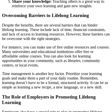
Share your knowledge:
Teaching others is a great way to
reinforce your own learning and gain new insights.
Overcoming Barriers to Lifelong Learning
Despite the benefits, there are several barriers that can hinder
lifelong learning. These include lack of time, financial constraints,
and lack of access to learning resources. However, these barriers can
be overcome with the right strategies.
For instance, you can make use of free online resources and courses.
Many universities and educational institutions offer free or
affordable online courses. You can also look for learning
opportunities in your community, such as libraries, community
centers, or local events.
Time management is another key factor. Prioritize your learning
goals and make them a part of your daily routine. Remember,
learning doesn’t have to be a formal, structured activity. It can be as
simple as learning a new recipe, a new language, or a new skill.
The Role of Employers in Promoting Lifelong
Learning
Employers also have a crucial role to play in promoting lifelong