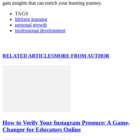
gain insights that can enrich your learning journey.
TAGS
lifelong learning
personal growth
professional development
RELATED ARTICLES
MORE FROM AUTHOR
How to Verify Your Instagram Presence: A Game-
Changer for Educators Online