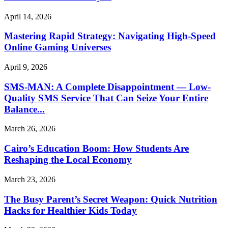
April 14, 2026
Mastering Rapid Strategy: Navigating High-Speed
Online Gaming Universes
April 9, 2026
SMS-MAN: A Complete Disappointment — Low-
Quality SMS Service That Can Seize Your Entire
Balance...
March 26, 2026
Cairo’s Education Boom: How Students Are
Reshaping the Local Economy
March 23, 2026
The Busy Parent’s Secret Weapon: Quick Nutrition
Hacks for Healthier Kids Today