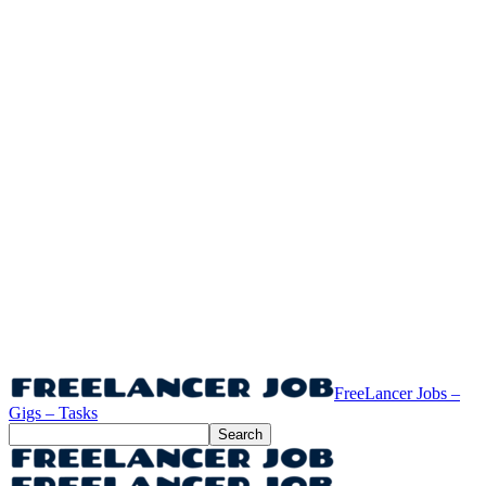
FreeLancer Jobs –
Gigs – Tasks