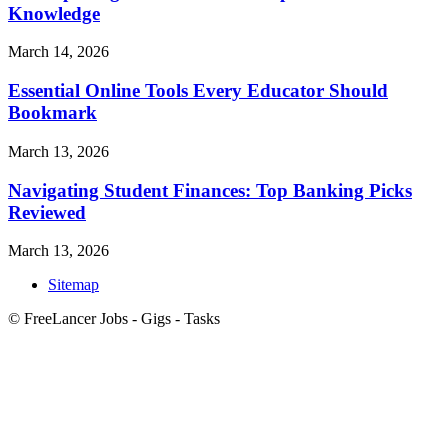
Knowledge
March 14, 2026
Essential Online Tools Every Educator Should
Bookmark
March 13, 2026
Navigating Student Finances: Top Banking Picks
Reviewed
March 13, 2026
Sitemap
© FreeLancer Jobs - Gigs - Tasks