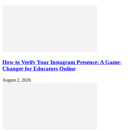
How to Verify Your Instagram Presence: A Game-
Changer for Educators Online
August 2, 2026