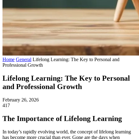
Home
General
Lifelong Learning: The Key to Personal and
Professional Growth
Lifelong Learning: The Key to Personal
and Professional Growth
February 26, 2026
417
The Importance of Lifelong Learning
In today’s rapidly evolving world, the concept of lifelong learning
has become more crucial than ever. Gone are the days when