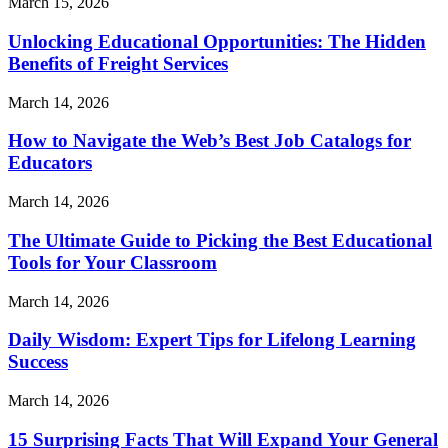
March 15, 2026
Unlocking Educational Opportunities: The Hidden
Benefits of Freight Services
March 14, 2026
How to Navigate the Web’s Best Job Catalogs for
Educators
March 14, 2026
The Ultimate Guide to Picking the Best Educational
Tools for Your Classroom
March 14, 2026
Daily Wisdom: Expert Tips for Lifelong Learning
Success
March 14, 2026
15 Surprising Facts That Will Expand Your General