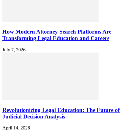
How Modern Attorney Search Platforms Are
Transforming Legal Education and Careers
July 7, 2026
Revolutionizing Legal Education: The Future of
Judicial Decision Analysis
April 14, 2026