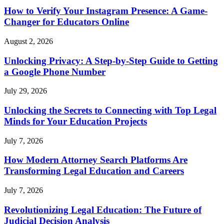
How to Verify Your Instagram Presence: A Game-
Changer for Educators Online
August 2, 2026
Unlocking Privacy: A Step-by-Step Guide to Getting
a Google Phone Number
July 29, 2026
Unlocking the Secrets to Connecting with Top Legal
Minds for Your Education Projects
July 7, 2026
How Modern Attorney Search Platforms Are
Transforming Legal Education and Careers
July 7, 2026
Revolutionizing Legal Education: The Future of
Judicial Decision Analysis