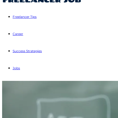
Freelancer Tips
Career
Success Strategies
Jobs