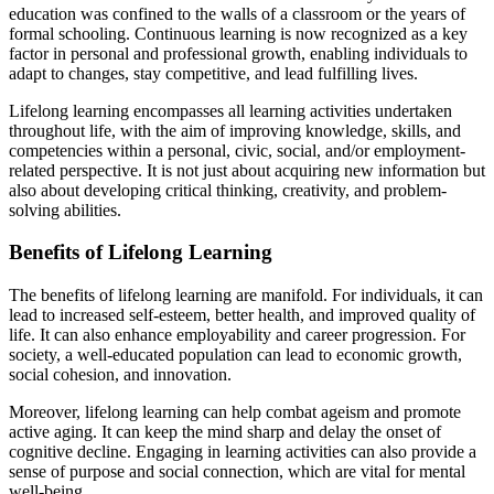
education was confined to the walls of a classroom or the years of
formal schooling. Continuous learning is now recognized as a key
factor in personal and professional growth, enabling individuals to
adapt to changes, stay competitive, and lead fulfilling lives.
Lifelong learning encompasses all learning activities undertaken
throughout life, with the aim of improving knowledge, skills, and
competencies within a personal, civic, social, and/or employment-
related perspective. It is not just about acquiring new information but
also about developing critical thinking, creativity, and problem-
solving abilities.
Benefits of Lifelong Learning
The benefits of lifelong learning are manifold. For individuals, it can
lead to increased self-esteem, better health, and improved quality of
life. It can also enhance employability and career progression. For
society, a well-educated population can lead to economic growth,
social cohesion, and innovation.
Moreover, lifelong learning can help combat ageism and promote
active aging. It can keep the mind sharp and delay the onset of
cognitive decline. Engaging in learning activities can also provide a
sense of purpose and social connection, which are vital for mental
well-being.