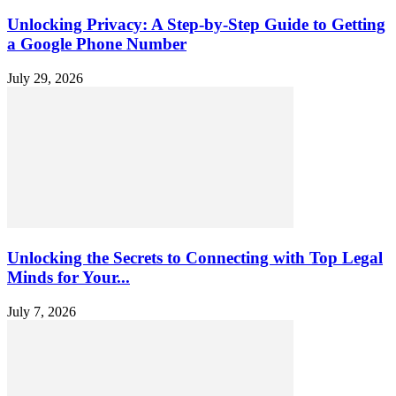
Unlocking Privacy: A Step-by-Step Guide to Getting
a Google Phone Number
July 29, 2026
Unlocking the Secrets to Connecting with Top Legal
Minds for Your...
July 7, 2026