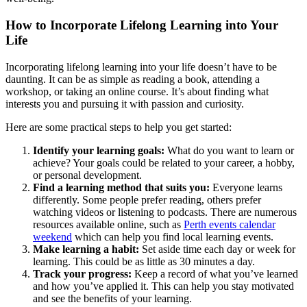
How to Incorporate Lifelong Learning into Your
Life
Incorporating lifelong learning into your life doesn’t have to be
daunting. It can be as simple as reading a book, attending a
workshop, or taking an online course. It’s about finding what
interests you and pursuing it with passion and curiosity.
Here are some practical steps to help you get started:
Identify your learning goals:
What do you want to learn or
achieve? Your goals could be related to your career, a hobby,
or personal development.
Find a learning method that suits you:
Everyone learns
differently. Some people prefer reading, others prefer
watching videos or listening to podcasts. There are numerous
resources available online, such as
Perth events calendar
weekend
which can help you find local learning events.
Make learning a habit:
Set aside time each day or week for
learning. This could be as little as 30 minutes a day.
Track your progress:
Keep a record of what you’ve learned
and how you’ve applied it. This can help you stay motivated
and see the benefits of your learning.