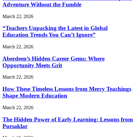
Adventure Without the Fumble
March 22, 2026
“Teachers Unpacking the Latest in Global
Education Trends You Can’t Ignore”
March 22, 2026
Aberdeen’s Hidden Career Gems: Where
Opportunity Meets Grit
March 22, 2026
How These Timeless Lessons from Mercy Teachings
Shape Modern Education
March 22, 2026
The Hidden Power of Early Learning: Lessons from
Pursaklar