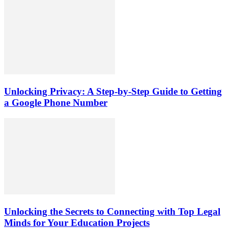
Unlocking Privacy: A Step-by-Step Guide to Getting
a Google Phone Number
Unlocking the Secrets to Connecting with Top Legal
Minds for Your Education Projects