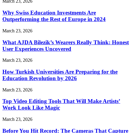
March 23, 2026
Why Swiss Education Investments Are
Outperforming the Rest of Europe in 2024
March 23, 2026
What AJDA Bilezik’s Wearers Really Think: Honest
User Experiences Uncovered
March 23, 2026
How Turkish Universities Are Preparing for the
Education Revolution by 2026
March 23, 2026
Top Video Editing Tools That Will Make Artists’
Work Look Like Magic
March 23, 2026
Before You Hit Record: The Cameras That Capture