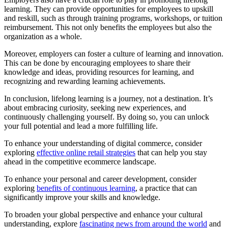
learning. They can provide opportunities for employees to upskill
and reskill, such as through training programs, workshops, or tuition
reimbursement. This not only benefits the employees but also the
organization as a whole.
Moreover, employers can foster a culture of learning and innovation.
This can be done by encouraging employees to share their
knowledge and ideas, providing resources for learning, and
recognizing and rewarding learning achievements.
In conclusion, lifelong learning is a journey, not a destination. It’s
about embracing curiosity, seeking new experiences, and
continuously challenging yourself. By doing so, you can unlock
your full potential and lead a more fulfilling life.
To enhance your understanding of digital commerce, consider
exploring
effective online retail strategies
that can help you stay
ahead in the competitive ecommerce landscape.
To enhance your personal and career development, consider
exploring
benefits of continuous learning
, a practice that can
significantly improve your skills and knowledge.
To broaden your global perspective and enhance your cultural
understanding, explore
fascinating news from around the world
and