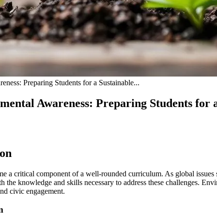
ness: Preparing Students for a Sustainable...
mental Awareness: Preparing Students for 
ion
 a critical component of a well-rounded curriculum. As global issues s
 with the knowledge and skills necessary to address these challenges. En
 and civic engagement.
m