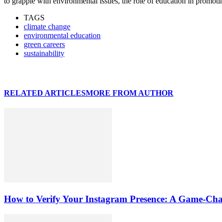
to grapple with environmental issues, the role of education in promot
TAGS
climate change
environmental education
green careers
sustainability
RELATED ARTICLES
MORE FROM AUTHOR
How to Verify Your Instagram Presence: A Game-Cha