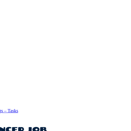
gs – Tasks