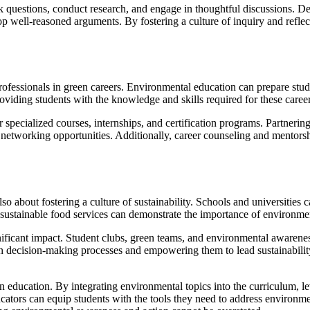
k questions, conduct research, and engage in thoughtful discussions. Deb
op well-reasoned arguments. By fostering a culture of inquiry and ref
rofessionals in green careers. Environmental education can prepare stude
oviding students with the knowledge and skills required for these career
er specialized courses, internships, and certification programs. Partneri
networking opportunities. Additionally, career counseling and mentorshi
lso about fostering a culture of sustainability. Schools and universiti
 sustainable food services can demonstrate the importance of environmenta
nificant impact. Student clubs, green teams, and environmental awarenes
n decision-making processes and empowering them to lead sustainability 
education. By integrating environmental topics into the curriculum, lev
educators can equip students with the tools they need to address environm