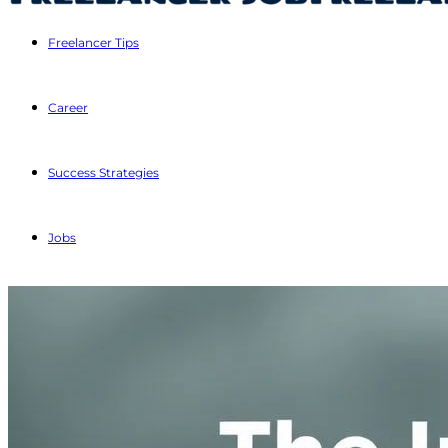
Freelancer Tips
Career
Success Strategies
Jobs