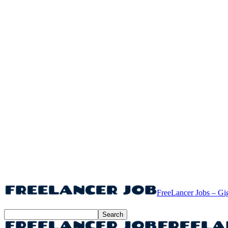
FreeLancer Jobs – Gi