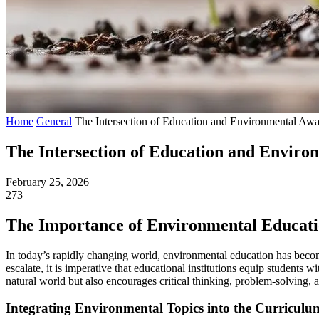
Home
General
The Intersection of Education and Environmental Aware
The Intersection of Education and Environ
February 25, 2026
273
The Importance of Environmental Educat
In today’s rapidly changing world, environmental education has become
escalate, it is imperative that educational institutions equip students
natural world but also encourages critical thinking, problem-solving,
Integrating Environmental Topics into the Curriculu