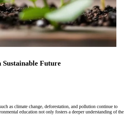
a Sustainable Future
uch as climate change, deforestation, and pollution continue to
vironmental education not only fosters a deeper understanding of the