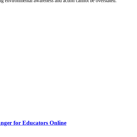
ing environmental awareness and action cannot be overstated.
nger for Educators Online