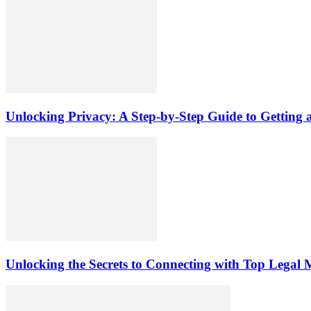
Unlocking Privacy: A Step-by-Step Guide to Gettin
Unlocking the Secrets to Connecting with Top Legal 