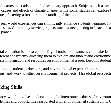
educators must adopt a multidisciplinary approach. Subjects such as scien
 causes and effects of climate change, while social studies can explore
ues, fostering a broader understanding of the topic.
d real-world experiences can significantly enhance students’ learning. Fi
 issues. Community service projects, such as tree planting or beach cle
 planet.
l education is no exception. Digital tools and resources can make lear
 different ecosystems, allowing them to explore and understand environm
date information and resources on environmental issues, keeping students
 among students, educators, and environmental experts from around the
ideas, and work together on environmental projects. This global perspec
king Skills
eracy, which involves understanding the interconnectedness of environ
lenges and opportunities associated with environmental sustainability. Cr