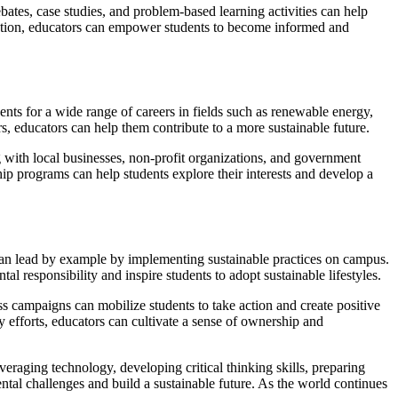
ates, case studies, and problem-based learning activities can help
lection, educators can empower students to become informed and
nts for a wide range of careers in fields such as renewable energy,
s, educators can help them contribute to a more sustainable future.
ng with local businesses, non-profit organizations, and government
p programs can help students explore their interests and develop a
es can lead by example by implementing sustainable practices on campus.
l responsibility and inspire students to adopt sustainable lifestyles.
s campaigns can mobilize students to take action and create positive
efforts, educators can cultivate a sense of ownership and
eraging technology, developing critical thinking skills, preparing
ental challenges and build a sustainable future. As the world continues