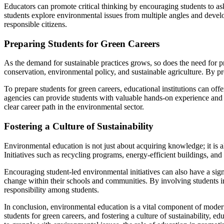
Educators can promote critical thinking by encouraging students to as
students explore environmental issues from multiple angles and devel
responsible citizens.
Preparing Students for Green Careers
As the demand for sustainable practices grows, so does the need for p
conservation, environmental policy, and sustainable agriculture. By pr
To prepare students for green careers, educational institutions can off
agencies can provide students with valuable hands-on experience and 
clear career path in the environmental sector.
Fostering a Culture of Sustainability
Environmental education is not just about acquiring knowledge; it is a
Initiatives such as recycling programs, energy-efficient buildings, and
Encouraging student-led environmental initiatives can also have a sig
change within their schools and communities. By involving students i
responsibility among students.
In conclusion, environmental education is a vital component of modern 
students for green careers, and fostering a culture of sustainability, 