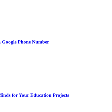
g a Google Phone Number
Minds for Your Education Projects