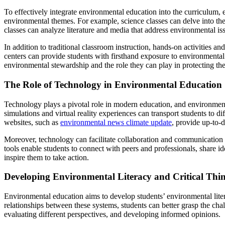
To effectively integrate environmental education into the curriculum, 
environmental themes. For example, science classes can delve into the
classes can analyze literature and media that address environmental iss
In addition to traditional classroom instruction, hands-on activities an
centers can provide students with firsthand exposure to environmental
environmental stewardship and the role they can play in protecting the
The Role of Technology in Environmental Education
Technology plays a pivotal role in modern education, and environmenta
simulations and virtual reality experiences can transport students to
websites, such as
environmental news climate update
, provide up-to-
Moreover, technology can facilitate collaboration and communication
tools enable students to connect with peers and professionals, share 
inspire them to take action.
Developing Environmental Literacy and Critical Thin
Environmental education aims to develop students’ environmental lit
relationships between these systems, students can better grasp the chal
evaluating different perspectives, and developing informed opinions.