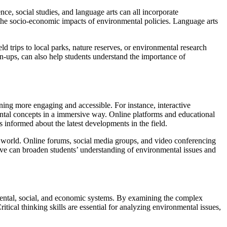
ce, social studies, and language arts can all incorporate
 the socio-economic impacts of environmental policies. Language arts
eld trips to local parks, nature reserves, or environmental research
an-ups, can also help students understand the importance of
ning more engaging and accessible. For instance, interactive
ental concepts in a immersive way. Online platforms and educational
 informed about the latest developments in the field.
 world. Online forums, social media groups, and video conferencing
tive can broaden students’ understanding of environmental issues and
mental, social, and economic systems. By examining the complex
itical thinking skills are essential for analyzing environmental issues,