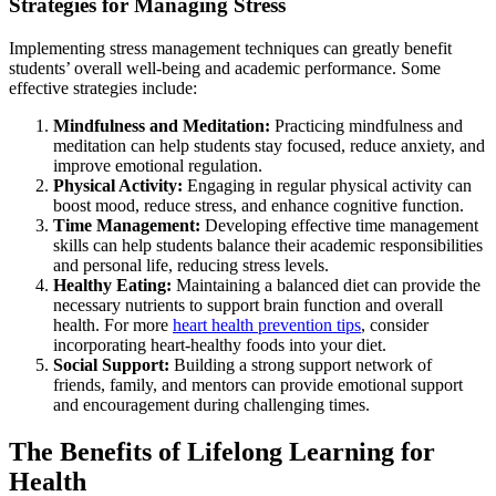
Strategies for Managing Stress
Implementing stress management techniques can greatly benefit
students’ overall well-being and academic performance. Some
effective strategies include:
Mindfulness and Meditation:
Practicing mindfulness and
meditation can help students stay focused, reduce anxiety, and
improve emotional regulation.
Physical Activity:
Engaging in regular physical activity can
boost mood, reduce stress, and enhance cognitive function.
Time Management:
Developing effective time management
skills can help students balance their academic responsibilities
and personal life, reducing stress levels.
Healthy Eating:
Maintaining a balanced diet can provide the
necessary nutrients to support brain function and overall
health. For more
heart health prevention tips
, consider
incorporating heart-healthy foods into your diet.
Social Support:
Building a strong support network of
friends, family, and mentors can provide emotional support
and encouragement during challenging times.
The Benefits of Lifelong Learning for
Health