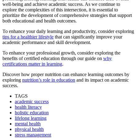
well-being and achieve academic success. As we continue to
explore the complexities of this intersection, it is essential to
prioritize the development of comprehensive strategies that support
both educational and health outcomes.
To enhance your daily learning and productivity, consider exploring
tips for a healthier lifestyle
that can significantly improve your
academic performance and skill development.
To enhance your professional growth, consider exploring the
benefits of certified education through our guide on
why
certifications matter in learning
.
Discover how proper nutrition can enhance learning outcomes by
exploring
nutrition’s role in education
and its impact on academic
success.
TAGS
academic success
health literacy
holistic education
lifelong learning
mental health
physical health
stress management