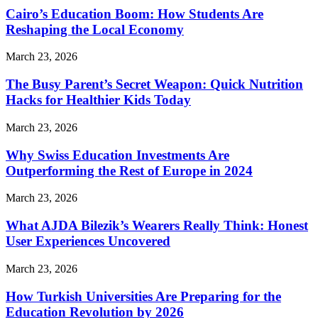
Cairo’s Education Boom: How Students Are
Reshaping the Local Economy
March 23, 2026
The Busy Parent’s Secret Weapon: Quick Nutrition
Hacks for Healthier Kids Today
March 23, 2026
Why Swiss Education Investments Are
Outperforming the Rest of Europe in 2024
March 23, 2026
What AJDA Bilezik’s Wearers Really Think: Honest
User Experiences Uncovered
March 23, 2026
How Turkish Universities Are Preparing for the
Education Revolution by 2026