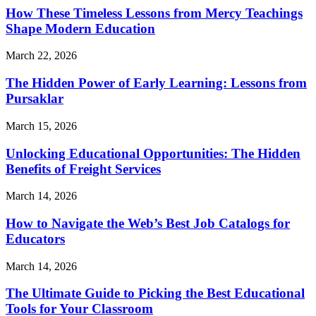
How These Timeless Lessons from Mercy Teachings
Shape Modern Education
March 22, 2026
The Hidden Power of Early Learning: Lessons from
Pursaklar
March 15, 2026
Unlocking Educational Opportunities: The Hidden
Benefits of Freight Services
March 14, 2026
How to Navigate the Web’s Best Job Catalogs for
Educators
March 14, 2026
The Ultimate Guide to Picking the Best Educational
Tools for Your Classroom