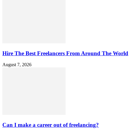
Hire The Best Freelancers From Around The World
August 7, 2026
Can I make a career out of freelancing?