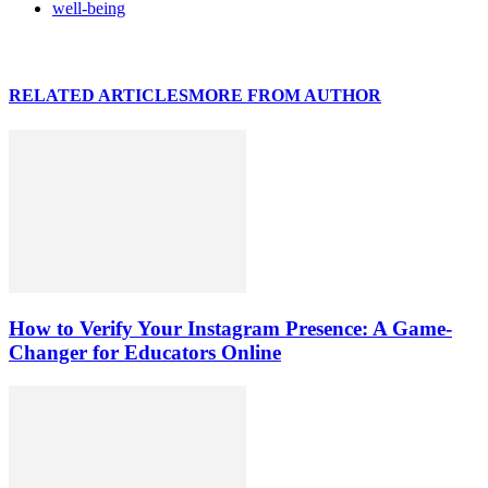
well-being
RELATED ARTICLES
MORE FROM AUTHOR
How to Verify Your Instagram Presence: A Game-
Changer for Educators Online