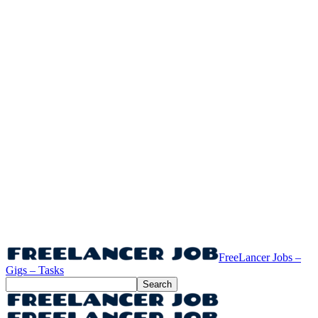
FreeLancer Jobs –
Gigs – Tasks