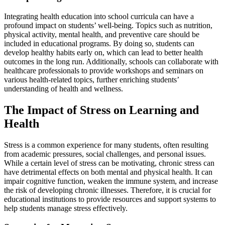
Integrating health education into school curricula can have a
profound impact on students’ well-being. Topics such as nutrition,
physical activity, mental health, and preventive care should be
included in educational programs. By doing so, students can
develop healthy habits early on, which can lead to better health
outcomes in the long run. Additionally, schools can collaborate with
healthcare professionals to provide workshops and seminars on
various health-related topics, further enriching students’
understanding of health and wellness.
The Impact of Stress on Learning and
Health
Stress is a common experience for many students, often resulting
from academic pressures, social challenges, and personal issues.
While a certain level of stress can be motivating, chronic stress can
have detrimental effects on both mental and physical health. It can
impair cognitive function, weaken the immune system, and increase
the risk of developing chronic illnesses. Therefore, it is crucial for
educational institutions to provide resources and support systems to
help students manage stress effectively.