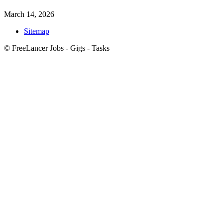
March 14, 2026
Sitemap
© FreeLancer Jobs - Gigs - Tasks