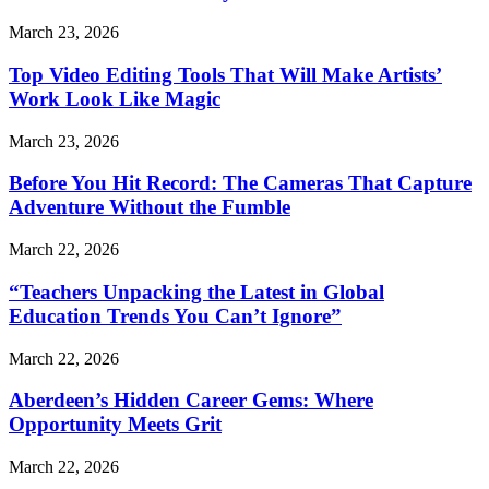
March 23, 2026
Top Video Editing Tools That Will Make Artists’
Work Look Like Magic
March 23, 2026
Before You Hit Record: The Cameras That Capture
Adventure Without the Fumble
March 22, 2026
“Teachers Unpacking the Latest in Global
Education Trends You Can’t Ignore”
March 22, 2026
Aberdeen’s Hidden Career Gems: Where
Opportunity Meets Grit
March 22, 2026