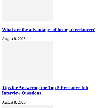
What are the advantages of being a freelancer?
August 8, 2026
Tips for Answering the Top 5 Freelance Job
Interview Questions
August 8, 2026