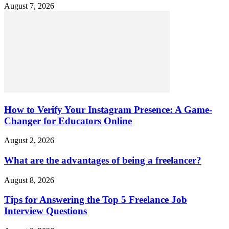
August 7, 2026
How to Verify Your Instagram Presence: A Game-
Changer for Educators Online
August 2, 2026
What are the advantages of being a freelancer?
August 8, 2026
Tips for Answering the Top 5 Freelance Job
Interview Questions