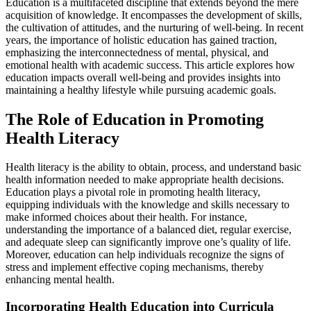
Education is a multifaceted discipline that extends beyond the mere
acquisition of knowledge. It encompasses the development of skills,
the cultivation of attitudes, and the nurturing of well-being. In recent
years, the importance of holistic education has gained traction,
emphasizing the interconnectedness of mental, physical, and
emotional health with academic success. This article explores how
education impacts overall well-being and provides insights into
maintaining a healthy lifestyle while pursuing academic goals.
The Role of Education in Promoting
Health Literacy
Health literacy is the ability to obtain, process, and understand basic
health information needed to make appropriate health decisions.
Education plays a pivotal role in promoting health literacy,
equipping individuals with the knowledge and skills necessary to
make informed choices about their health. For instance,
understanding the importance of a balanced diet, regular exercise,
and adequate sleep can significantly improve one’s quality of life.
Moreover, education can help individuals recognize the signs of
stress and implement effective coping mechanisms, thereby
enhancing mental health.
Incorporating Health Education into Curricula