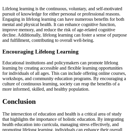
Lifelong learning is the continuous, voluntary, and self-motivated
pursuit of knowledge for either personal or professional reasons.
Engaging in lifelong learning can have numerous benefits for both
mental and physical health. It can enhance cognitive function,
improve memory, and reduce the risk of age-related cognitive
decline. Additionally, lifelong learning can foster a sense of purpose
and fulfillment, contributing to overall well-being.
Encouraging Lifelong Learning
Educational institutions and policymakers can promote lifelong
learning by creating accessible and flexible learning opportunities
for individuals of all ages. This can include offering online courses,
workshops, and community education programs. By encouraging a
culture of continuous learning, society can reap the benefits of a
more informed, skilled, and healthy population.
Conclusion
The intersection of education and health is a critical area of study
that highlights the importance of holistic education. By integrating
health education into curricula, managing stress effectively, and
promoting lifelong learning, individuals can enhance their overall