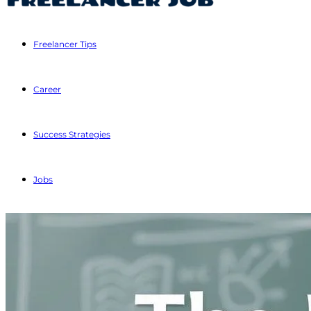
Freelancer Tips
Career
Success Strategies
Jobs