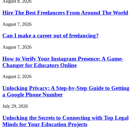
August 8, 2026
Hire The Best Freelancers From Around The World
August 7, 2026
Can I make a career out of freelancing?
August 7, 2026
How to Verify Your Instagram Presence: A Game-
Changer for Educators Online
August 2, 2026
Unlocking Privacy: A Step-by-Step Guide to Getting
a Google Phone Number
July 29, 2026
Unlocking the Secrets to Connecting with Top Legal
Minds for Your Education Projects