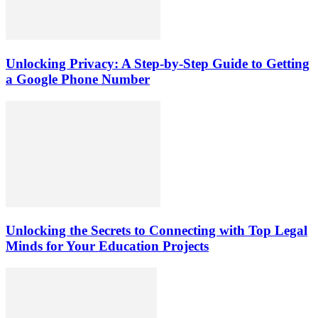
Unlocking Privacy: A Step-by-Step Guide to Getting
a Google Phone Number
Unlocking the Secrets to Connecting with Top Legal
Minds for Your Education Projects