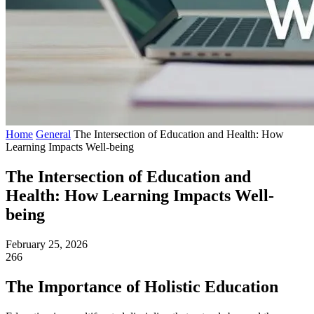
Home
General
The Intersection of Education and Health: How
Learning Impacts Well-being
The Intersection of Education and
Health: How Learning Impacts Well-
being
February 25, 2026
266
The Importance of Holistic Education