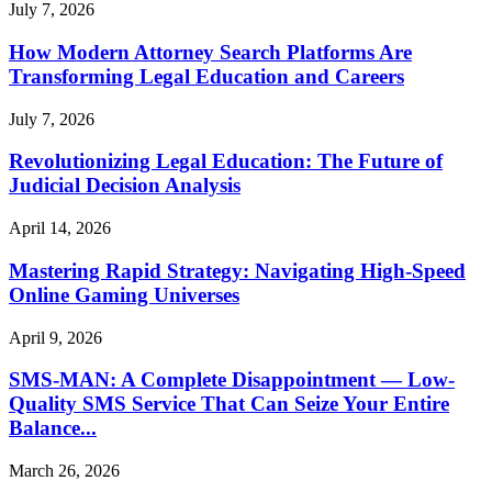
July 7, 2026
How Modern Attorney Search Platforms Are
Transforming Legal Education and Careers
July 7, 2026
Revolutionizing Legal Education: The Future of
Judicial Decision Analysis
April 14, 2026
Mastering Rapid Strategy: Navigating High-Speed
Online Gaming Universes
April 9, 2026
SMS-MAN: A Complete Disappointment — Low-
Quality SMS Service That Can Seize Your Entire
Balance...
March 26, 2026