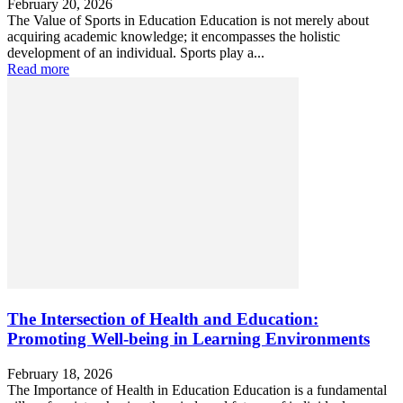
February 20, 2026
The Value of Sports in Education Education is not merely about
acquiring academic knowledge; it encompasses the holistic
development of an individual. Sports play a...
Read more
The Intersection of Health and Education:
Promoting Well-being in Learning Environments
February 18, 2026
The Importance of Health in Education Education is a fundamental