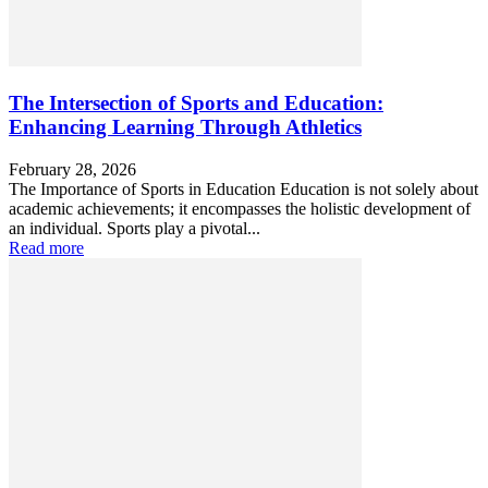
The Intersection of Sports and Education:
Enhancing Learning Through Athletics
February 28, 2026
The Importance of Sports in Education Education is not solely about
academic achievements; it encompasses the holistic development of
an individual. Sports play a pivotal...
Read more