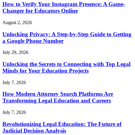
How to Verify Your Instagram Presence: A Game-
Changer for Educators Online
August 2, 2026
Unlocking Privacy: A Step-by-Step Guide to Getting
a Google Phone Number
July 29, 2026
Unlocking the Secrets to Connecting with Top Legal
Minds for Your Education Projects
July 7, 2026
How Modern Attorney Search Platforms Are
Transforming Legal Education and Careers
July 7, 2026
Revolutionizing Legal Education: The Future of
Judicial Decision Analysis