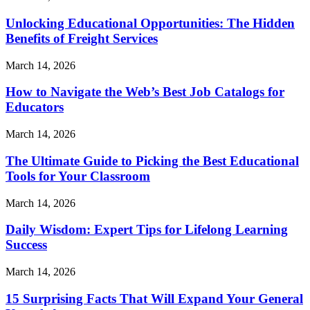
Unlocking Educational Opportunities: The Hidden
Benefits of Freight Services
March 14, 2026
How to Navigate the Web’s Best Job Catalogs for
Educators
March 14, 2026
The Ultimate Guide to Picking the Best Educational
Tools for Your Classroom
March 14, 2026
Daily Wisdom: Expert Tips for Lifelong Learning
Success
March 14, 2026
15 Surprising Facts That Will Expand Your General