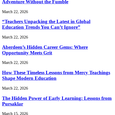
Adventure Without the Fumble
March 22, 2026
“Teachers Unpacking the Latest in Global
Education Trends You Can’t Ignore”
March 22, 2026
Aberdeen’s Hidden Career Gems: Where
Opportunity Meets Grit
March 22, 2026
How These Timeless Lessons from Mercy Teachings
Shape Modern Education
March 22, 2026
The Hidden Power of Early Learning: Lessons from
Pursaklar
March 15, 2026