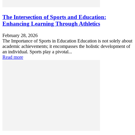
The Intersection of Sports and Education:
Enhancing Learning Through Athletics
February 28, 2026
The Importance of Sports in Education Education is not solely about
academic achievements; it encompasses the holistic development of
an individual. Sports play a pivotal...
Read more