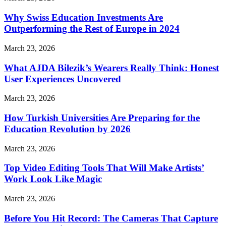
Why Swiss Education Investments Are
Outperforming the Rest of Europe in 2024
March 23, 2026
What AJDA Bilezik’s Wearers Really Think: Honest
User Experiences Uncovered
March 23, 2026
How Turkish Universities Are Preparing for the
Education Revolution by 2026
March 23, 2026
Top Video Editing Tools That Will Make Artists’
Work Look Like Magic
March 23, 2026
Before You Hit Record: The Cameras That Capture