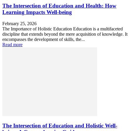
The Intersection of Education and Health: How
Learning Impacts Well-being
February 25, 2026
The Importance of Holistic Education Education is a multifaceted
discipline that extends beyond the mere acquisition of knowledge. It
encompasses the development of skills, the...
Read more
The Intersection of Education and Holistic Well-