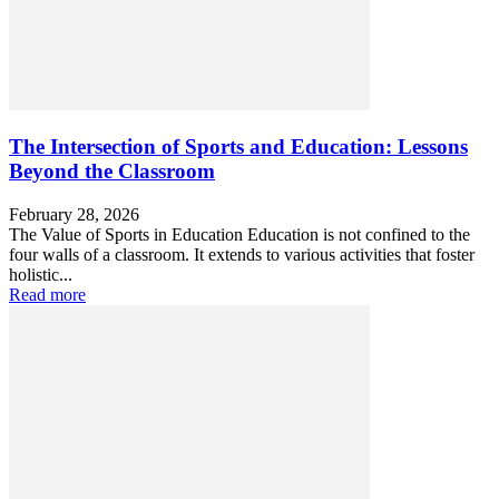
The Intersection of Sports and Education: Lessons
Beyond the Classroom
February 28, 2026
The Value of Sports in Education Education is not confined to the
four walls of a classroom. It extends to various activities that foster
holistic...
Read more