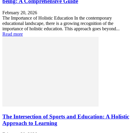
being: A Comprehensive Guide
February 20, 2026
The Importance of Holistic Education In the contemporary
educational landscape, there is a growing recognition of the
importance of holistic education. This approach goes beyond...
Read more
The Intersection of Sports and Education: A Holistic
Approach to Learning