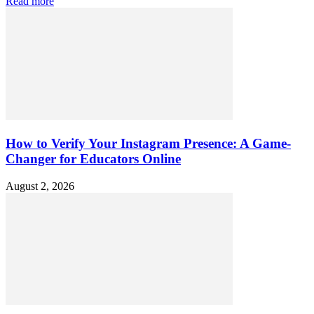
Read more
How to Verify Your Instagram Presence: A Game-
Changer for Educators Online
August 2, 2026