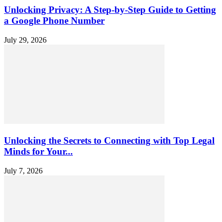
Unlocking Privacy: A Step-by-Step Guide to Getting
a Google Phone Number
July 29, 2026
Unlocking the Secrets to Connecting with Top Legal
Minds for Your...
July 7, 2026