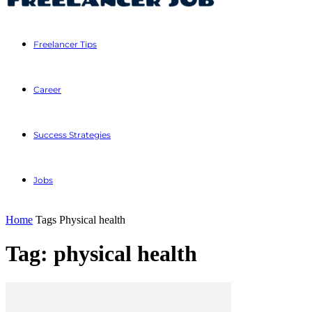
Freelancer Tips
Career
Success Strategies
Jobs
Home
Tags
Physical health
Tag: physical health