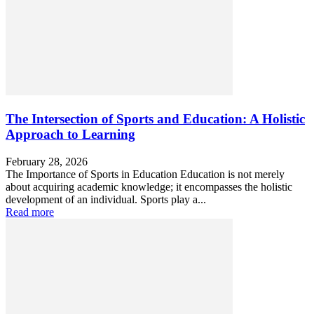
The Intersection of Sports and Education: A Holistic
Approach to Learning
February 28, 2026
The Importance of Sports in Education Education is not merely
about acquiring academic knowledge; it encompasses the holistic
development of an individual. Sports play a...
Read more