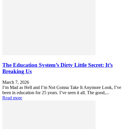
The Education System’s Dirty Little Secret: It’s
Breaking Us
March 7, 2026
I’m Mad as Hell and I’m Not Gonna Take It Anymore Look, I’ve
been in education for 25 years. I’ve seen it all. The good,...
Read more