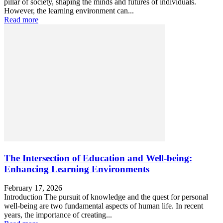
pillar of society, shaping the minds and futures of individuals.
However, the learning environment can...
Read more
The Intersection of Education and Well-being:
Enhancing Learning Environments
February 17, 2026
Introduction The pursuit of knowledge and the quest for personal
well-being are two fundamental aspects of human life. In recent
years, the importance of creating...