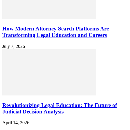
How Modern Attorney Search Platforms Are
Transforming Legal Education and Careers
July 7, 2026
Revolutionizing Legal Education: The Future of
Judicial Decision Analysis
April 14, 2026