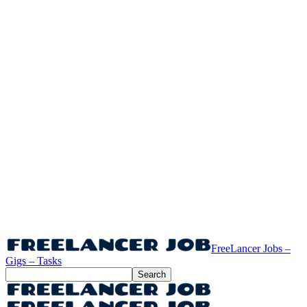
FreeLancer Jobs –
Gigs – Tasks