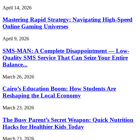
April 14, 2026
Mastering Rapid Strategy: Navigating High-Speed
Online Gaming Universes
April 9, 2026
SMS-MAN: A Complete Disappointment — Low-
Quality SMS Service That Can Seize Your Entire
Balance...
March 26, 2026
Cairo’s Education Boom: How Students Are
Reshaping the Local Economy
March 23, 2026
The Busy Parent’s Secret Weapon: Quick Nutrition
Hacks for Healthier Kids Today
March 23, 2026