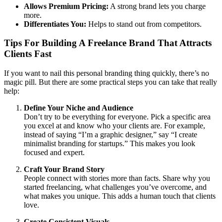
Allows Premium Pricing:
A strong brand lets you charge
more.
Differentiates You:
Helps to stand out from competitors.
Tips For Building A Freelance Brand That Attracts
Clients Fast
If you want to nail this personal branding thing quickly, there’s no
magic pill. But there are some practical steps you can take that really
help:
Define Your Niche and Audience
Don’t try to be everything for everyone. Pick a specific area
you excel at and know who your clients are. For example,
instead of saying “I’m a graphic designer,” say “I create
minimalist branding for startups.” This makes you look
focused and expert.
Craft Your Brand Story
People connect with stories more than facts. Share why you
started freelancing, what challenges you’ve overcome, and
what makes you unique. This adds a human touch that clients
love.
Create Consistent Visuals