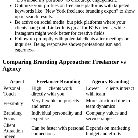
Optimize your profiles on freelance platforms with targeted
keywords like “New York freelance branding expert” to show
up in search results.
Be active on social media, but pick platforms where your
clients hang out. LinkedIn is great for B2B clients, while
Instagram might work better for creative fields.
Follow up promptly with potential clients after meetings or
inquiries. Being responsive shows professionalism and
eagerness.
Comparing Branding Approaches: Freelancer vs
Agency
Aspect
Freelancer Branding
Agency Branding
Personal
High — clients work
Lower — clients interact
Touch
directly with you
with team
Very flexible on projects
More structured due to
Flexibility
and terms
team dynamics
Branding
Individual personality and
Company values and
Focus
expertise
service range
Client
Can be faster with personal
Depends on marketing
Attraction
connections
budget and efforts
Speed