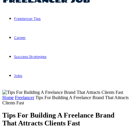
Freelancer Tips
Career
Success Strategies
Jobs
Home
Freelancer
Tips For Building A Freelance Brand That Attracts
Clients Fast
Tips For Building A Freelance Brand
That Attracts Clients Fast