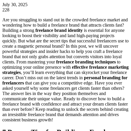
July 30, 2025
228
Are you struggling to stand out in the crowded freelance market and
wondering how to build a freelance brand that attracts clients fast?
Building a strong
freelance brand identity
is essential for anyone
looking to boost their visibility and land high-paying projects
quickly. But what are the secret tips that successful freelancers use to
create a magnetic personal brand? In this post, we will uncover
powerful strategies and insider hacks to help you craft a freelance
brand that not only grabs attention but converts visitors into loyal
clients. From mastering your
freelance branding techniques
to
optimizing your online presence with
effective freelance marketing
strategies
, you’ll learn everything that can skyrocket your freelance
career. Don’t miss out on the latest trends in
personal branding for
freelancers
that can give you a competitive edge. Have you ever
asked yourself why some freelancers get clients faster than others?
The answer lies in the way they position themselves and
communicate their unique value. Ready to discover how to build a
freelance brand with confidence and attract your dream clients faster
than ever before? Keep reading to unlock the secrets behind creating
an irresistible freelance brand that demands attention and drives
consistent business growth!