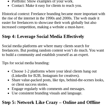
Portfolio: Show examples of your work.
Contact: Make it easy for clients to reach you.
Historical context: Freelance branding became more important with
the rise of the internet in the 1990s and 2000s. The web made it
easier for freelancers to showcase their work globally but also
increased competition, making a website a must-have.
Step 4: Leverage Social Media Effectively
Social media platforms are where many clients search for
freelancers. But posting random content won’t do much. You want
to build a community and establish yourself as an expert.
Tips for social media branding:
Choose 1-2 platforms where your ideal clients hang out
(LinkedIn for B2B, Instagram for creatives).
Share value-packed posts, like tips, behind-the-scenes looks,
or client success stories.
Engage regularly with comments and messages.
Use consistent branding visuals and language.
Step 5: Network Like Crazy – Online and Offline