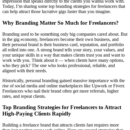
impression that speaks directly to the clients you wanna work with.
Today, I’m sharing some top branding strategies for freelancers that
can help attract those lucrative gigs faster than you imagine.
Why Branding Matter So Much for Freelancers?
Branding used to be something only big companies cared about. But
in the gig economy, freelancers become their own business, and
their personal brand is their business card, reputation, and portfolio
all rolled into one. A strong brand tells your story, your values, and
your unique skills in a way that makes clients trust you and want to
work with you. Think about it — when clients have many options,
who they pick? The one who looks professional, reliable, and
aligned with their needs.
Historically, personal branding gained massive importance with the
rise of social media and online marketplaces like Upwork or Fiverr.
Freelancers who nail their brand often get more referrals, higher
rates, and repeat clients.
Top Branding Strategies for Freelancers to Attract
High-Paying Clients Rapidly
Building a freelance brand that attracts clients fast requires more