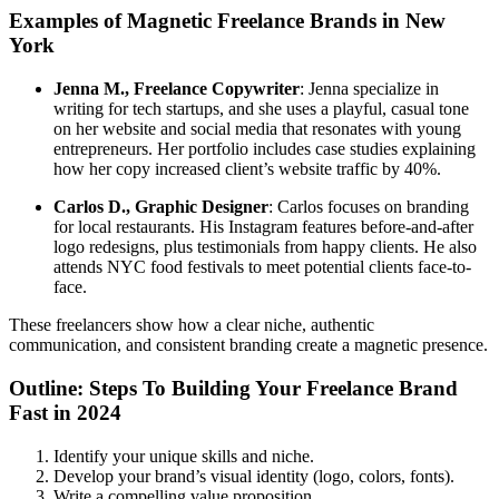
Examples of Magnetic Freelance Brands in New
York
Jenna M., Freelance Copywriter
: Jenna specialize in
writing for tech startups, and she uses a playful, casual tone
on her website and social media that resonates with young
entrepreneurs. Her portfolio includes case studies explaining
how her copy increased client’s website traffic by 40%.
Carlos D., Graphic Designer
: Carlos focuses on branding
for local restaurants. His Instagram features before-and-after
logo redesigns, plus testimonials from happy clients. He also
attends NYC food festivals to meet potential clients face-to-
face.
These freelancers show how a clear niche, authentic
communication, and consistent branding create a magnetic presence.
Outline: Steps To Building Your Freelance Brand
Fast in 2024
Identify your unique skills and niche.
Develop your brand’s visual identity (logo, colors, fonts).
Write a compelling value proposition.