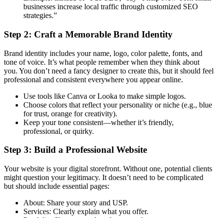
businesses increase local traffic through customized SEO
strategies.”
Step 2: Craft a Memorable Brand Identity
Brand identity includes your name, logo, color palette, fonts, and
tone of voice. It’s what people remember when they think about
you. You don’t need a fancy designer to create this, but it should feel
professional and consistent everywhere you appear online.
Use tools like Canva or Looka to make simple logos.
Choose colors that reflect your personality or niche (e.g., blue
for trust, orange for creativity).
Keep your tone consistent—whether it’s friendly,
professional, or quirky.
Step 3: Build a Professional Website
Your website is your digital storefront. Without one, potential clients
might question your legitimacy. It doesn’t need to be complicated
but should include essential pages:
About: Share your story and USP.
Services: Clearly explain what you offer.