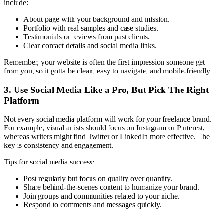
include:
About page with your background and mission.
Portfolio with real samples and case studies.
Testimonials or reviews from past clients.
Clear contact details and social media links.
Remember, your website is often the first impression someone get
from you, so it gotta be clean, easy to navigate, and mobile-friendly.
3. Use Social Media Like a Pro, But Pick The Right
Platform
Not every social media platform will work for your freelance brand.
For example, visual artists should focus on Instagram or Pinterest,
whereas writers might find Twitter or LinkedIn more effective. The
key is consistency and engagement.
Tips for social media success:
Post regularly but focus on quality over quantity.
Share behind-the-scenes content to humanize your brand.
Join groups and communities related to your niche.
Respond to comments and messages quickly.