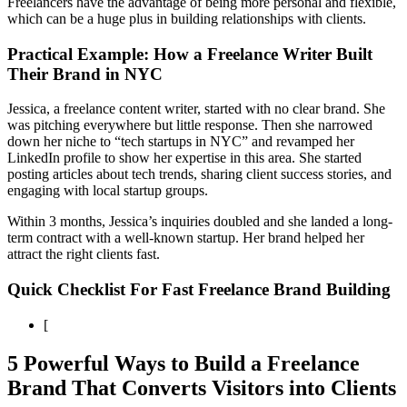
Freelancers have the advantage of being more personal and flexible,
which can be a huge plus in building relationships with clients.
Practical Example: How a Freelance Writer Built
Their Brand in NYC
Jessica, a freelance content writer, started with no clear brand. She
was pitching everywhere but little response. Then she narrowed
down her niche to “tech startups in NYC” and revamped her
LinkedIn profile to show her expertise in this area. She started
posting articles about tech trends, sharing client success stories, and
engaging with local startup groups.
Within 3 months, Jessica’s inquiries doubled and she landed a long-
term contract with a well-known startup. Her brand helped her
attract the right clients fast.
Quick Checklist For Fast Freelance Brand Building
[
5 Powerful Ways to Build a Freelance
Brand That Converts Visitors into Clients