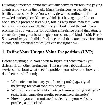
Building a freelance brand that actually converts visitors into paying
clients is no walk in the park. Many freelancers, especially in
bustling places like New York, struggle with standing out from a
crowded marketplace. You may think just having a portfolio or
social media presence is enough, but it’s way more than that. Your
brand is the story you tell, the trust you build, and the value you
promise. If you want tips for building a freelance brand that attracts
clients fast, you gotta be strategic, consistent, and kinda bold. Here’s
5 powerful ways to build a freelance brand that converts visitors into
clients, with practical advice you can use right now.
1. Define Your Unique Value Proposition (UVP)
Before anything else, you needs to figure out what makes you
different from other freelancers. This isn’t just about skills or
services; it’s about what specific problem you solves and how you
do it better or differently.
What niche or industry you focusing on? (e.g., digital
marketing for small food businesses)
What is the main benefit clients get from working with you?
(e.g., faster campaign results, personalized strategies)
How do you communicate this clearly in your website,
profiles, and pitches?