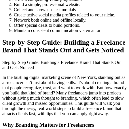
Build a simple, professional website.
Collect and showcase testimonials.
Create active social media profiles related to your niche.
Network both online and offline locally.
Offer special deals to build portfolio.
Maintain consistent communication via email or
Step-by-Step Guide: Building a Freelance
Brand That Stands Out and Gets Noticed
Step-by-Step Guide: Building a Freelance Brand That Stands Out
and Gets Noticed
In the bustling digital marketing scene of New York, standing out as
a freelancer isn’t just about having skills. It’s about creating a brand
that people recognize, trust, and want to work with. But how exactly
you build that kind of brand? Many freelancers jump into projects
without giving much thought to branding, which often lead to slow
client growth and missed opportunities. This guide will walk you
through the messy, real-world steps to build a freelance brand that
attracts clients fast, with tips that you can apply right away.
Why Branding Matters for Freelancers