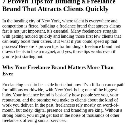
7 Proven Tips for Building a Freelance
Brand That Attracts Clients Quickly
In the bustling city of New York, where talent is everywhere and
competition is fierce, building a freelance brand that attracts clients
fast is not just important, it’s essential. Many freelancers struggle
with getting noticed quickly and landing those first few clients that
can really boost their career. But what if you could speed up that
process? Here are 7 proven tips for building a freelance brand that
draws clients in like a magnet, and yes, those tips works even if
you’re just starting out.
Why Your Freelance Brand Matters More Than
Ever
Freelancing used to be a side hustle but now it’s a full-on career path
for millions worldwide, with New York being one of the biggest
hubs. Your freelance brand is basically how people see you, your
reputation, and the promise you make to clients about the kind of
work you deliver. In the past, freelancers rely mostly on word-of-
mouth, but today, digital presence and branding are king. Without a
strong brand, you might get lost in the noise of thousands of other
freelancers offering similar services.