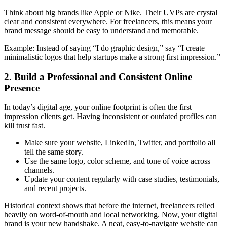
Think about big brands like Apple or Nike. Their UVPs are crystal
clear and consistent everywhere. For freelancers, this means your
brand message should be easy to understand and memorable.
Example: Instead of saying “I do graphic design,” say “I create
minimalistic logos that help startups make a strong first impression.”
2. Build a Professional and Consistent Online
Presence
In today’s digital age, your online footprint is often the first
impression clients get. Having inconsistent or outdated profiles can
kill trust fast.
Make sure your website, LinkedIn, Twitter, and portfolio all
tell the same story.
Use the same logo, color scheme, and tone of voice across
channels.
Update your content regularly with case studies, testimonials,
and recent projects.
Historical context shows that before the internet, freelancers relied
heavily on word-of-mouth and local networking. Now, your digital
brand is your new handshake. A neat, easy-to-navigate website can