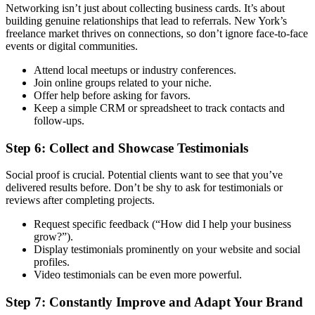
Networking isn’t just about collecting business cards. It’s about
building genuine relationships that lead to referrals. New York’s
freelance market thrives on connections, so don’t ignore face-to-face
events or digital communities.
Attend local meetups or industry conferences.
Join online groups related to your niche.
Offer help before asking for favors.
Keep a simple CRM or spreadsheet to track contacts and
follow-ups.
Step 6: Collect and Showcase Testimonials
Social proof is crucial. Potential clients want to see that you’ve
delivered results before. Don’t be shy to ask for testimonials or
reviews after completing projects.
Request specific feedback (“How did I help your business
grow?”).
Display testimonials prominently on your website and social
profiles.
Video testimonials can be even more powerful.
Step 7: Constantly Improve and Adapt Your Brand