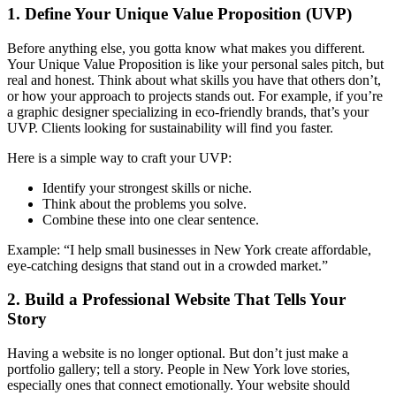
1. Define Your Unique Value Proposition (UVP)
Before anything else, you gotta know what makes you different.
Your Unique Value Proposition is like your personal sales pitch, but
real and honest. Think about what skills you have that others don’t,
or how your approach to projects stands out. For example, if you’re
a graphic designer specializing in eco-friendly brands, that’s your
UVP. Clients looking for sustainability will find you faster.
Here is a simple way to craft your UVP:
Identify your strongest skills or niche.
Think about the problems you solve.
Combine these into one clear sentence.
Example: “I help small businesses in New York create affordable,
eye-catching designs that stand out in a crowded market.”
2. Build a Professional Website That Tells Your
Story
Having a website is no longer optional. But don’t just make a
portfolio gallery; tell a story. People in New York love stories,
especially ones that connect emotionally. Your website should