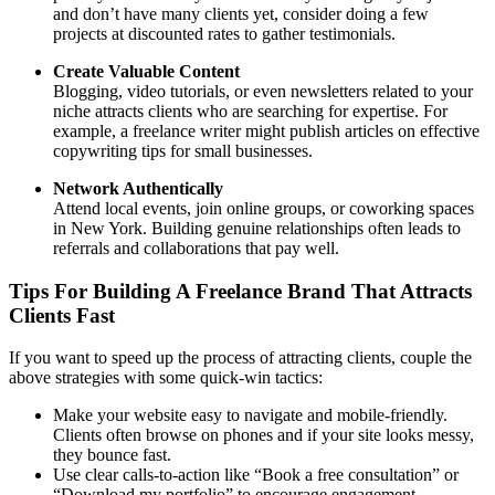
and don’t have many clients yet, consider doing a few
projects at discounted rates to gather testimonials.
Create Valuable Content
Blogging, video tutorials, or even newsletters related to your
niche attracts clients who are searching for expertise. For
example, a freelance writer might publish articles on effective
copywriting tips for small businesses.
Network Authentically
Attend local events, join online groups, or coworking spaces
in New York. Building genuine relationships often leads to
referrals and collaborations that pay well.
Tips For Building A Freelance Brand That Attracts
Clients Fast
If you want to speed up the process of attracting clients, couple the
above strategies with some quick-win tactics:
Make your website easy to navigate and mobile-friendly.
Clients often browse on phones and if your site looks messy,
they bounce fast.
Use clear calls-to-action like “Book a free consultation” or
“Download my portfolio” to encourage engagement.