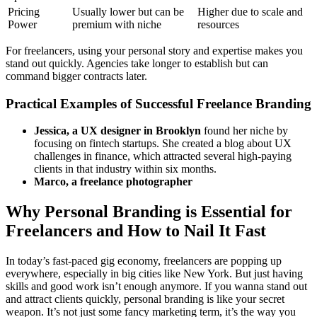
Pricing
Usually lower but can be
Higher due to scale and
Power
premium with niche
resources
For freelancers, using your personal story and expertise makes you
stand out quickly. Agencies take longer to establish but can
command bigger contracts later.
Practical Examples of Successful Freelance Branding
Jessica, a UX designer in Brooklyn
found her niche by
focusing on fintech startups. She created a blog about UX
challenges in finance, which attracted several high-paying
clients in that industry within six months.
Marco, a freelance photographer
Why Personal Branding is Essential for
Freelancers and How to Nail It Fast
In today’s fast-paced gig economy, freelancers are popping up
everywhere, especially in big cities like New York. But just having
skills and good work isn’t enough anymore. If you wanna stand out
and attract clients quickly, personal branding is like your secret
weapon. It’s not just some fancy marketing term, it’s the way you