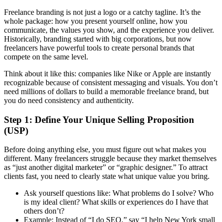
Freelance branding is not just a logo or a catchy tagline. It’s the
whole package: how you present yourself online, how you
communicate, the values you show, and the experience you deliver.
Historically, branding started with big corporations, but now
freelancers have powerful tools to create personal brands that
compete on the same level.
Think about it like this: companies like Nike or Apple are instantly
recognizable because of consistent messaging and visuals. You don’t
need millions of dollars to build a memorable freelance brand, but
you do need consistency and authenticity.
Step 1: Define Your Unique Selling Proposition
(USP)
Before doing anything else, you must figure out what makes you
different. Many freelancers struggle because they market themselves
as “just another digital marketer” or “graphic designer.” To attract
clients fast, you need to clearly state what unique value you bring.
Ask yourself questions like: What problems do I solve? Who
is my ideal client? What skills or experiences do I have that
others don’t?
Example: Instead of “I do SEO,” say “I help New York small