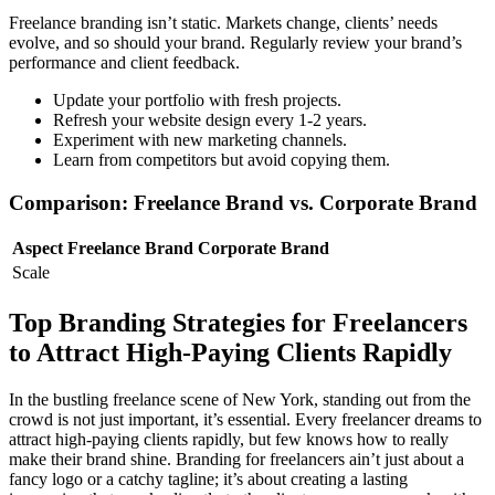
Freelance branding isn’t static. Markets change, clients’ needs
evolve, and so should your brand. Regularly review your brand’s
performance and client feedback.
Update your portfolio with fresh projects.
Refresh your website design every 1-2 years.
Experiment with new marketing channels.
Learn from competitors but avoid copying them.
Comparison: Freelance Brand vs. Corporate Brand
Aspect
Freelance Brand
Corporate Brand
Scale
Top Branding Strategies for Freelancers
to Attract High-Paying Clients Rapidly
In the bustling freelance scene of New York, standing out from the
crowd is not just important, it’s essential. Every freelancer dreams to
attract high-paying clients rapidly, but few knows how to really
make their brand shine. Branding for freelancers ain’t just about a
fancy logo or a catchy tagline; it’s about creating a lasting