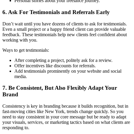
Personal stories about your freelance journey.
6. Ask For Testimonials and Referrals Early
Don’t wait until you have dozens of clients to ask for testimonials.
Even a small project or a happy friend client can provide valuable
feedback. These testimonials help new clients feel confident about
working with you.
Ways to get testimonials:
After completing a project, politely ask for a review.
Offer incentives like discounts for referrals.
Add testimonials prominently on your website and social
media.
7. Be Consistent, But Also Flexibly Adapt Your
Brand
Consistency is key in branding because it builds recognition, but in
fast-moving cities like New York, trends change quickly. So you
need to stay consistent in your core message but be ready to adapt
your visuals, services, or marketing tactics based on what clients are
responding to.