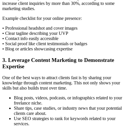
increase client inquiries by more than 30%, according to some
marketing studies.
Example checklist for your online presence:
• Professional headshot and cover images
• Clear tagline describing your UVP
• Contact info easily accessible
• Social proof like client testimonials or badges
• Blog or articles showcasing expertise
3. Leverage Content Marketing to Demonstrate
Expertise
One of the best ways to attract clients fast is by sharing your
knowledge through content marketing. This not only shows your
skills but also builds trust over time.
Blog posts, videos, podcasts, or infographics related to your
freelance niche.
Share tips, case studies, or industry news that your potential
clients care about.
Use SEO strategies to rank for keywords related to your
services.