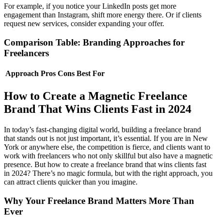
For example, if you notice your LinkedIn posts get more
engagement than Instagram, shift more energy there. Or if clients
request new services, consider expanding your offer.
Comparison Table: Branding Approaches for
Freelancers
Approach
Pros
Cons
Best For
How to Create a Magnetic Freelance
Brand That Wins Clients Fast in 2024
In today’s fast-changing digital world, building a freelance brand
that stands out is not just important, it’s essential. If you are in New
York or anywhere else, the competition is fierce, and clients want to
work with freelancers who not only skillful but also have a magnetic
presence. But how to create a freelance brand that wins clients fast
in 2024? There’s no magic formula, but with the right approach, you
can attract clients quicker than you imagine.
Why Your Freelance Brand Matters More Than
Ever