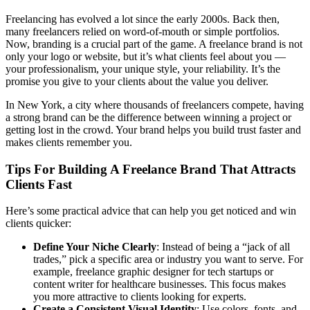
Freelancing has evolved a lot since the early 2000s. Back then,
many freelancers relied on word-of-mouth or simple portfolios.
Now, branding is a crucial part of the game. A freelance brand is not
only your logo or website, but it’s what clients feel about you —
your professionalism, your unique style, your reliability. It’s the
promise you give to your clients about the value you deliver.
In New York, a city where thousands of freelancers compete, having
a strong brand can be the difference between winning a project or
getting lost in the crowd. Your brand helps you build trust faster and
makes clients remember you.
Tips For Building A Freelance Brand That Attracts
Clients Fast
Here’s some practical advice that can help you get noticed and win
clients quicker:
Define Your Niche Clearly
: Instead of being a “jack of all
trades,” pick a specific area or industry you want to serve. For
example, freelance graphic designer for tech startups or
content writer for healthcare businesses. This focus makes
you more attractive to clients looking for experts.
Create a Consistent Visual Identity
: Use colors, fonts, and