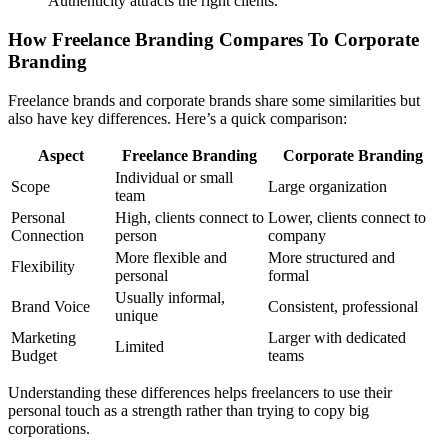
Authenticity attracts the right clients.
How Freelance Branding Compares To Corporate
Branding
Freelance brands and corporate brands share some similarities but
also have key differences. Here’s a quick comparison:
Aspect
Freelance Branding
Corporate Branding
Individual or small
Scope
Large organization
team
Personal
High, clients connect to
Lower, clients connect to
Connection
person
company
More flexible and
More structured and
Flexibility
personal
formal
Usually informal,
Brand Voice
Consistent, professional
unique
Marketing
Larger with dedicated
Limited
Budget
teams
Understanding these differences helps freelancers to use their
personal touch as a strength rather than trying to copy big
corporations.