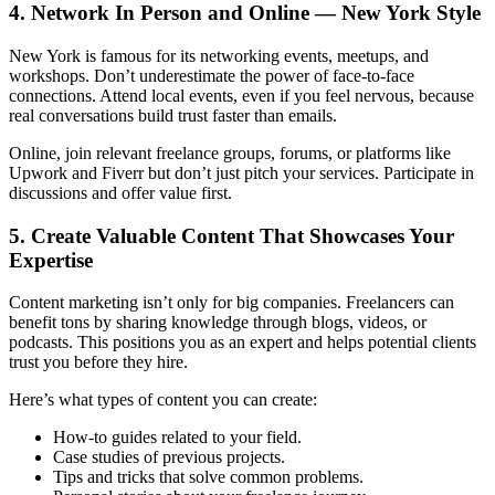
4. Network In Person and Online — New York Style
New York is famous for its networking events, meetups, and
workshops. Don’t underestimate the power of face-to-face
connections. Attend local events, even if you feel nervous, because
real conversations build trust faster than emails.
Online, join relevant freelance groups, forums, or platforms like
Upwork and Fiverr but don’t just pitch your services. Participate in
discussions and offer value first.
5. Create Valuable Content That Showcases Your
Expertise
Content marketing isn’t only for big companies. Freelancers can
benefit tons by sharing knowledge through blogs, videos, or
podcasts. This positions you as an expert and helps potential clients
trust you before they hire.
Here’s what types of content you can create:
How-to guides related to your field.
Case studies of previous projects.
Tips and tricks that solve common problems.