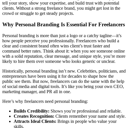
tell your story, show your expertise, and build trust with potential
clients. Without a strong freelance brand, you might get lost in the
crowd or struggle to get steady projects.
Why Personal Branding Is Essential For Freelancers
Personal branding is more than just a logo or a catchy tagline—it’s
how people perceive you professionally. Freelancers who build a
clear and consistent brand often wins client’s trust faster and
command better rates. Think about it: when you see someone online
with a solid reputation, clear message, and unique style, you’re more
likely to hire them over someone who looks generic or unclear.
Historically, personal branding isn’t new. Celebrities, politicians, and
entrepreneurs have been using it for decades to shape how the
public see them. But now, freelancers can do the same with the help
of social media and digital tools. It’s like you being your own CEO,
marketing manager, and PR all in one.
Here’s why freelancers need personal branding:
Builds Credibility:
Shows you’re professional and reliable.
Creates Recognition:
Clients remember your name and style.
Attracts Ideal Clients:
Brings in people who value your
skills.