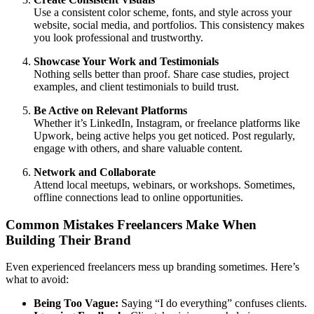
Use a consistent color scheme, fonts, and style across your
website, social media, and portfolios. This consistency makes
you look professional and trustworthy.
Showcase Your Work and Testimonials
Nothing sells better than proof. Share case studies, project
examples, and client testimonials to build trust.
Be Active on Relevant Platforms
Whether it’s LinkedIn, Instagram, or freelance platforms like
Upwork, being active helps you get noticed. Post regularly,
engage with others, and share valuable content.
Network and Collaborate
Attend local meetups, webinars, or workshops. Sometimes,
offline connections lead to online opportunities.
Common Mistakes Freelancers Make When
Building Their Brand
Even experienced freelancers mess up branding sometimes. Here’s
what to avoid:
Being Too Vague:
Saying “I do everything” confuses clients.