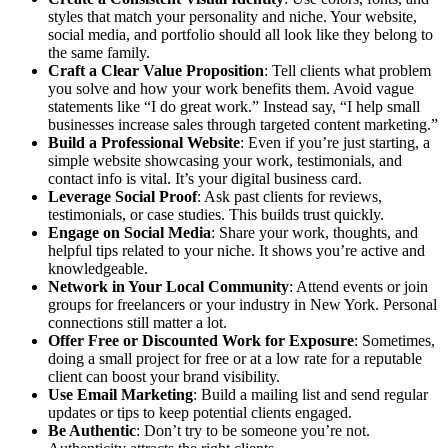
styles that match your personality and niche. Your website,
social media, and portfolio should all look like they belong to
the same family.
Craft a Clear Value Proposition
: Tell clients what problem
you solve and how your work benefits them. Avoid vague
statements like “I do great work.” Instead say, “I help small
businesses increase sales through targeted content marketing.”
Build a Professional Website
: Even if you’re just starting, a
simple website showcasing your work, testimonials, and
contact info is vital. It’s your digital business card.
Leverage Social Proof
: Ask past clients for reviews,
testimonials, or case studies. This builds trust quickly.
Engage on Social Media
: Share your work, thoughts, and
helpful tips related to your niche. It shows you’re active and
knowledgeable.
Network in Your Local Community
: Attend events or join
groups for freelancers or your industry in New York. Personal
connections still matter a lot.
Offer Free or Discounted Work for Exposure
: Sometimes,
doing a small project for free or at a low rate for a reputable
client can boost your brand visibility.
Use Email Marketing
: Build a mailing list and send regular
updates or tips to keep potential clients engaged.
Be Authentic
: Don’t try to be someone you’re not.