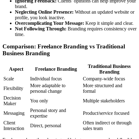
Ignoring Feedback:
Clients’ opinions can help improve your
brand.
Neglecting Online Presence:
Without an updated website or
profile, you look inactive.
Overcomplicating Your Message:
Keep it simple and clear.
Not Following Through:
Branding requires consistency over
time.
Comparison: Freelance Branding vs Traditional
Business Branding
Traditional Business
Aspect
Freelance Branding
Branding
Scale
Individual focus
Company-wide focus
More adaptable to
More structured and
Flexibility
personal change
formal
Decision
You only
Multiple stakeholders
Maker
Personal story and
Messaging
Product/service focused
expertise
Client
Often indirect or through
Direct, personal
Interaction
sales team