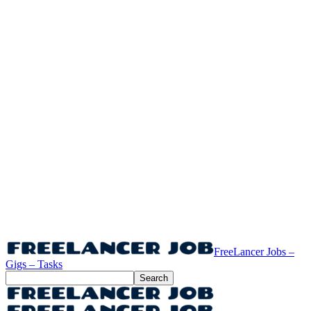
FreeLancer Jobs –
Gigs – Tasks