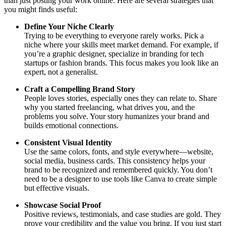
than just posting your work online. Here are several strategies that
you might finds useful:
Define Your Niche Clearly
Trying to be everything to everyone rarely works. Pick a
niche where your skills meet market demand. For example, if
you’re a graphic designer, specialize in branding for tech
startups or fashion brands. This focus makes you look like an
expert, not a generalist.
Craft a Compelling Brand Story
People loves stories, especially ones they can relate to. Share
why you started freelancing, what drives you, and the
problems you solve. Your story humanizes your brand and
builds emotional connections.
Consistent Visual Identity
Use the same colors, fonts, and style everywhere—website,
social media, business cards. This consistency helps your
brand to be recognized and remembered quickly. You don’t
need to be a designer to use tools like Canva to create simple
but effective visuals.
Showcase Social Proof
Positive reviews, testimonials, and case studies are gold. They
prove your credibility and the value you bring. If you just start