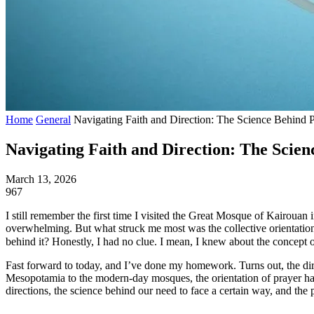
Home
General
Navigating Faith and Direction: The Science Behind P
Navigating Faith and Direction: The Scien
March 13, 2026
967
I still remember the first time I visited the Great Mosque of Kairouan 
overwhelming. But what struck me most was the collective orientation 
behind it? Honestly, I had no clue. I mean, I knew about the concept 
Fast forward to today, and I’ve done my homework. Turns out, the dire
Mesopotamia to the modern-day mosques, the orientation of prayer has 
directions, the science behind our need to face a certain way, and the p