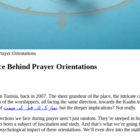
rayer Orientations
ce Behind Prayer Orientations
in Tunisia, back in 2007. The sheer grandeur of the place, the intricate
of the worshippers, all facing the same direction, towards the Kaaba in
of
نماز کے لئے قبلہ کی سمت
, but the deeper implications? Not really.
ctions we face during prayer aren’t just random. They’re steeped in hi
been a subject of fascination and study. And that’s what we’re going to 
sychological impact of these orientations. We’ll even dive into the mathe