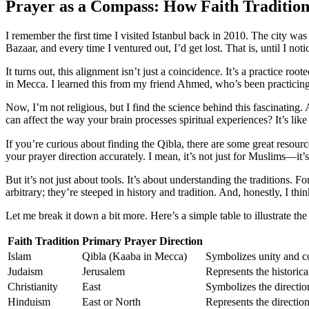
Prayer as a Compass: How Faith Tradition
I remember the first time I visited Istanbul back in 2010. The city was
Bazaar, and every time I ventured out, I’d get lost. That is, until I 
It turns out, this alignment isn’t just a coincidence. It’s a practice r
in Mecca. I learned this from my friend Ahmed, who’s been practicing
Now, I’m not religious, but I find the science behind this fascinating.
can affect the way your brain processes spiritual experiences? It’s l
If you’re curious about finding the Qibla, there are some great resourc
your prayer direction accurately. I mean, it’s not just for Muslims—it’s
But it’s not just about tools. It’s about understanding the traditions. F
arbitrary; they’re steeped in history and tradition. And, honestly, I thi
Let me break it down a bit more. Here’s a simple table to illustrate the
Faith Tradition
Primary Prayer Direction
Islam
Qibla (Kaaba in Mecca)
Symbolizes unity and c
Judaism
Jerusalem
Represents the historical
Christianity
East
Symbolizes the directio
Hinduism
East or North
Represents the direction