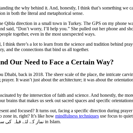
erstanding the why behind it. And, honestly, I think that’s something we 
ion in both the literal and metaphorical sense.
the Qibla direction in a small town in Turkey. The GPS on my phone was 
said, “Don’t worry, I’ll help you.” She pulled out her phone and show
g people together, even in the most unexpected ways.
 think there’s a lot to learn from the science and tradition behind prayer 
ry, and the connections that bind us all together.
ind Our Need to Face a Certain Way?
bu Dhabi, back in 2018. The sheer scale of the place, the intricate carv
ayer. It wasn’t just about the architecture; it was about the orientation
cinated by the intersection of faith and science. And honestly, the more I
 our brains that makes us seek out sacred spaces and specific orientations
present and focused? It turns out, facing a specific direction during pra
o zone in, right? It’s like how
mindfulness techniques
use focus to quie
ز کے لئے قبلہ کی سمت
in Islam.