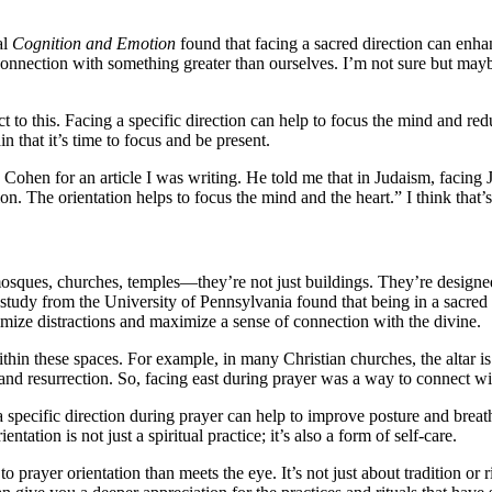
al
Cognition and Emotion
found that facing a sacred direction can enha
d connection with something greater than ourselves. I’m not sure but may
t to this. Facing a specific direction can help to focus the mind and redu
n that it’s time to focus and be present.
hen for an article I was writing. He told me that in Judaism, facing J
ntion. The orientation helps to focus the mind and the heart.” I think that’
osques, churches, temples—they’re not just buildings. They’re designe
study from the University of Pennsylvania found that being in a sacred s
imize distractions and maximize a sense of connection with the divine.
 within these spaces. For example, in many Christian churches, the altar is
and resurrection. So, facing east during prayer was a way to connect wit
ng a specific direction during prayer can help to improve posture and b
tation is not just a spiritual practice; it’s also a form of self-care.
to prayer orientation than meets the eye. It’s not just about tradition or 