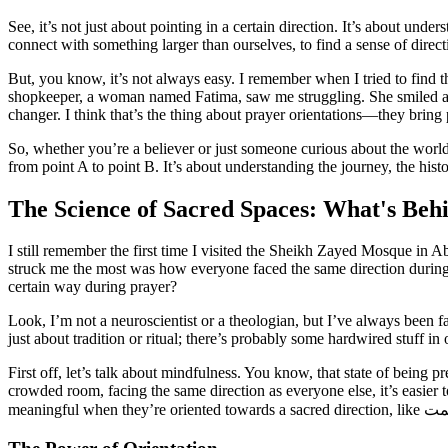
See, it’s not just about pointing in a certain direction. It’s about und
connect with something larger than ourselves, to find a sense of direct
But, you know, it’s not always easy. I remember when I tried to find 
shopkeeper, a woman named Fatima, saw me struggling. She smiled and 
changer. I think that’s the thing about prayer orientations—they brin
So, whether you’re a believer or just someone curious about the world, I
from point A to point B. It’s about understanding the journey, the histo
The Science of Sacred Spaces: What's Beh
I still remember the first time I visited the Sheikh Zayed Mosque in A
struck me the most was how everyone faced the same direction during pr
certain way during prayer?
Look, I’m not a neuroscientist or a theologian, but I’ve always been fas
just about tradition or ritual; there’s probably some hardwired stuff in
First off, let’s talk about mindfulness. You know, that state of being 
crowded room, facing the same direction as everyone else, it’s easier t
meaningful when they’re oriented towards a sacred direction, like
نما