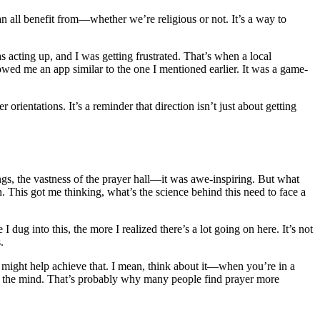
can all benefit from—whether we’re religious or not. It’s a way to
acting up, and I was getting frustrated. That’s when a local
ed me an app similar to the one I mentioned earlier. It was a game-
orientations. It’s a reminder that direction isn’t just about getting
ings, the vastness of the prayer hall—it was awe-inspiring. But what
. This got me thinking, what’s the science behind this need to face a
 dug into this, the more I realized there’s a lot going on here. It’s not
.
yer might help achieve that. I mean, think about it—when you’re in a
t the mind. That’s probably why many people find prayer more