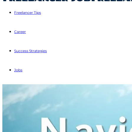
Freelancer Tips
Career
Success Strategies
Jobs