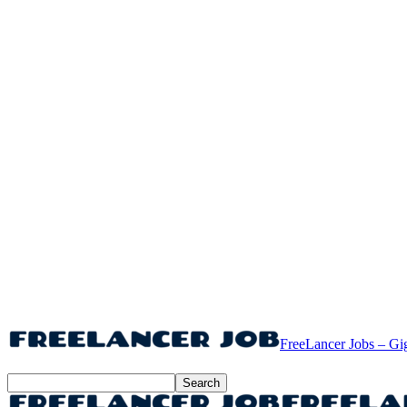
FreeLancer Jobs – Gi