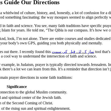
s Guide Our Directions
 a whirlwind of culture, history, and, honestly, a lot of confusion for a
noticed something fascinating: the way mosques seemed to align perfectly 
ooted in faith and science. You see, many faith traditions have specific pr
 Islam for years. He told me, “The Qibla is our compass. It’s how we 
 And, look, I’m not alone. There are entire courses and studies dedicated 
ike your body’s own GPS, guiding you both physically and mentally.
es out there. I recently found this
نماز کے لئے قبلہ کی سمت
tool that’s
 a cool way to understand the intersection of faith and science.
or example, in Judaism, prayer is typically directed towards Jerusalem. In 
nk there’s a lot we can learn from this. It’s a reminder that direction isn
 main prayer directions in some faith traditions:
Significance
onnection to the global Muslim community.
 and spiritual center of the Jewish faith.
n of the Second Coming of Christ.
 of the rising sun and spiritual enlightenment.