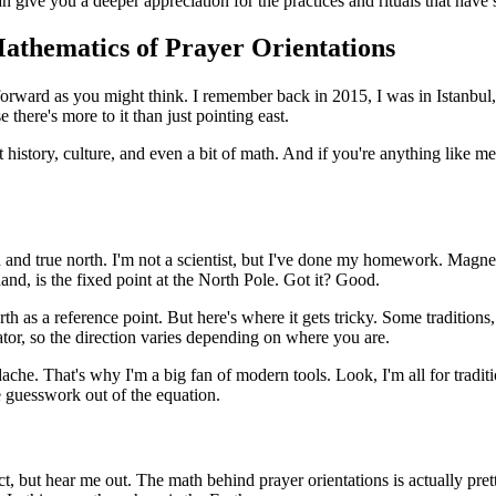
an give you a deeper appreciation for the practices and rituals that hav
Mathematics of Prayer Orientations
ghtforward as you might think. I remember back in 2015, I was in Istanbul, 
here's more to it than just pointing east.
t history, culture, and even a bit of math. And if you're anything like
rth and true north. I'm not a scientist, but I've done my homework. Magne
hand, is the fixed point at the North Pole. Got it? Good.
h as a reference point. But here's where it gets tricky. Some traditions, 
or, so the direction varies depending on where you are.
headache. That's why I'm a big fan of modern tools. Look, I'm all for trad
e guesswork out of the equation.
ect, but hear me out. The math behind prayer orientations is actually pret