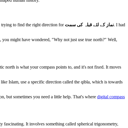
e shaped human history.
trying to find the right direction for
نماز کے لئے قبلہ کی سمت
. I had
 me, you might have wondered, "Why not just use true north?" Well,
tic north is what your compass points to, and it's not fixed. It moves
like Islam, use a specific direction called the qibla, which is towards
ition, but sometimes you need a little help. That's where
digital compass
ty fascinating. It involves something called spherical trigonometry,