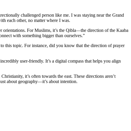
 directionally challenged person like me. I was staying near the Grand
with each other, no matter where I was.
ayer orientations. For Muslims, it’s the Qibla—the direction of the Kaaba
connect with something bigger than ourselves.”
to this topic. For instance, did you know that the direction of prayer
 incredibly user-friendly. It’s a digital compass that helps you align
Christianity, it’s often towards the east. These directions aren’t
’t just about geography—it’s about intention.