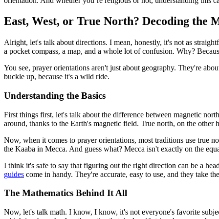
orientation. And whether you’re religious or not, understanding this c
East, West, or True North? Decoding the 
Alright, let's talk about directions. I mean, honestly, it's not as strai
a pocket compass, a map, and a whole lot of confusion. Why? Because t
You see, prayer orientations aren't just about geography. They're abou
buckle up, because it's a wild ride.
Understanding the Basics
First things first, let's talk about the difference between magnetic no
around, thanks to the Earth's magnetic field. True north, on the other 
Now, when it comes to prayer orientations, most traditions use true nort
the Kaaba in Mecca. And guess what? Mecca isn't exactly on the equat
I think it's safe to say that figuring out the right direction can be a 
guides
come in handy. They're accurate, easy to use, and they take th
The Mathematics Behind It All
Now, let's talk math. I know, I know, it's not everyone's favorite subj