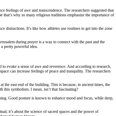
nce feelings of awe and transcendence. The researchers suggested that
be that’s why so many religious traditions emphasize the importance of
ce distractions. It’s like how athletes use routines to get into the zone
erusalem during prayer is a way to connect with the past and the
s a pretty powerful idea.
d to evoke a sense of awe and reverence. And according to research,
pace can increase feelings of peace and tranquility. The researchers
 at the east end of the building. This is because, in ancient times, the
h this symbolism. I mean, isn’t that fascinating?
reathing. Good posture is known to enhance mood and focus, while deep,
ritual; it’s about the science of sacred spaces and the power of