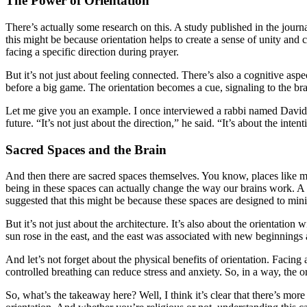
The Power of Orientation
There’s actually some research on this. A study published in the journ
this might be because orientation helps to create a sense of unity an
facing a specific direction during prayer.
But it’s not just about feeling connected. There’s also a cognitive aspec
before a big game. The orientation becomes a cue, signaling to the brai
Let me give you an example. I once interviewed a rabbi named David Co
future. “It’s not just about the direction,” he said. “It’s about the inte
Sacred Spaces and the Brain
And then there are sacred spaces themselves. You know, places like m
being in these spaces can actually change the way our brains work. A 
suggested that this might be because these spaces are designed to min
But it’s not just about the architecture. It’s also about the orientation
sun rose in the east, and the east was associated with new beginnings 
And let’s not forget about the physical benefits of orientation. Faci
controlled breathing can reduce stress and anxiety. So, in a way, the orien
So, what’s the takeaway here? Well, I think it’s clear that there’s more 