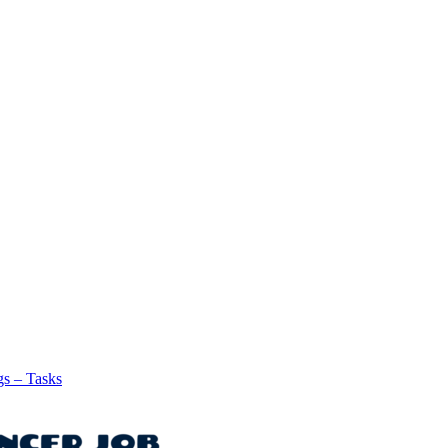
gs – Tasks