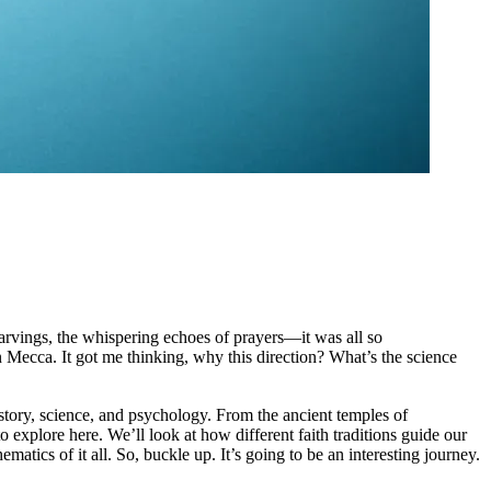
 carvings, the whispering echoes of prayers—it was all so
 Mecca. It got me thinking, why this direction? What’s the science
story, science, and psychology. From the ancient temples of
explore here. We’ll look at how different faith traditions guide our
matics of it all. So, buckle up. It’s going to be an interesting journey.