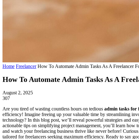
Home
Freelancer
How To Automate Admin Tasks As A Freelancer For
How To Automate Admin Tasks As A Freela
August 2, 2025
307
Are you tired of wasting countless hours on tedious
admin tasks for 
efficiency! Imagine freeing up your valuable time by streamlining i
technology? In this blog post, we’ll reveal powerful strategies and e
actionable tips on simplifying project management, you’ll learn ho
and watch your freelancing business thrive like never before! Curiou
tailored for freelancers seeking maximum efficiency. Ready to say g