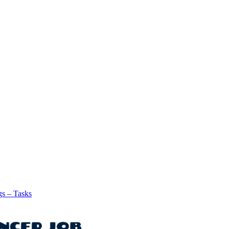
gs – Tasks