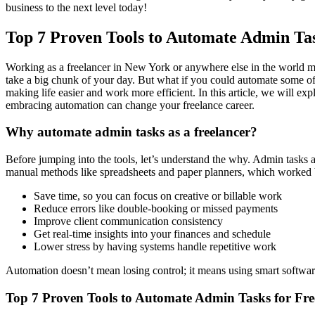
business to the next level today!
Top 7 Proven Tools to Automate Admin Tas
Working as a freelancer in New York or anywhere else in the world me
take a big chunk of your day. But what if you could automate some of 
making life easier and work more efficient. In this article, we will exp
embracing automation can change your freelance career.
Why automate admin tasks as a freelancer?
Before jumping into the tools, let’s understand the why. Admin tasks 
manual methods like spreadsheets and paper planners, which worked 
Save time, so you can focus on creative or billable work
Reduce errors like double-booking or missed payments
Improve client communication consistency
Get real-time insights into your finances and schedule
Lower stress by having systems handle repetitive work
Automation doesn’t mean losing control; it means using smart software
Top 7 Proven Tools to Automate Admin Tasks for Fre