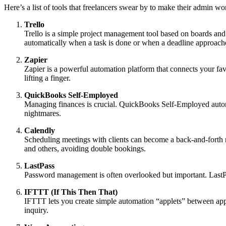
Here’s a list of tools that freelancers swear by to make their admin w
Trello
Trello is a simple project management tool based on boards and c
automatically when a task is done or when a deadline approach
Zapier
Zapier is a powerful automation platform that connects your fa
lifting a finger.
QuickBooks Self-Employed
Managing finances is crucial. QuickBooks Self-Employed automat
nightmares.
Calendly
Scheduling meetings with clients can become a back-and-forth ni
and others, avoiding double bookings.
LastPass
Password management is often overlooked but important. LastPas
IFTTT (If This Then That)
IFTTT lets you create simple automation “applets” between app
inquiry.