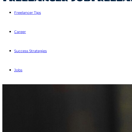
Freelancer Tips
Career
Success Strategies
Jobs