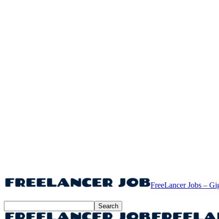
FreeLancer Jobs – Gi