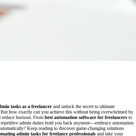
min tasks as a freelancer
and unlock the secret to ultimate
s. But how exactly can you achieve this without being overwhelmed by
and reduce burnout. From
best automation software for freelancers
to
et repetitive admin duties hold you back anymore—embrace automation
 automatically? Keep reading to discover game-changing solutions
omating admin tasks for freelance professionals
and take your