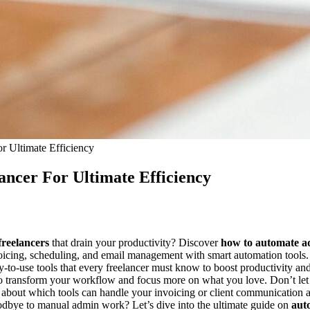
 Ultimate Efficiency
ncer For Ultimate Efficiency
freelancers
that drain your productivity? Discover
how to automate ad
nvoicing, scheduling, and email management with smart automation tool
asy-to-use tools that every freelancer must know to boost productivity 
w to transform your workflow and focus more on what you love. Don’t l
s about which tools can handle your invoicing or client communication
oodbye to manual admin work? Let’s dive into the ultimate guide on
aut