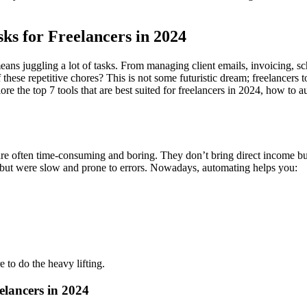
ks for Freelancers in 2024
ans juggling a lot of tasks. From managing client emails, invoicing, s
these repetitive chores? This is not some futuristic dream; freelancers 
lore the top 7 tools that are best suited for freelancers in 2024, how to
are often time-consuming and boring. They don’t bring direct income but
but were slow and prone to errors. Nowadays, automating helps you:
 to do the heavy lifting.
elancers in 2024