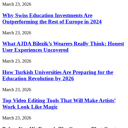
March 23, 2026
Why Swiss Education Investments Are
Outperforming the Rest of Europe in 2024
March 23, 2026
What AJDA Bilezik’s Wearers Really Think: Honest
User Experiences Uncovered
March 23, 2026
How Turkish Universities Are Preparing for the
Education Revolution by 2026
March 23, 2026
Top Video Editing Tools That Will Make Artists’
Work Look Like Magic
March 23, 2026