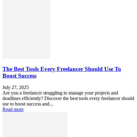
The Best Tools Every Freelancer Should Use To
Boost Success
July 27, 2025
Are you a freelancer struggling to manage your projects and
deadlines efficiently? Discover the best tools every freelancer should
use to boost success and...
Read more