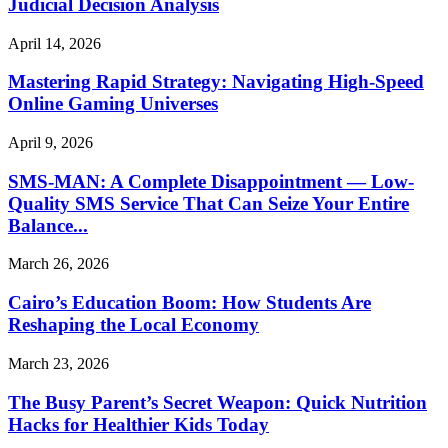
Judicial Decision Analysis
April 14, 2026
Mastering Rapid Strategy: Navigating High-Speed
Online Gaming Universes
April 9, 2026
SMS-MAN: A Complete Disappointment — Low-
Quality SMS Service That Can Seize Your Entire
Balance...
March 26, 2026
Cairo’s Education Boom: How Students Are
Reshaping the Local Economy
March 23, 2026
The Busy Parent’s Secret Weapon: Quick Nutrition
Hacks for Healthier Kids Today