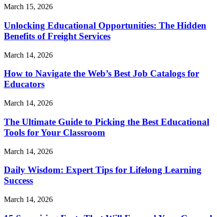
March 15, 2026
Unlocking Educational Opportunities: The Hidden
Benefits of Freight Services
March 14, 2026
How to Navigate the Web’s Best Job Catalogs for
Educators
March 14, 2026
The Ultimate Guide to Picking the Best Educational
Tools for Your Classroom
March 14, 2026
Daily Wisdom: Expert Tips for Lifelong Learning
Success
March 14, 2026