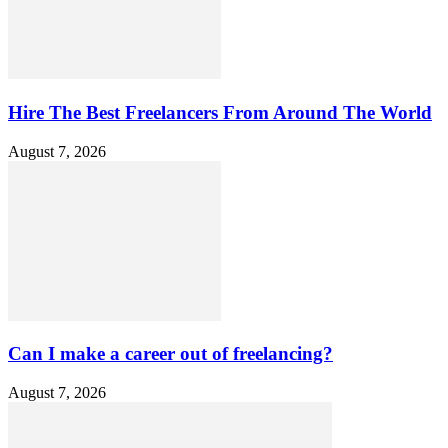
Hire The Best Freelancers From Around The World
August 7, 2026
Can I make a career out of freelancing?
August 7, 2026