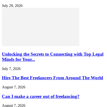
July 29, 2026
Unlocking the Secrets to Connecting with Top Legal
Minds for Your...
July 7, 2026
Hire The Best Freelancers From Around The World
August 7, 2026
Can I make a career out of freelancing?
August 7, 2026