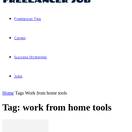
Freelancer Tips
Career
Success Strategies
Jobs
Home
Tags
Work from home tools
Tag: work from home tools