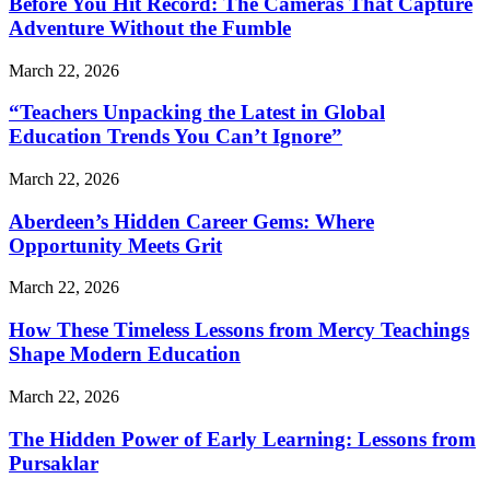
Before You Hit Record: The Cameras That Capture
Adventure Without the Fumble
March 22, 2026
“Teachers Unpacking the Latest in Global
Education Trends You Can’t Ignore”
March 22, 2026
Aberdeen’s Hidden Career Gems: Where
Opportunity Meets Grit
March 22, 2026
How These Timeless Lessons from Mercy Teachings
Shape Modern Education
March 22, 2026
The Hidden Power of Early Learning: Lessons from
Pursaklar