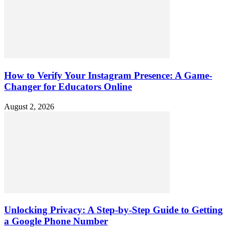
How to Verify Your Instagram Presence: A Game-
Changer for Educators Online
August 2, 2026
Unlocking Privacy: A Step-by-Step Guide to Getting
a Google Phone Number