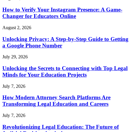
How to Verify Your Instagram Presence: A Game-
Changer for Educators Online
August 2, 2026
Unlocking Privacy: A Step-by-Step Guide to Getting
a Google Phone Number
July 29, 2026
Unlocking the Secrets to Connecting with Top Legal
Minds for Your Education Projects
July 7, 2026
How Modern Attorney Search Platforms Are
Transforming Legal Education and Careers
July 7, 2026
Revolutionizing Legal Education: The Future of