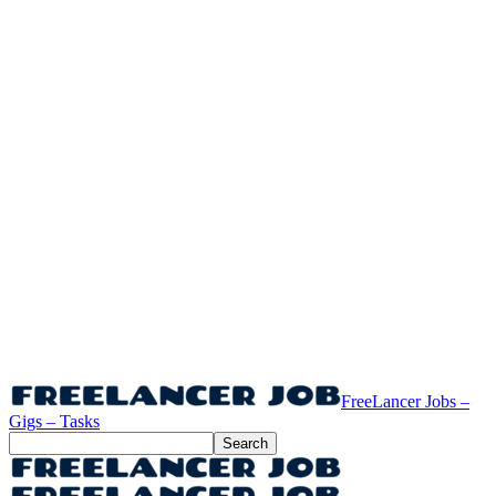
FreeLancer Jobs –
Gigs – Tasks