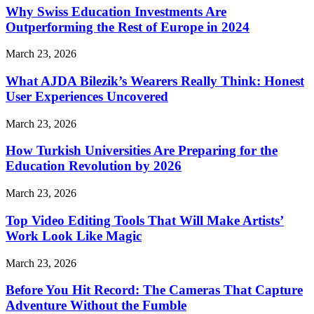
Why Swiss Education Investments Are
Outperforming the Rest of Europe in 2024
March 23, 2026
What AJDA Bilezik’s Wearers Really Think: Honest
User Experiences Uncovered
March 23, 2026
How Turkish Universities Are Preparing for the
Education Revolution by 2026
March 23, 2026
Top Video Editing Tools That Will Make Artists’
Work Look Like Magic
March 23, 2026
Before You Hit Record: The Cameras That Capture
Adventure Without the Fumble