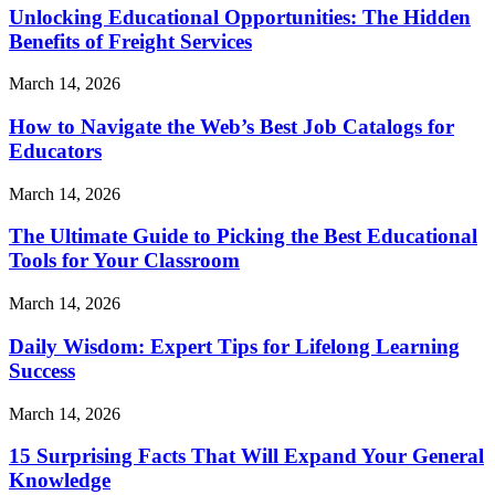
Unlocking Educational Opportunities: The Hidden
Benefits of Freight Services
March 14, 2026
How to Navigate the Web’s Best Job Catalogs for
Educators
March 14, 2026
The Ultimate Guide to Picking the Best Educational
Tools for Your Classroom
March 14, 2026
Daily Wisdom: Expert Tips for Lifelong Learning
Success
March 14, 2026
15 Surprising Facts That Will Expand Your General
Knowledge