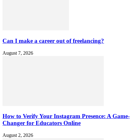
Can I make a career out of freelancing?
August 7, 2026
How to Verify Your Instagram Presence: A Game-
Changer for Educators Online
August 2, 2026