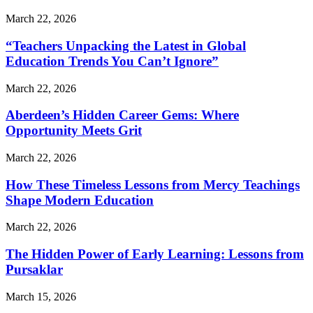
March 22, 2026
“Teachers Unpacking the Latest in Global
Education Trends You Can’t Ignore”
March 22, 2026
Aberdeen’s Hidden Career Gems: Where
Opportunity Meets Grit
March 22, 2026
How These Timeless Lessons from Mercy Teachings
Shape Modern Education
March 22, 2026
The Hidden Power of Early Learning: Lessons from
Pursaklar
March 15, 2026