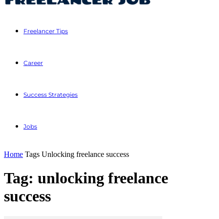
Freelancer Tips
Career
Success Strategies
Jobs
Home
Tags
Unlocking freelance success
Tag: unlocking freelance
success