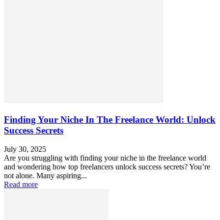
Finding Your Niche In The Freelance World: Unlock
Success Secrets
July 30, 2025
Are you struggling with finding your niche in the freelance world
and wondering how top freelancers unlock success secrets? You’re
not alone. Many aspiring...
Read more