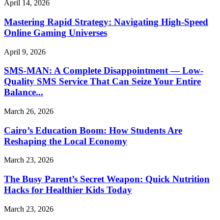
April 14, 2026
Mastering Rapid Strategy: Navigating High-Speed
Online Gaming Universes
April 9, 2026
SMS-MAN: A Complete Disappointment — Low-
Quality SMS Service That Can Seize Your Entire
Balance...
March 26, 2026
Cairo’s Education Boom: How Students Are
Reshaping the Local Economy
March 23, 2026
The Busy Parent’s Secret Weapon: Quick Nutrition
Hacks for Healthier Kids Today
March 23, 2026