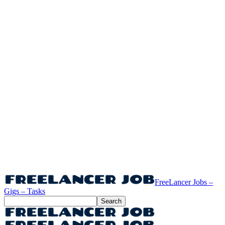
FreeLancer Jobs –
Gigs – Tasks