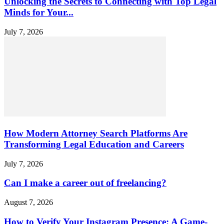
Unlocking the Secrets to Connecting with Top Legal
Minds for Your...
July 7, 2026
How Modern Attorney Search Platforms Are
Transforming Legal Education and Careers
July 7, 2026
Can I make a career out of freelancing?
August 7, 2026
How to Verify Your Instagram Presence: A Game-