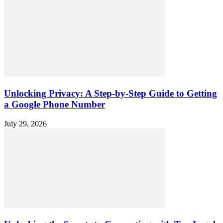
Unlocking Privacy: A Step-by-Step Guide to Getting
a Google Phone Number
July 29, 2026