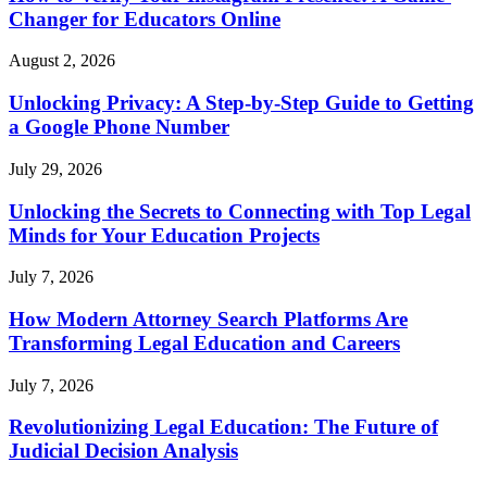
Changer for Educators Online
August 2, 2026
Unlocking Privacy: A Step-by-Step Guide to Getting
a Google Phone Number
July 29, 2026
Unlocking the Secrets to Connecting with Top Legal
Minds for Your Education Projects
July 7, 2026
How Modern Attorney Search Platforms Are
Transforming Legal Education and Careers
July 7, 2026
Revolutionizing Legal Education: The Future of
Judicial Decision Analysis