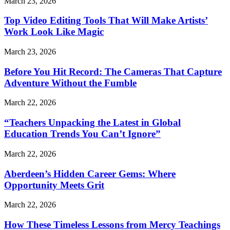
March 23, 2026
Top Video Editing Tools That Will Make Artists’
Work Look Like Magic
March 23, 2026
Before You Hit Record: The Cameras That Capture
Adventure Without the Fumble
March 22, 2026
“Teachers Unpacking the Latest in Global
Education Trends You Can’t Ignore”
March 22, 2026
Aberdeen’s Hidden Career Gems: Where
Opportunity Meets Grit
March 22, 2026
How These Timeless Lessons from Mercy Teachings