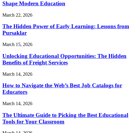
Shape Modern Education
March 22, 2026
The Hidden Power of Early Learning: Lessons from
Pursaklar
March 15, 2026
Unlocking Educational Opportunities: The Hidden
Benefits of Freight Services
March 14, 2026
How to Navigate the Web’s Best Job Catalogs for
Educators
March 14, 2026
The Ultimate Guide to Picking the Best Educational
Tools for Your Classroom
March 14, 2026