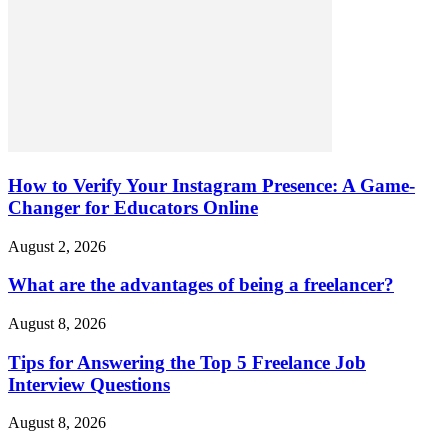
How to Verify Your Instagram Presence: A Game-
Changer for Educators Online
August 2, 2026
What are the advantages of being a freelancer?
August 8, 2026
Tips for Answering the Top 5 Freelance Job
Interview Questions
August 8, 2026