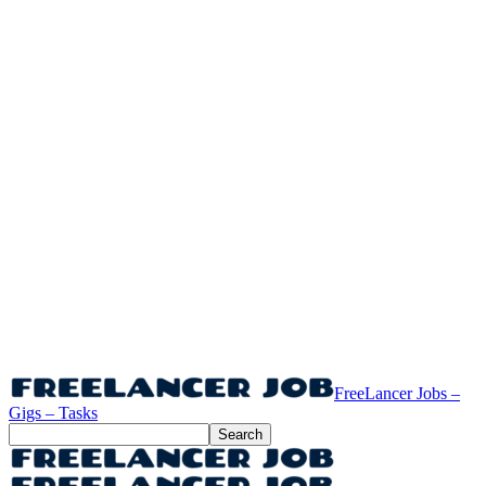
FreeLancer Jobs –
Gigs – Tasks