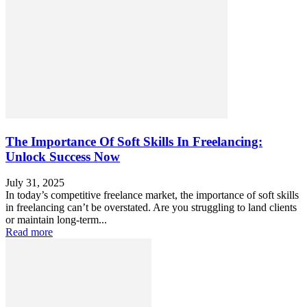
The Importance Of Soft Skills In Freelancing:
Unlock Success Now
July 31, 2025
In today’s competitive freelance market, the importance of soft skills
in freelancing can’t be overstated. Are you struggling to land clients
or maintain long-term...
Read more