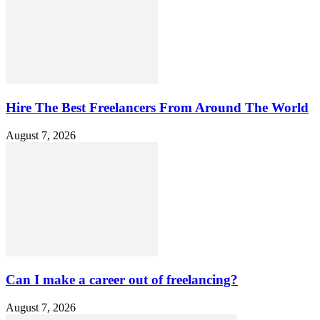
Hire The Best Freelancers From Around The World
August 7, 2026
Can I make a career out of freelancing?
August 7, 2026