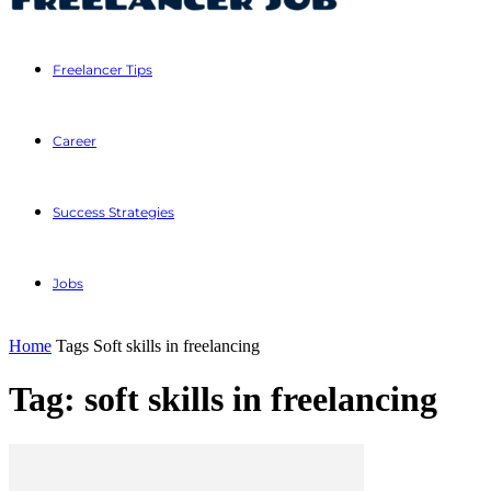
Freelancer Tips
Career
Success Strategies
Jobs
Home
Tags
Soft skills in freelancing
Tag: soft skills in freelancing