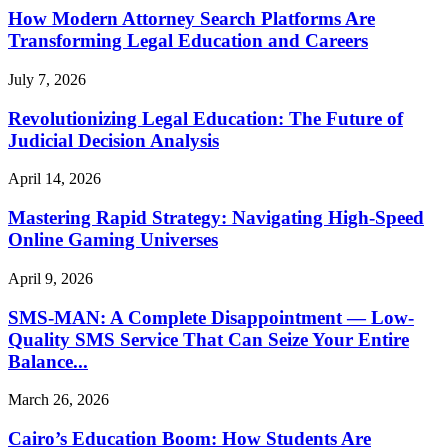
How Modern Attorney Search Platforms Are
Transforming Legal Education and Careers
July 7, 2026
Revolutionizing Legal Education: The Future of
Judicial Decision Analysis
April 14, 2026
Mastering Rapid Strategy: Navigating High-Speed
Online Gaming Universes
April 9, 2026
SMS-MAN: A Complete Disappointment — Low-
Quality SMS Service That Can Seize Your Entire
Balance...
March 26, 2026
Cairo’s Education Boom: How Students Are