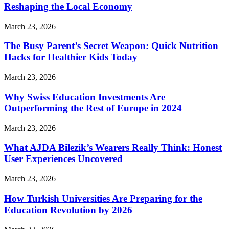
Reshaping the Local Economy
March 23, 2026
The Busy Parent’s Secret Weapon: Quick Nutrition
Hacks for Healthier Kids Today
March 23, 2026
Why Swiss Education Investments Are
Outperforming the Rest of Europe in 2024
March 23, 2026
What AJDA Bilezik’s Wearers Really Think: Honest
User Experiences Uncovered
March 23, 2026
How Turkish Universities Are Preparing for the
Education Revolution by 2026