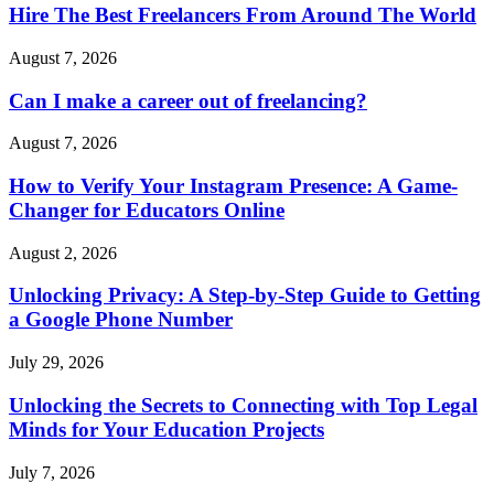
Hire The Best Freelancers From Around The World
August 7, 2026
Can I make a career out of freelancing?
August 7, 2026
How to Verify Your Instagram Presence: A Game-
Changer for Educators Online
August 2, 2026
Unlocking Privacy: A Step-by-Step Guide to Getting
a Google Phone Number
July 29, 2026
Unlocking the Secrets to Connecting with Top Legal
Minds for Your Education Projects
July 7, 2026