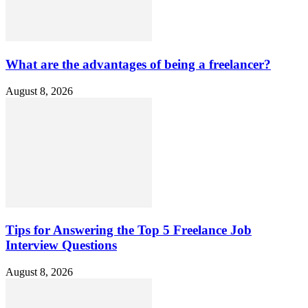
What are the advantages of being a freelancer?
August 8, 2026
Tips for Answering the Top 5 Freelance Job
Interview Questions
August 8, 2026