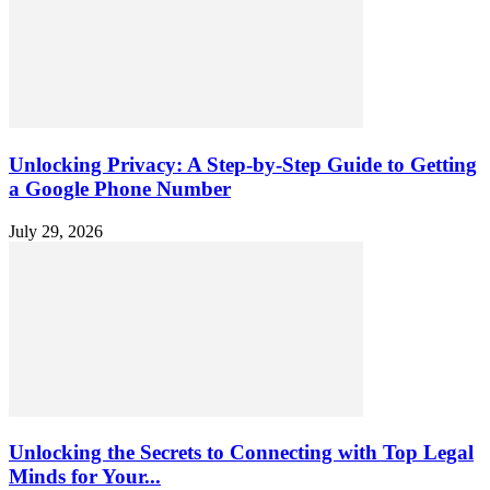
Unlocking Privacy: A Step-by-Step Guide to Getting
a Google Phone Number
July 29, 2026
Unlocking the Secrets to Connecting with Top Legal
Minds for Your...