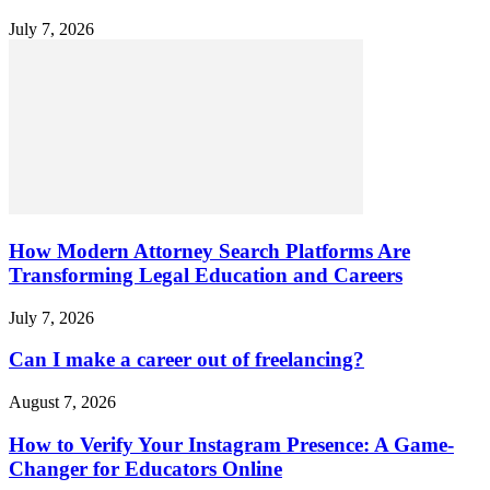
July 7, 2026
How Modern Attorney Search Platforms Are
Transforming Legal Education and Careers
July 7, 2026
Can I make a career out of freelancing?
August 7, 2026
How to Verify Your Instagram Presence: A Game-
Changer for Educators Online