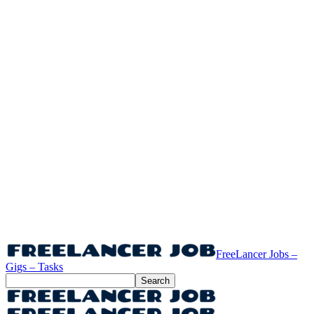
FreeLancer Jobs –
Gigs – Tasks