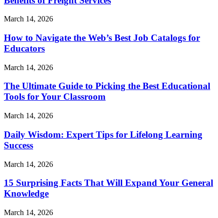
Benefits of Freight Services
March 14, 2026
How to Navigate the Web’s Best Job Catalogs for
Educators
March 14, 2026
The Ultimate Guide to Picking the Best Educational
Tools for Your Classroom
March 14, 2026
Daily Wisdom: Expert Tips for Lifelong Learning
Success
March 14, 2026
15 Surprising Facts That Will Expand Your General
Knowledge
March 14, 2026