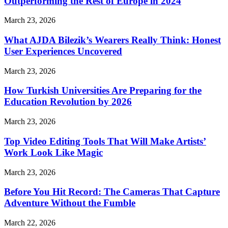
Outperforming the Rest of Europe in 2024
March 23, 2026
What AJDA Bilezik’s Wearers Really Think: Honest
User Experiences Uncovered
March 23, 2026
How Turkish Universities Are Preparing for the
Education Revolution by 2026
March 23, 2026
Top Video Editing Tools That Will Make Artists’
Work Look Like Magic
March 23, 2026
Before You Hit Record: The Cameras That Capture
Adventure Without the Fumble
March 22, 2026