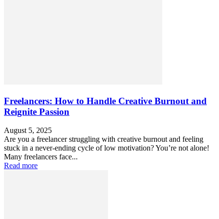
Freelancers: How to Handle Creative Burnout and
Reignite Passion
August 5, 2025
Are you a freelancer struggling with creative burnout and feeling
stuck in a never-ending cycle of low motivation? You’re not alone!
Many freelancers face...
Read more