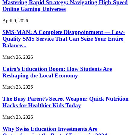
Mastering Rapid Strategy: Navigating High-Speed
Online Gaming Universes
April 9, 2026
SMS-MAN: A Complete Disappointment — Low-
Quality SMS Service That Can Seize Your Entire
Balance...
March 26, 2026
Cairo’s Education Boom: How Students Are
Reshaping the Local Economy
March 23, 2026
The Busy Parent’s Secret Weapon: Quick Nutrition
Hacks for Healthier Kids Today
March 23, 2026
Why Swiss Education Investments Are