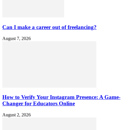
Can I make a career out of freelancing?
August 7, 2026
How to Verify Your Instagram Presence: A Game-
Changer for Educators Online
August 2, 2026