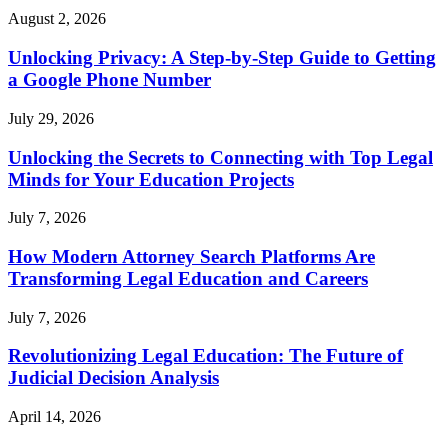
August 2, 2026
Unlocking Privacy: A Step-by-Step Guide to Getting
a Google Phone Number
July 29, 2026
Unlocking the Secrets to Connecting with Top Legal
Minds for Your Education Projects
July 7, 2026
How Modern Attorney Search Platforms Are
Transforming Legal Education and Careers
July 7, 2026
Revolutionizing Legal Education: The Future of
Judicial Decision Analysis
April 14, 2026