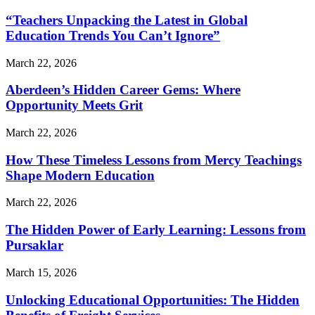
“Teachers Unpacking the Latest in Global
Education Trends You Can’t Ignore”
March 22, 2026
Aberdeen’s Hidden Career Gems: Where
Opportunity Meets Grit
March 22, 2026
How These Timeless Lessons from Mercy Teachings
Shape Modern Education
March 22, 2026
The Hidden Power of Early Learning: Lessons from
Pursaklar
March 15, 2026
Unlocking Educational Opportunities: The Hidden