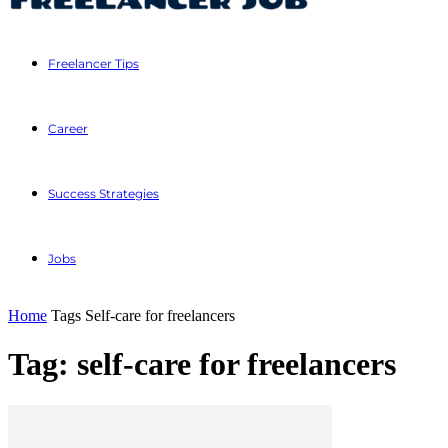
Freelancer Tips
Career
Success Strategies
Jobs
Home
Tags
Self-care for freelancers
Tag: self-care for freelancers