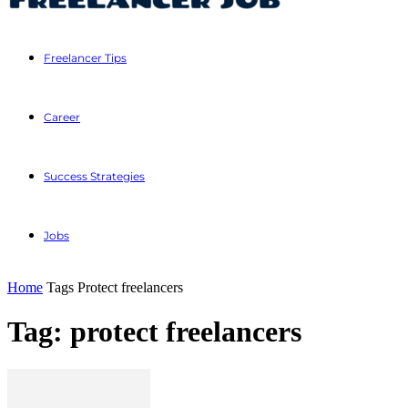
Freelancer Tips
Career
Success Strategies
Jobs
Home
Tags
Protect freelancers
Tag: protect freelancers