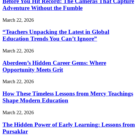
Before You Hit Record: The Cameras That Capture
Adventure Without the Fumble
March 22, 2026
“Teachers Unpacking the Latest in Global
Education Trends You Can’t Ignore”
March 22, 2026
Aberdeen’s Hidden Career Gems: Where
Opportunity Meets Grit
March 22, 2026
How These Timeless Lessons from Mercy Teachings
Shape Modern Education
March 22, 2026
The Hidden Power of Early Learning: Lessons from
Pursaklar