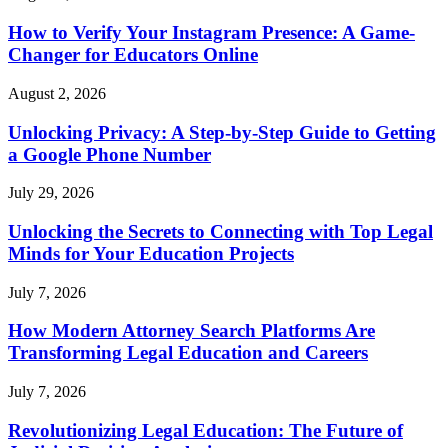
How to Verify Your Instagram Presence: A Game-
Changer for Educators Online
August 2, 2026
Unlocking Privacy: A Step-by-Step Guide to Getting
a Google Phone Number
July 29, 2026
Unlocking the Secrets to Connecting with Top Legal
Minds for Your Education Projects
July 7, 2026
How Modern Attorney Search Platforms Are
Transforming Legal Education and Careers
July 7, 2026
Revolutionizing Legal Education: The Future of