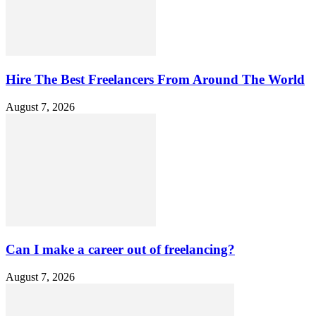
Hire The Best Freelancers From Around The World
August 7, 2026
Can I make a career out of freelancing?
August 7, 2026