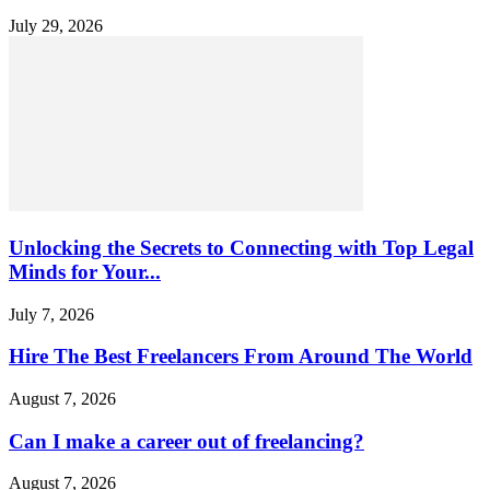
July 29, 2026
Unlocking the Secrets to Connecting with Top Legal
Minds for Your...
July 7, 2026
Hire The Best Freelancers From Around The World
August 7, 2026
Can I make a career out of freelancing?
August 7, 2026