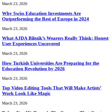
March 23, 2026
Why Swiss Education Investments Are
Outperforming the Rest of Europe in 2024
March 23, 2026
What AJDA Bilezik’s Wearers Really Think: Honest
User Experiences Uncovered
March 23, 2026
How Turkish Universities Are Preparing for the
Education Revolution by 2026
March 23, 2026
Top Video Editing Tools That Will Make Artists’
Work Look Like Magic
March 23, 2026