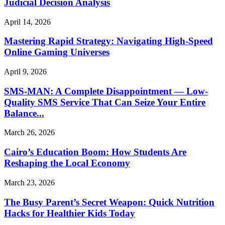
Judicial Decision Analysis
April 14, 2026
Mastering Rapid Strategy: Navigating High-Speed
Online Gaming Universes
April 9, 2026
SMS-MAN: A Complete Disappointment — Low-
Quality SMS Service That Can Seize Your Entire
Balance...
March 26, 2026
Cairo’s Education Boom: How Students Are
Reshaping the Local Economy
March 23, 2026
The Busy Parent’s Secret Weapon: Quick Nutrition
Hacks for Healthier Kids Today