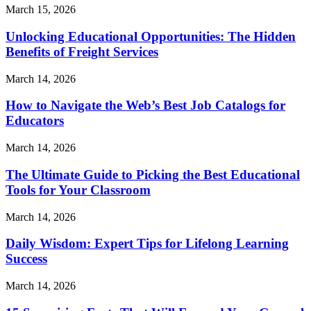
March 15, 2026
Unlocking Educational Opportunities: The Hidden
Benefits of Freight Services
March 14, 2026
How to Navigate the Web’s Best Job Catalogs for
Educators
March 14, 2026
The Ultimate Guide to Picking the Best Educational
Tools for Your Classroom
March 14, 2026
Daily Wisdom: Expert Tips for Lifelong Learning
Success
March 14, 2026