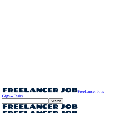
FreeLancer Jobs –
Gigs – Tasks