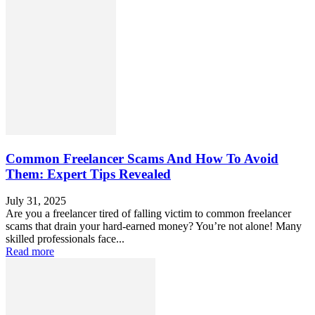
Common Freelancer Scams And How To Avoid
Them: Expert Tips Revealed
July 31, 2025
Are you a freelancer tired of falling victim to common freelancer
scams that drain your hard-earned money? You’re not alone! Many
skilled professionals face...
Read more