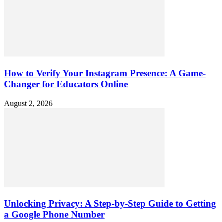
How to Verify Your Instagram Presence: A Game-
Changer for Educators Online
August 2, 2026
Unlocking Privacy: A Step-by-Step Guide to Getting
a Google Phone Number