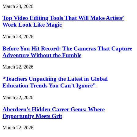
March 23, 2026
Top Video Editing Tools That Will Make Artists’
Work Look Like Magic
March 23, 2026
Before You Hit Record: The Cameras That Capture
Adventure Without the Fumble
March 22, 2026
“Teachers Unpacking the Latest in Global
Education Trends You Can’t Ignore”
March 22, 2026
Aberdeen’s Hidden Career Gems: Where
Opportunity Meets Grit
March 22, 2026