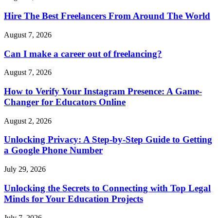
Hire The Best Freelancers From Around The World
August 7, 2026
Can I make a career out of freelancing?
August 7, 2026
How to Verify Your Instagram Presence: A Game-
Changer for Educators Online
August 2, 2026
Unlocking Privacy: A Step-by-Step Guide to Getting
a Google Phone Number
July 29, 2026
Unlocking the Secrets to Connecting with Top Legal
Minds for Your Education Projects
July 7, 2026