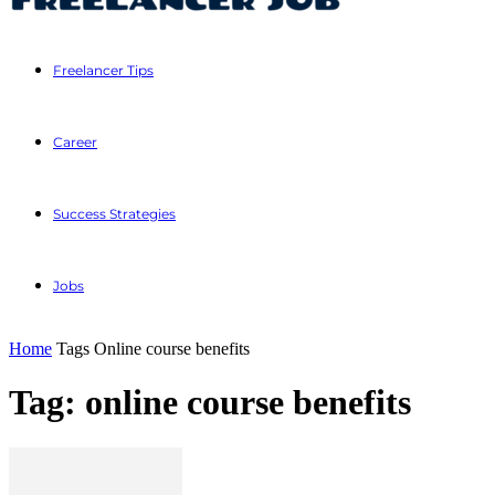
Freelancer Tips
Career
Success Strategies
Jobs
Home
Tags
Online course benefits
Tag: online course benefits