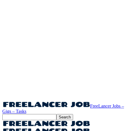
FreeLancer Jobs –
Gigs – Tasks