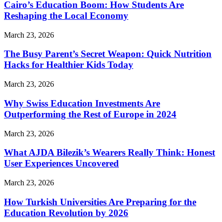
Cairo’s Education Boom: How Students Are
Reshaping the Local Economy
March 23, 2026
The Busy Parent’s Secret Weapon: Quick Nutrition
Hacks for Healthier Kids Today
March 23, 2026
Why Swiss Education Investments Are
Outperforming the Rest of Europe in 2024
March 23, 2026
What AJDA Bilezik’s Wearers Really Think: Honest
User Experiences Uncovered
March 23, 2026
How Turkish Universities Are Preparing for the
Education Revolution by 2026