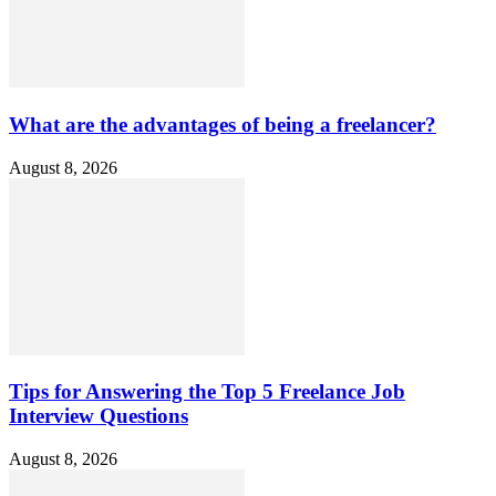
What are the advantages of being a freelancer?
August 8, 2026
Tips for Answering the Top 5 Freelance Job
Interview Questions
August 8, 2026