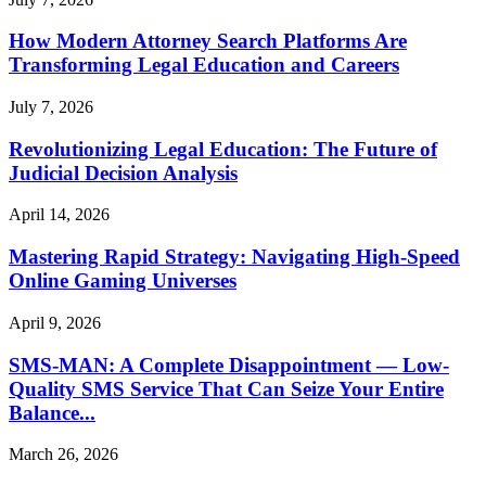
How Modern Attorney Search Platforms Are
Transforming Legal Education and Careers
July 7, 2026
Revolutionizing Legal Education: The Future of
Judicial Decision Analysis
April 14, 2026
Mastering Rapid Strategy: Navigating High-Speed
Online Gaming Universes
April 9, 2026
SMS-MAN: A Complete Disappointment — Low-
Quality SMS Service That Can Seize Your Entire
Balance...
March 26, 2026