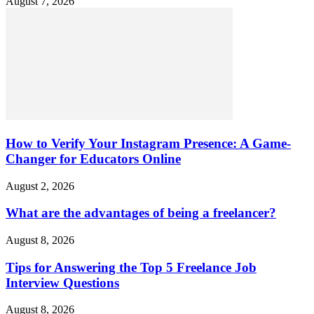
August 7, 2026
How to Verify Your Instagram Presence: A Game-
Changer for Educators Online
August 2, 2026
What are the advantages of being a freelancer?
August 8, 2026
Tips for Answering the Top 5 Freelance Job
Interview Questions
August 8, 2026