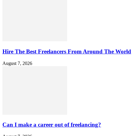
Hire The Best Freelancers From Around The World
August 7, 2026
Can I make a career out of freelancing?