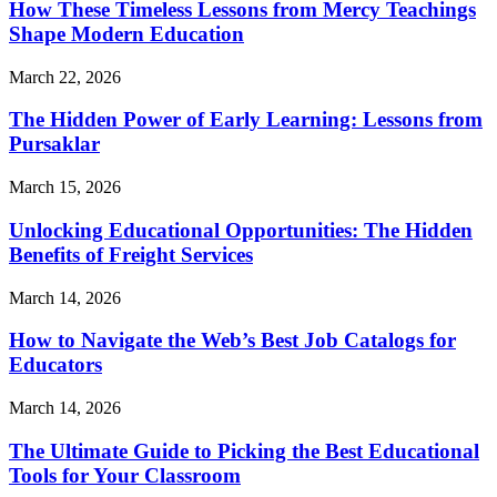
How These Timeless Lessons from Mercy Teachings
Shape Modern Education
March 22, 2026
The Hidden Power of Early Learning: Lessons from
Pursaklar
March 15, 2026
Unlocking Educational Opportunities: The Hidden
Benefits of Freight Services
March 14, 2026
How to Navigate the Web’s Best Job Catalogs for
Educators
March 14, 2026
The Ultimate Guide to Picking the Best Educational
Tools for Your Classroom