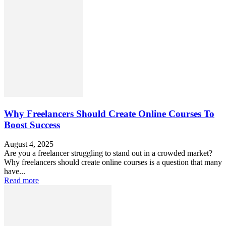
Why Freelancers Should Create Online Courses To
Boost Success
August 4, 2025
Are you a freelancer struggling to stand out in a crowded market?
Why freelancers should create online courses is a question that many
have...
Read more