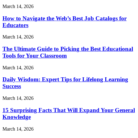
March 14, 2026
How to Navigate the Web’s Best Job Catalogs for
Educators
March 14, 2026
The Ultimate Guide to Picking the Best Educational
Tools for Your Classroom
March 14, 2026
Daily Wisdom: Expert Tips for Lifelong Learning
Success
March 14, 2026
15 Surprising Facts That Will Expand Your General
Knowledge
March 14, 2026