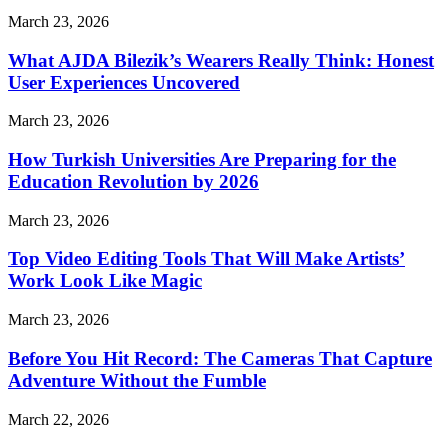
March 23, 2026
What AJDA Bilezik’s Wearers Really Think: Honest
User Experiences Uncovered
March 23, 2026
How Turkish Universities Are Preparing for the
Education Revolution by 2026
March 23, 2026
Top Video Editing Tools That Will Make Artists’
Work Look Like Magic
March 23, 2026
Before You Hit Record: The Cameras That Capture
Adventure Without the Fumble
March 22, 2026