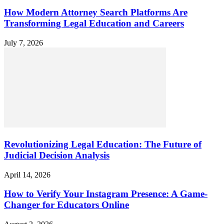
How Modern Attorney Search Platforms Are
Transforming Legal Education and Careers
July 7, 2026
Revolutionizing Legal Education: The Future of
Judicial Decision Analysis
April 14, 2026
How to Verify Your Instagram Presence: A Game-
Changer for Educators Online