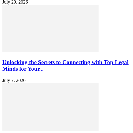
July 29, 2026
Unlocking the Secrets to Connecting with Top Legal
Minds for Your...
July 7, 2026