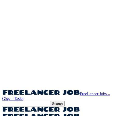
FreeLancer Jobs –
Gigs – Tasks