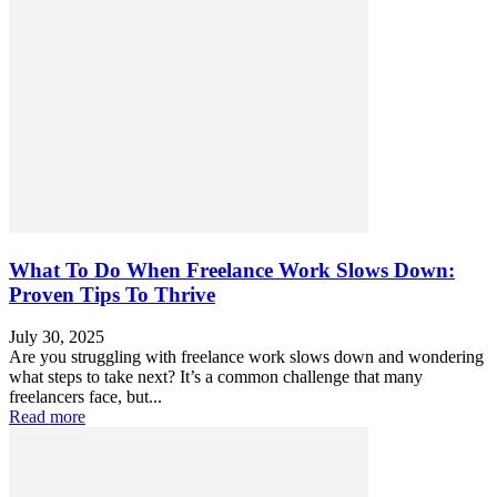
What To Do When Freelance Work Slows Down:
Proven Tips To Thrive
July 30, 2025
Are you struggling with freelance work slows down and wondering
what steps to take next? It’s a common challenge that many
freelancers face, but...
Read more