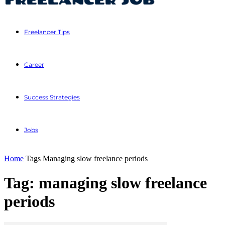
Freelancer Tips
Career
Success Strategies
Jobs
Home
Tags
Managing slow freelance periods
Tag: managing slow freelance
periods