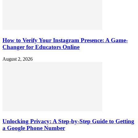
How to Verify Your Instagram Presence: A Game-
Changer for Educators Online
August 2, 2026
Unlocking Privacy: A Step-by-Step Guide to Getting
a Google Phone Number