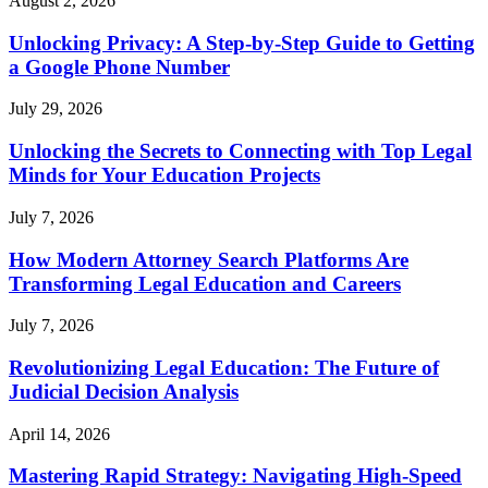
August 2, 2026
Unlocking Privacy: A Step-by-Step Guide to Getting
a Google Phone Number
July 29, 2026
Unlocking the Secrets to Connecting with Top Legal
Minds for Your Education Projects
July 7, 2026
How Modern Attorney Search Platforms Are
Transforming Legal Education and Careers
July 7, 2026
Revolutionizing Legal Education: The Future of
Judicial Decision Analysis
April 14, 2026
Mastering Rapid Strategy: Navigating High-Speed