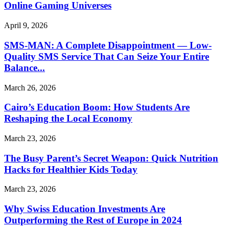
Online Gaming Universes
April 9, 2026
SMS-MAN: A Complete Disappointment — Low-
Quality SMS Service That Can Seize Your Entire
Balance...
March 26, 2026
Cairo’s Education Boom: How Students Are
Reshaping the Local Economy
March 23, 2026
The Busy Parent’s Secret Weapon: Quick Nutrition
Hacks for Healthier Kids Today
March 23, 2026
Why Swiss Education Investments Are
Outperforming the Rest of Europe in 2024