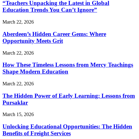
“Teachers Unpacking the Latest in Global
Education Trends You Can’t Ignore”
March 22, 2026
Aberdeen’s Hidden Career Gems: Where
Opportunity Meets Grit
March 22, 2026
How These Timeless Lessons from Mercy Teachings
Shape Modern Education
March 22, 2026
The Hidden Power of Early Learning: Lessons from
Pursaklar
March 15, 2026
Unlocking Educational Opportunities: The Hidden
Benefits of Freight Services