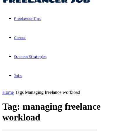
Freelancer Tips
Career
Success Strategies
Jobs
Home
Tags
Managing freelance workload
Tag: managing freelance
workload