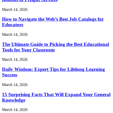
March 14, 2026
How to Navigate the Web’s Best Job Catalogs for
Educators
March 14, 2026
The Ultimate Guide to Picking the Best Educational
Tools for Your Classroom
March 14, 2026
Daily Wisdom: Expert Tips for Lifelong Learning
Success
March 14, 2026
15 Surprising Facts That Will Expand Your General
Knowledge
March 14, 2026