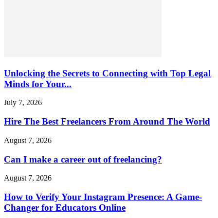
Unlocking the Secrets to Connecting with Top Legal
Minds for Your...
July 7, 2026
Hire The Best Freelancers From Around The World
August 7, 2026
Can I make a career out of freelancing?
August 7, 2026
How to Verify Your Instagram Presence: A Game-
Changer for Educators Online