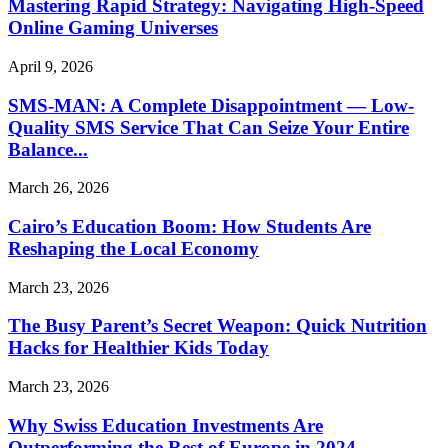
Mastering Rapid Strategy: Navigating High-Speed
Online Gaming Universes
April 9, 2026
SMS-MAN: A Complete Disappointment — Low-
Quality SMS Service That Can Seize Your Entire
Balance...
March 26, 2026
Cairo’s Education Boom: How Students Are
Reshaping the Local Economy
March 23, 2026
The Busy Parent’s Secret Weapon: Quick Nutrition
Hacks for Healthier Kids Today
March 23, 2026
Why Swiss Education Investments Are
Outperforming the Rest of Europe in 2024