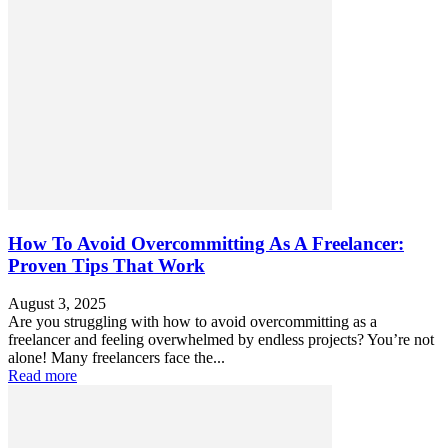
How To Avoid Overcommitting As A Freelancer:
Proven Tips That Work
August 3, 2025
Are you struggling with how to avoid overcommitting as a
freelancer and feeling overwhelmed by endless projects? You’re not
alone! Many freelancers face the...
Read more