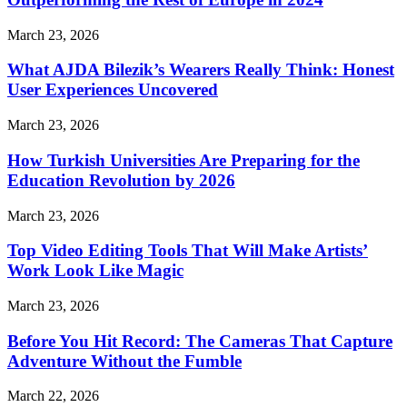
March 23, 2026
What AJDA Bilezik’s Wearers Really Think: Honest
User Experiences Uncovered
March 23, 2026
How Turkish Universities Are Preparing for the
Education Revolution by 2026
March 23, 2026
Top Video Editing Tools That Will Make Artists’
Work Look Like Magic
March 23, 2026
Before You Hit Record: The Cameras That Capture
Adventure Without the Fumble
March 22, 2026