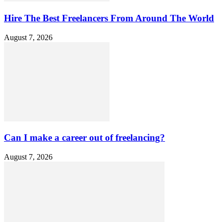
Hire The Best Freelancers From Around The World
August 7, 2026
Can I make a career out of freelancing?
August 7, 2026