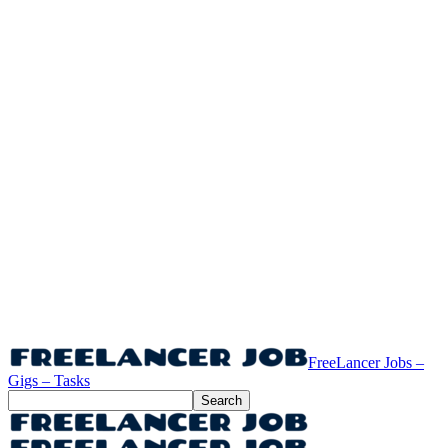
FreeLancer Jobs –
Gigs – Tasks