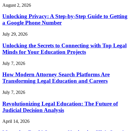
August 2, 2026
Unlocking Privacy: A Step-by-Step Guide to Getting
a Google Phone Number
July 29, 2026
Unlocking the Secrets to Connecting with Top Legal
Minds for Your Education Projects
July 7, 2026
How Modern Attorney Search Platforms Are
Transforming Legal Education and Careers
July 7, 2026
Revolutionizing Legal Education: The Future of
Judicial Decision Analysis
April 14, 2026