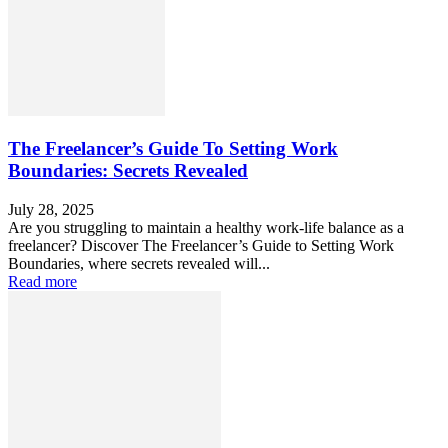
The Freelancer’s Guide To Setting Work
Boundaries: Secrets Revealed
July 28, 2025
Are you struggling to maintain a healthy work-life balance as a
freelancer? Discover The Freelancer’s Guide to Setting Work
Boundaries, where secrets revealed will...
Read more