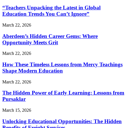
“Teachers Unpacking the Latest in Global
Education Trends You Can’t Ignore”
March 22, 2026
Aberdeen’s Hidden Career Gems: Where
Opportunity Meets Grit
March 22, 2026
How These Timeless Lessons from Mercy Teachings
Shape Modern Education
March 22, 2026
The Hidden Power of Early Learning: Lessons from
Pursaklar
March 15, 2026
Unlocking Educational Opportunities: The Hidden
Benefits of Freight Services