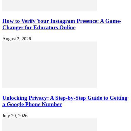
How to Verify Your Instagram Presence: A Game-
Changer for Educators Online
August 2, 2026
Unlocking Privacy: A Step-by-Step Guide to Getting
a Google Phone Number
July 29, 2026