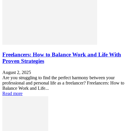
Freelancers: How to Balance Work and Life With
Proven Strategies
August 2, 2025
Are you struggling to find the perfect harmony between your
professional and personal life as a freelancer? Freelancers: How to
Balance Work and Life...
Read more