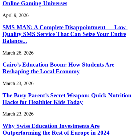
Online Gaming Universes
April 9, 2026
SMS-MAN: A Complete Disappointment — Low-
Quality SMS Service That Can Seize Your Entire
Balance...
March 26, 2026
Cairo’s Education Boom: How Students Are
Reshaping the Local Economy
March 23, 2026
The Busy Parent’s Secret Weapon: Quick Nutrition
Hacks for Healthier Kids Today
March 23, 2026
Why Swiss Education Investments Are
Outperforming the Rest of Europe in 2024