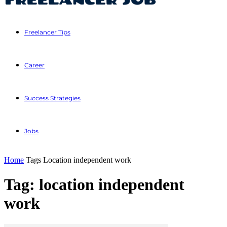
Freelancer Tips
Career
Success Strategies
Jobs
Home
Tags
Location independent work
Tag: location independent
work