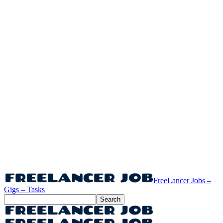
FreeLancer Jobs –
Gigs – Tasks