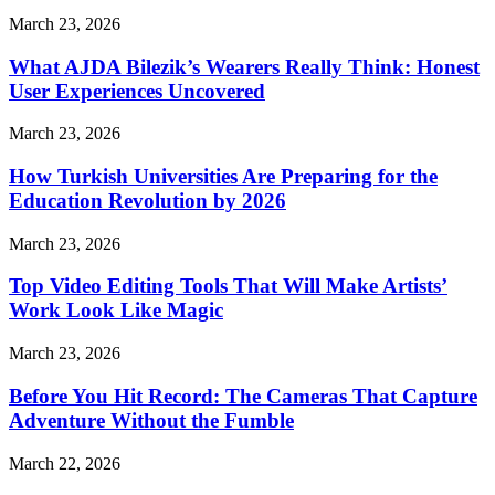
March 23, 2026
What AJDA Bilezik’s Wearers Really Think: Honest
User Experiences Uncovered
March 23, 2026
How Turkish Universities Are Preparing for the
Education Revolution by 2026
March 23, 2026
Top Video Editing Tools That Will Make Artists’
Work Look Like Magic
March 23, 2026
Before You Hit Record: The Cameras That Capture
Adventure Without the Fumble
March 22, 2026