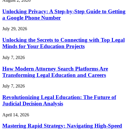
August 2, 2026
Unlocking Privacy: A Step-by-Step Guide to Getting
a Google Phone Number
July 29, 2026
Unlocking the Secrets to Connecting with Top Legal
Minds for Your Education Projects
July 7, 2026
How Modern Attorney Search Platforms Are
Transforming Legal Education and Careers
July 7, 2026
Revolutionizing Legal Education: The Future of
Judicial Decision Analysis
April 14, 2026
Mastering Rapid Strategy: Navigating High-Speed