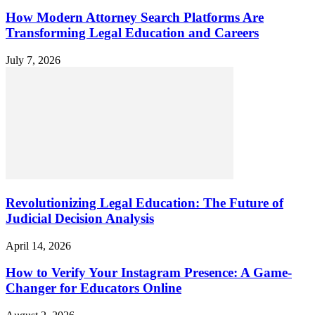
How Modern Attorney Search Platforms Are
Transforming Legal Education and Careers
July 7, 2026
Revolutionizing Legal Education: The Future of
Judicial Decision Analysis
April 14, 2026
How to Verify Your Instagram Presence: A Game-
Changer for Educators Online