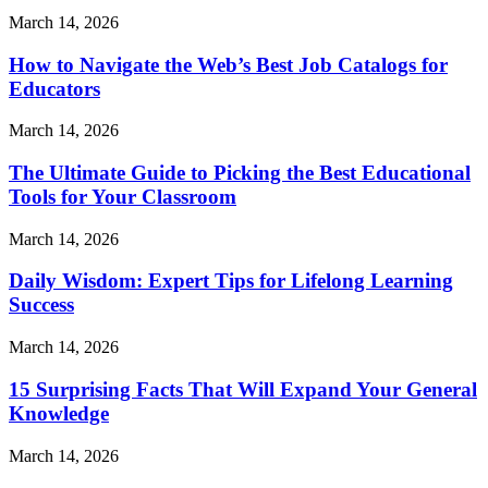
March 14, 2026
How to Navigate the Web’s Best Job Catalogs for
Educators
March 14, 2026
The Ultimate Guide to Picking the Best Educational
Tools for Your Classroom
March 14, 2026
Daily Wisdom: Expert Tips for Lifelong Learning
Success
March 14, 2026
15 Surprising Facts That Will Expand Your General
Knowledge
March 14, 2026