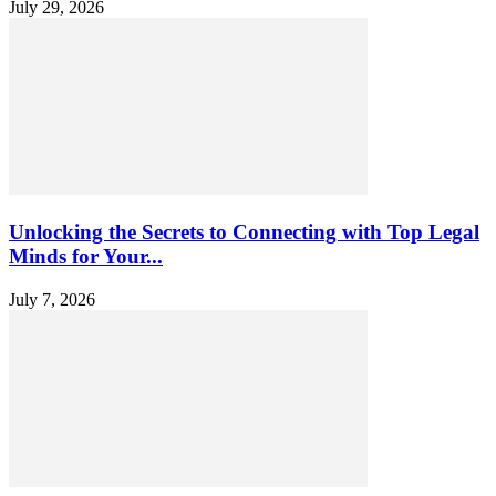
July 29, 2026
Unlocking the Secrets to Connecting with Top Legal
Minds for Your...
July 7, 2026