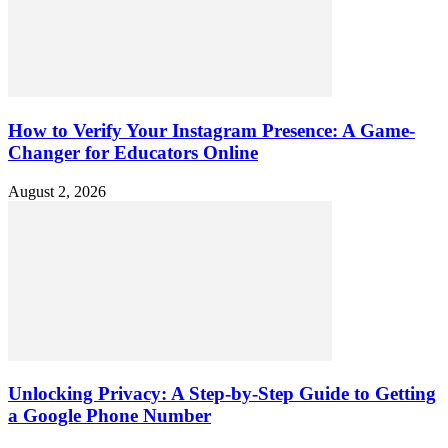
How to Verify Your Instagram Presence: A Game-
Changer for Educators Online
August 2, 2026
Unlocking Privacy: A Step-by-Step Guide to Getting
a Google Phone Number