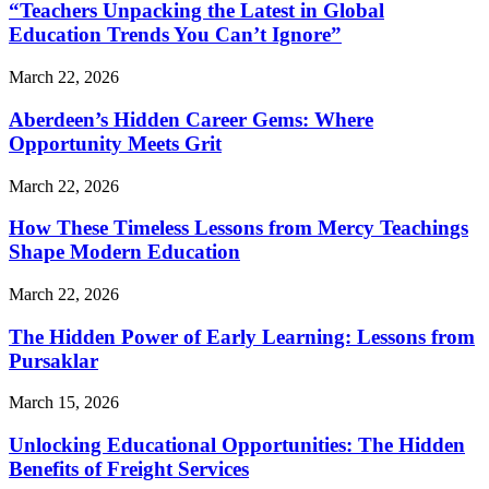
“Teachers Unpacking the Latest in Global
Education Trends You Can’t Ignore”
March 22, 2026
Aberdeen’s Hidden Career Gems: Where
Opportunity Meets Grit
March 22, 2026
How These Timeless Lessons from Mercy Teachings
Shape Modern Education
March 22, 2026
The Hidden Power of Early Learning: Lessons from
Pursaklar
March 15, 2026
Unlocking Educational Opportunities: The Hidden
Benefits of Freight Services