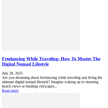
Freelancing While Traveling: How To Master The
Digital Nomad Lifestyle
July 28, 2025
Are you dreaming about freelancing while traveling and living the
ultimate digital nomad lifestyle? Imagine waking up to stunning
beach views or bustling cityscapes...
Read more