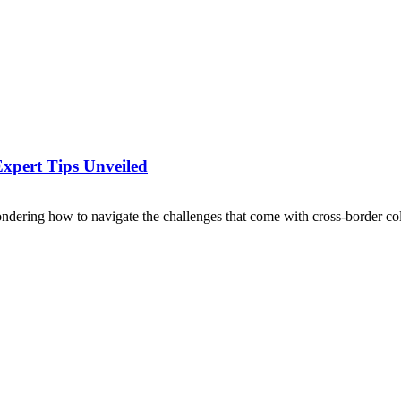
Expert Tips Unveiled
ondering how to navigate the challenges that come with cross-border coll