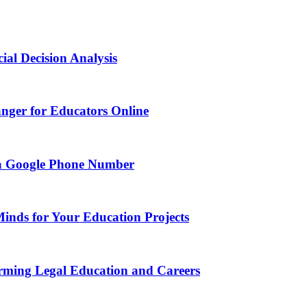
ial Decision Analysis
nger for Educators Online
g a Google Phone Number
Minds for Your Education Projects
rming Legal Education and Careers