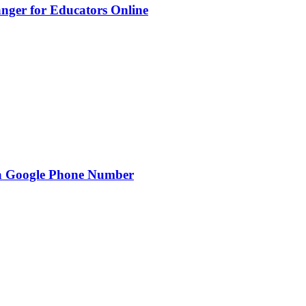
nger for Educators Online
g a Google Phone Number