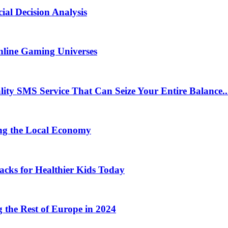
ial Decision Analysis
nline Gaming Universes
 SMS Service That Can Seize Your Entire Balance..
ng the Local Economy
acks for Healthier Kids Today
the Rest of Europe in 2024