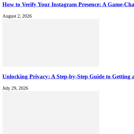
How to Verify Your Instagram Presence: A Game-Cha
August 2, 2026
Unlocking Privacy: A Step-by-Step Guide to Gettin
July 29, 2026