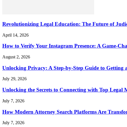
Revolutionizing Legal Education: The Future of Judic
April 14, 2026
How to Verify Your Instagram Presence: A Game-Cha
August 2, 2026
Unlocking Privacy: A Step-by-Step Guide to Gettin
July 29, 2026
Unlocking the Secrets to Connecting with Top Legal 
July 7, 2026
How Modern Attorney Search Platforms Are Transfo
July 7, 2026