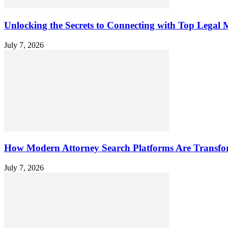
Unlocking the Secrets to Connecting with Top Legal M
July 7, 2026
How Modern Attorney Search Platforms Are Transfo
July 7, 2026