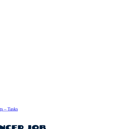
gs – Tasks