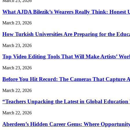
March 23, 2026
What AJDA Bilezik’s Wearers Really Think: Honest 
March 23, 2026
How Turkish Universities Are Preparing for the Educ
March 23, 2026
Top Video Editing Tools That Will Make Artists’ Wo
March 23, 2026
Before You Hit Record: The Cameras That Capture 
March 22, 2026
“Teachers Unpacking the Latest in Global Education
March 22, 2026
Aberdeen’s Hidden Career Gems: Where Opportunity