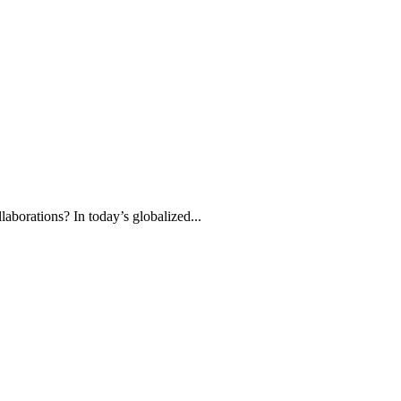
aborations? In today’s globalized...