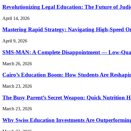
Revolutionizing Legal Education: The Future of Judic
April 14, 2026
Mastering Rapid Strategy: Navigating High-Speed O
April 9, 2026
SMS-MAN: A Complete Disappointment — Low-Quality
March 26, 2026
Cairo’s Education Boom: How Students Are Reshapi
March 23, 2026
The Busy Parent’s Secret Weapon: Quick Nutrition H
March 23, 2026
Why Swiss Education Investments Are Outperforming 