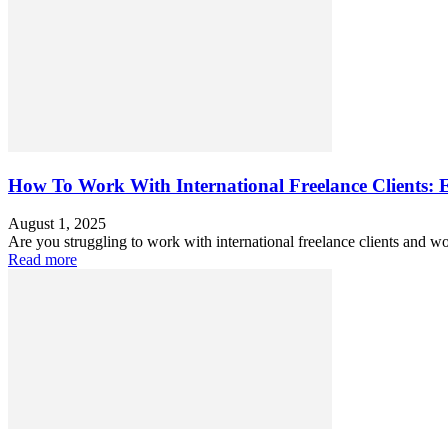
How To Work With International Freelance Clients: 
August 1, 2025
Are you struggling to work with international freelance clients and w
Read more