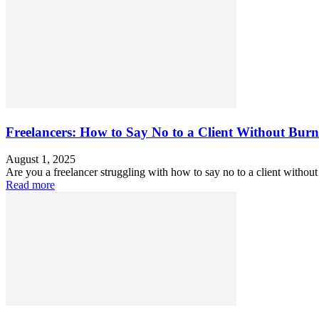
Freelancers: How to Say No to a Client Without Burn
August 1, 2025
Are you a freelancer struggling with how to say no to a client without
Read more