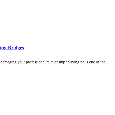
ing Bridges
 damaging your professional relationship? Saying no is one of the...