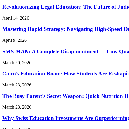
Revolutionizing Legal Education: The Future of Judic
April 14, 2026
Mastering Rapid Strategy: Navigating High-Speed O
April 9, 2026
SMS-MAN: A Complete Disappointment — Low-Quality
March 26, 2026
Cairo’s Education Boom: How Students Are Reshapi
March 23, 2026
The Busy Parent’s Secret Weapon: Quick Nutrition H
March 23, 2026
Why Swiss Education Investments Are Outperforming 