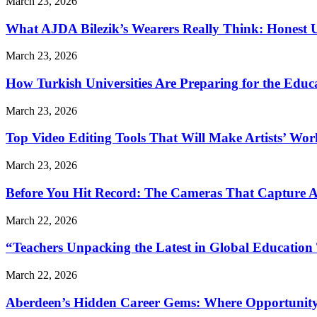
March 23, 2026
What AJDA Bilezik’s Wearers Really Think: Honest 
March 23, 2026
How Turkish Universities Are Preparing for the Educ
March 23, 2026
Top Video Editing Tools That Will Make Artists’ Wo
March 23, 2026
Before You Hit Record: The Cameras That Capture 
March 22, 2026
“Teachers Unpacking the Latest in Global Education
March 22, 2026
Aberdeen’s Hidden Career Gems: Where Opportunity