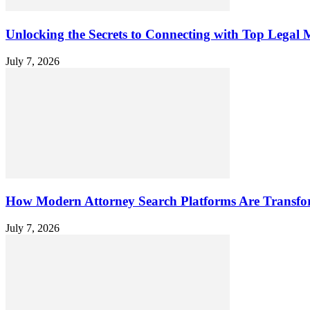
Unlocking the Secrets to Connecting with Top Legal M
July 7, 2026
How Modern Attorney Search Platforms Are Transfo
July 7, 2026