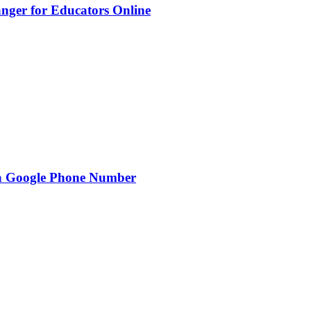
nger for Educators Online
g a Google Phone Number