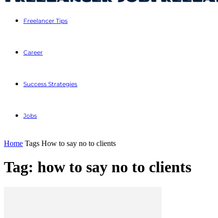
Freelancer Tips
Career
Success Strategies
Jobs
Home
Tags
How to say no to clients
Tag: how to say no to clients