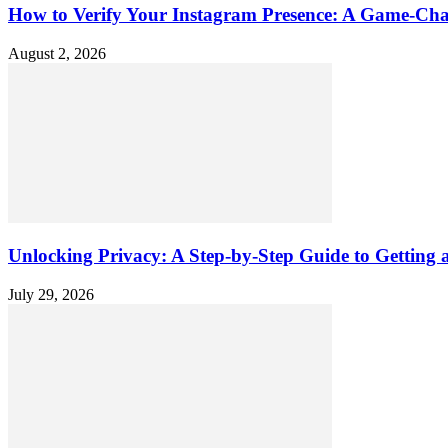
How to Verify Your Instagram Presence: A Game-Cha
August 2, 2026
Unlocking Privacy: A Step-by-Step Guide to Gettin
July 29, 2026