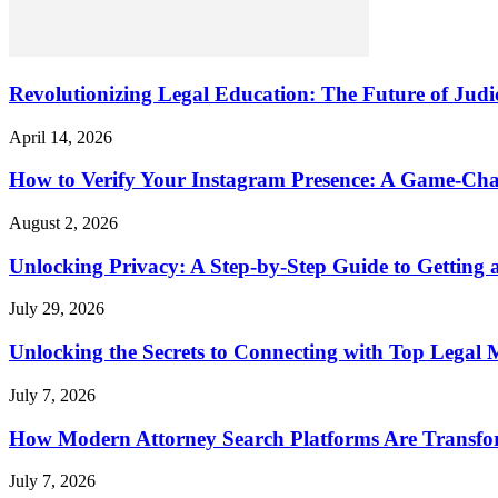
Revolutionizing Legal Education: The Future of Judic
April 14, 2026
How to Verify Your Instagram Presence: A Game-Cha
August 2, 2026
Unlocking Privacy: A Step-by-Step Guide to Gettin
July 29, 2026
Unlocking the Secrets to Connecting with Top Legal 
July 7, 2026
How Modern Attorney Search Platforms Are Transfo
July 7, 2026