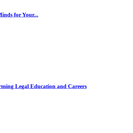
inds for Your...
rming Legal Education and Careers