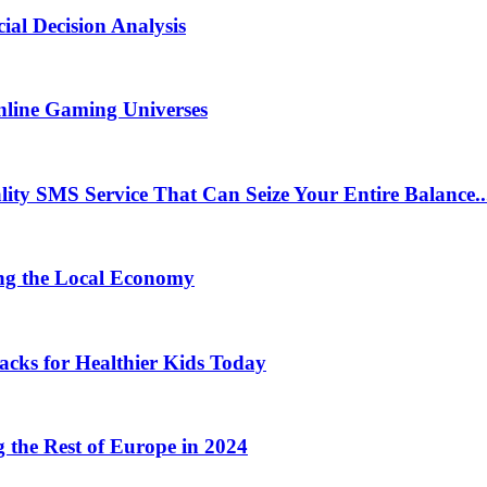
ial Decision Analysis
nline Gaming Universes
 SMS Service That Can Seize Your Entire Balance..
ng the Local Economy
acks for Healthier Kids Today
the Rest of Europe in 2024