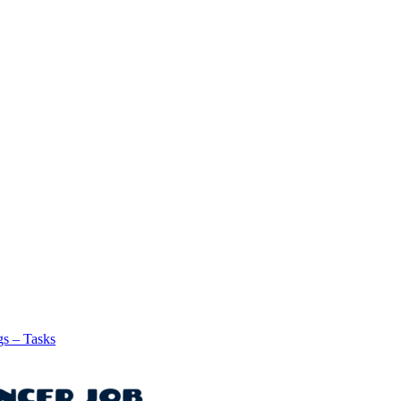
gs – Tasks