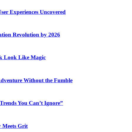
User Experiences Uncovered
ation Revolution by 2026
rk Look Like Magic
Adventure Without the Fumble
 Trends You Can’t Ignore”
 Meets Grit