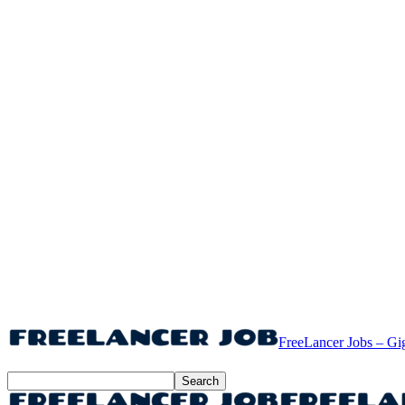
FreeLancer Jobs – Gi