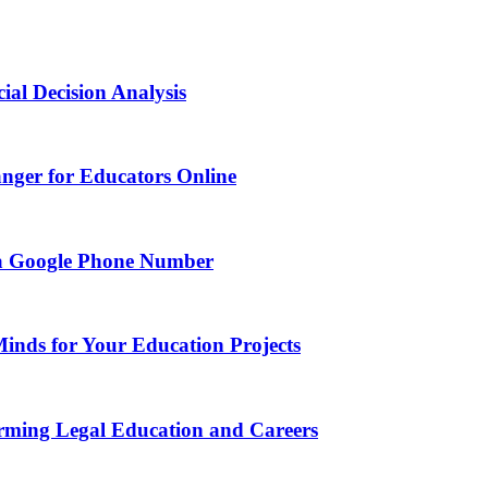
ial Decision Analysis
nger for Educators Online
g a Google Phone Number
Minds for Your Education Projects
rming Legal Education and Careers