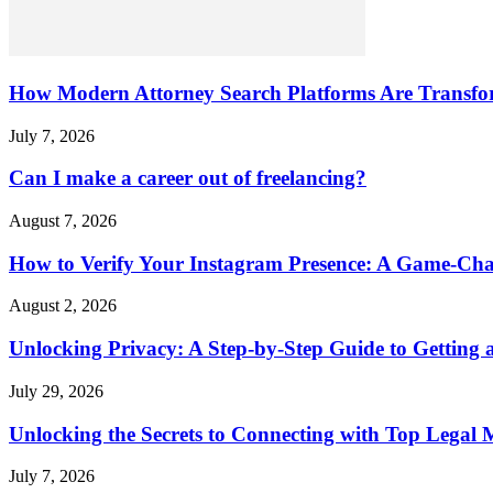
How Modern Attorney Search Platforms Are Transfo
July 7, 2026
Can I make a career out of freelancing?
August 7, 2026
How to Verify Your Instagram Presence: A Game-Cha
August 2, 2026
Unlocking Privacy: A Step-by-Step Guide to Gettin
July 29, 2026
Unlocking the Secrets to Connecting with Top Legal 
July 7, 2026