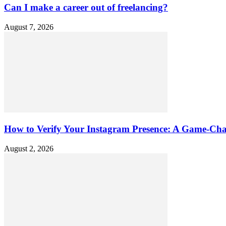
Can I make a career out of freelancing?
August 7, 2026
How to Verify Your Instagram Presence: A Game-Cha
August 2, 2026