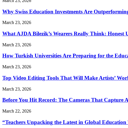
March 23, 2026
Why Swiss Education Investments Are Outperforming 
March 23, 2026
What AJDA Bilezik’s Wearers Really Think: Honest 
March 23, 2026
How Turkish Universities Are Preparing for the Educ
March 23, 2026
Top Video Editing Tools That Will Make Artists’ Wo
March 23, 2026
Before You Hit Record: The Cameras That Capture 
March 22, 2026
“Teachers Unpacking the Latest in Global Education