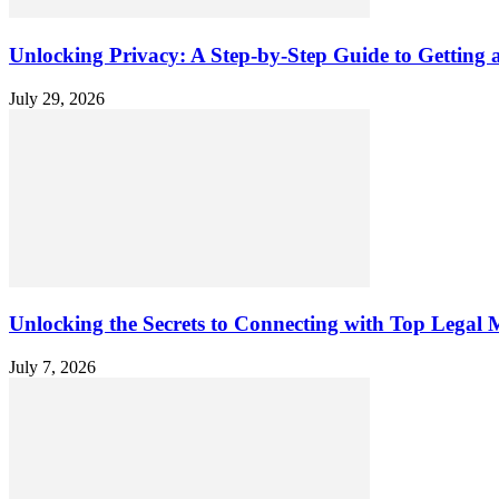
Unlocking Privacy: A Step-by-Step Guide to Gettin
July 29, 2026
Unlocking the Secrets to Connecting with Top Legal M
July 7, 2026