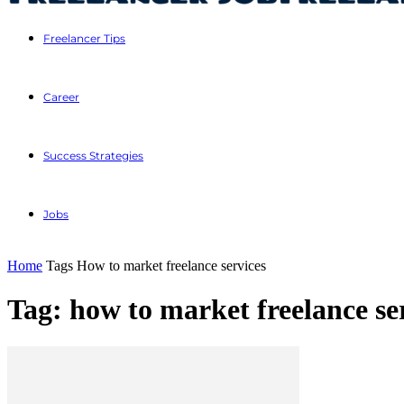
Freelancer Tips
Career
Success Strategies
Jobs
Home
Tags
How to market freelance services
Tag: how to market freelance se