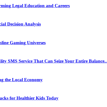
rming Legal Education and Careers
ial Decision Analysis
nline Gaming Universes
 SMS Service That Can Seize Your Entire Balance..
ng the Local Economy
acks for Healthier Kids Today