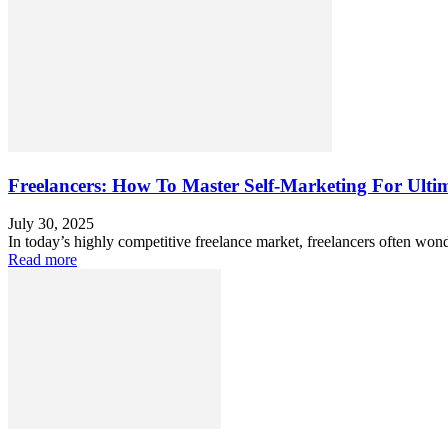
Freelancers: How To Master Self-Marketing For Ultim
July 30, 2025
In today’s highly competitive freelance market, freelancers often wond
Read more