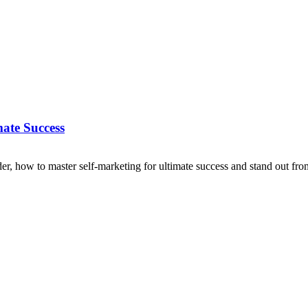
ate Success
er, how to master self-marketing for ultimate success and stand out fro