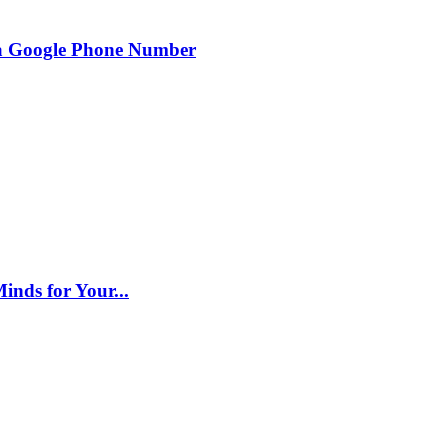
g a Google Phone Number
inds for Your...