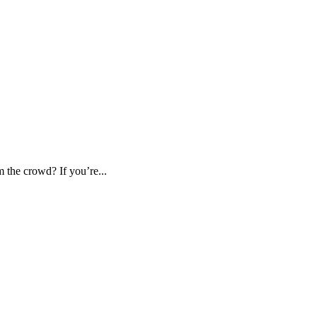
m the crowd? If you’re...