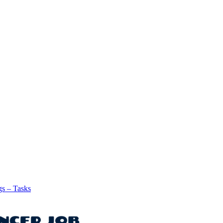
gs – Tasks