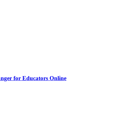
nger for Educators Online