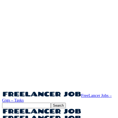
FreeLancer Jobs –
Gigs – Tasks