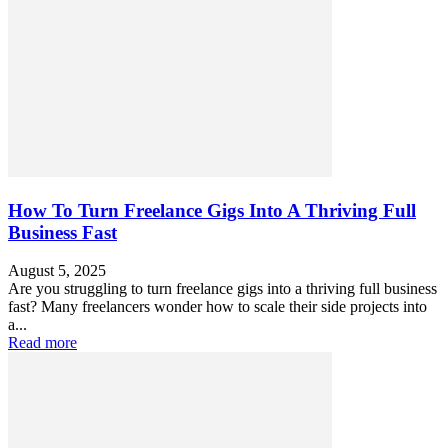
How To Turn Freelance Gigs Into A Thriving Full
Business Fast
August 5, 2025
Are you struggling to turn freelance gigs into a thriving full business
fast? Many freelancers wonder how to scale their side projects into
a...
Read more