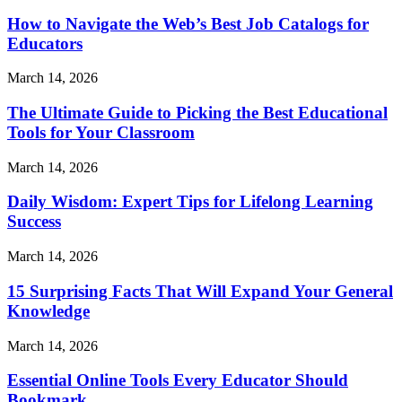
How to Navigate the Web’s Best Job Catalogs for
Educators
March 14, 2026
The Ultimate Guide to Picking the Best Educational
Tools for Your Classroom
March 14, 2026
Daily Wisdom: Expert Tips for Lifelong Learning
Success
March 14, 2026
15 Surprising Facts That Will Expand Your General
Knowledge
March 14, 2026
Essential Online Tools Every Educator Should
Bookmark