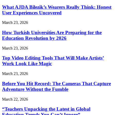
What AJDA Bilezik’s Wearers Really Think: Honest
User Experiences Uncovered
March 23, 2026
How Turkish Universities Are Preparing for the
Education Revolution by 2026
March 23, 2026
Top Video Editing Tools That Will Make Artists’
Work Look Like Magic
March 23, 2026
Before You Hit Record: The Cameras That Capture
Adventure Without the Fumble
March 22, 2026
“Teachers Unpacking the Latest in Global
Education Trends You Can’t Ignore”