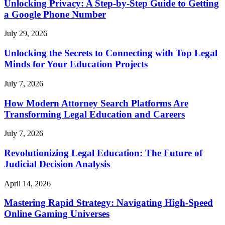
Unlocking Privacy: A Step-by-Step Guide to Getting
a Google Phone Number
July 29, 2026
Unlocking the Secrets to Connecting with Top Legal
Minds for Your Education Projects
July 7, 2026
How Modern Attorney Search Platforms Are
Transforming Legal Education and Careers
July 7, 2026
Revolutionizing Legal Education: The Future of
Judicial Decision Analysis
April 14, 2026
Mastering Rapid Strategy: Navigating High-Speed
Online Gaming Universes