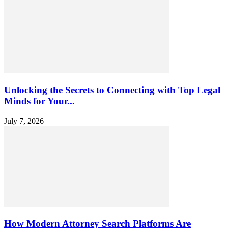
Unlocking the Secrets to Connecting with Top Legal
Minds for Your...
July 7, 2026
How Modern Attorney Search Platforms Are