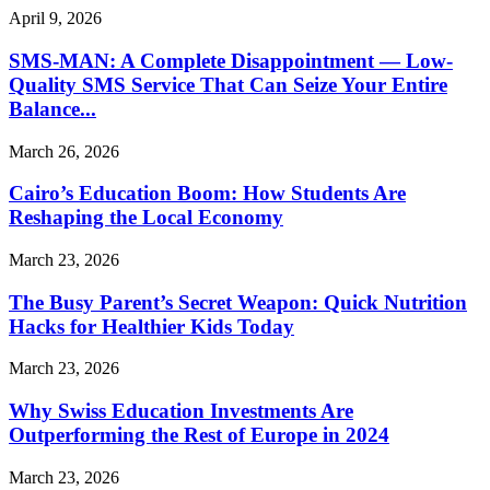
April 9, 2026
SMS-MAN: A Complete Disappointment — Low-
Quality SMS Service That Can Seize Your Entire
Balance...
March 26, 2026
Cairo’s Education Boom: How Students Are
Reshaping the Local Economy
March 23, 2026
The Busy Parent’s Secret Weapon: Quick Nutrition
Hacks for Healthier Kids Today
March 23, 2026
Why Swiss Education Investments Are
Outperforming the Rest of Europe in 2024
March 23, 2026