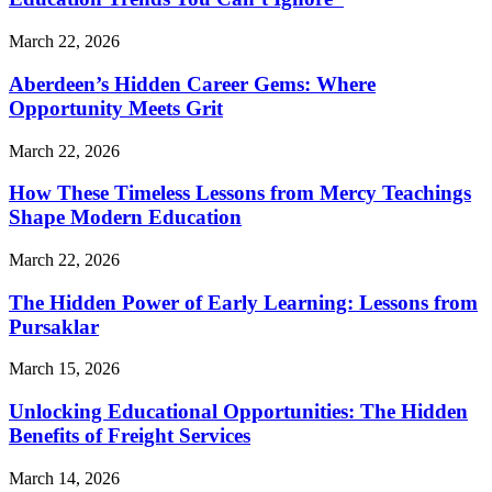
March 22, 2026
Aberdeen’s Hidden Career Gems: Where
Opportunity Meets Grit
March 22, 2026
How These Timeless Lessons from Mercy Teachings
Shape Modern Education
March 22, 2026
The Hidden Power of Early Learning: Lessons from
Pursaklar
March 15, 2026
Unlocking Educational Opportunities: The Hidden
Benefits of Freight Services
March 14, 2026