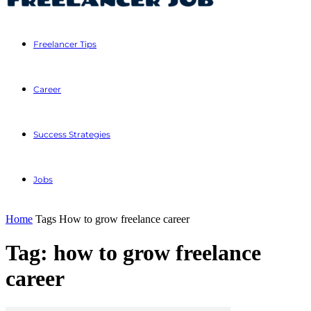
Freelancer Tips
Career
Success Strategies
Jobs
Home
Tags
How to grow freelance career
Tag: how to grow freelance
career