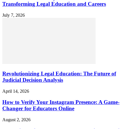
Transforming Legal Education and Careers
July 7, 2026
Revolutionizing Legal Education: The Future of
Judicial Decision Analysis
April 14, 2026
How to Verify Your Instagram Presence: A Game-
Changer for Educators Online
August 2, 2026