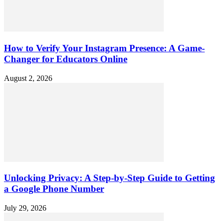
How to Verify Your Instagram Presence: A Game-
Changer for Educators Online
August 2, 2026
Unlocking Privacy: A Step-by-Step Guide to Getting
a Google Phone Number
July 29, 2026