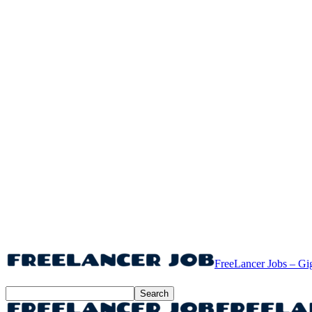
FreeLancer Jobs – Gi