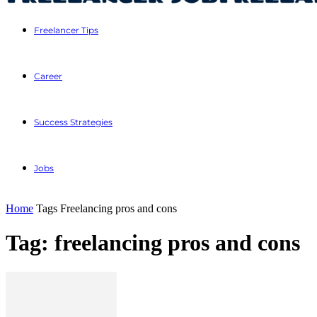
Freelancer Tips
Career
Success Strategies
Jobs
Home
Tags
Freelancing pros and cons
Tag: freelancing pros and cons