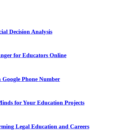
ial Decision Analysis
nger for Educators Online
g a Google Phone Number
Minds for Your Education Projects
rming Legal Education and Careers