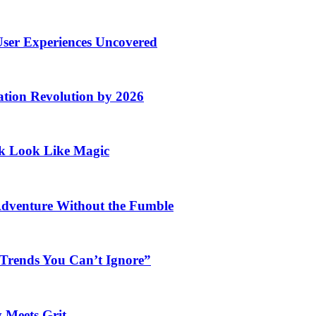
User Experiences Uncovered
ation Revolution by 2026
rk Look Like Magic
Adventure Without the Fumble
 Trends You Can’t Ignore”
 Meets Grit