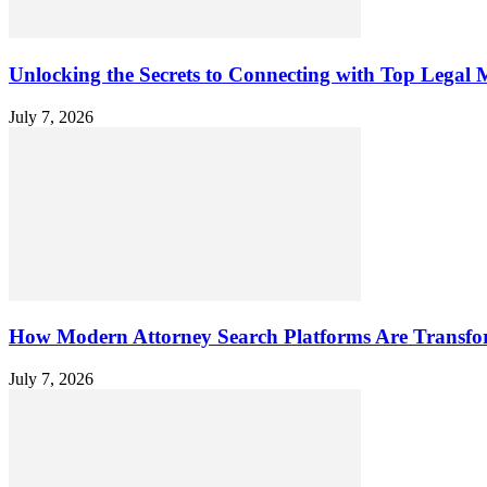
Unlocking the Secrets to Connecting with Top Legal M
July 7, 2026
How Modern Attorney Search Platforms Are Transfo
July 7, 2026