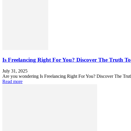
Is Freelancing Right For You? Discover The Truth T
July 31, 2025
Are you wondering Is Freelancing Right For You? Discover The Truth
Read more