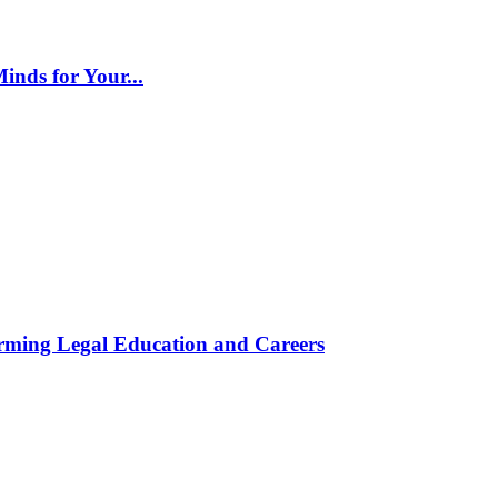
inds for Your...
rming Legal Education and Careers