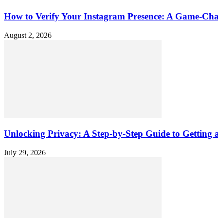
How to Verify Your Instagram Presence: A Game-Cha
August 2, 2026
Unlocking Privacy: A Step-by-Step Guide to Gettin
July 29, 2026