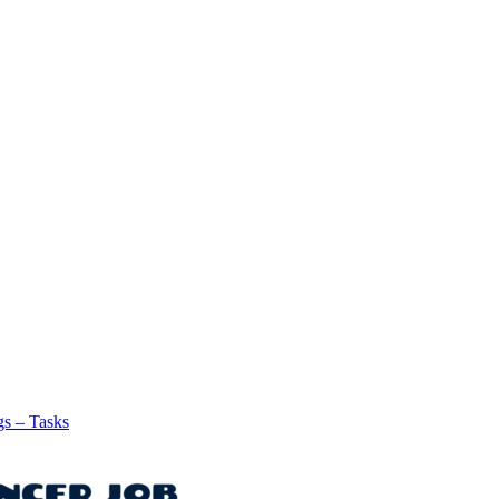
gs – Tasks