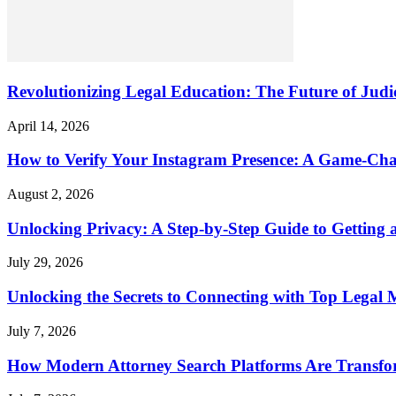
Revolutionizing Legal Education: The Future of Judic
April 14, 2026
How to Verify Your Instagram Presence: A Game-Cha
August 2, 2026
Unlocking Privacy: A Step-by-Step Guide to Gettin
July 29, 2026
Unlocking the Secrets to Connecting with Top Legal 
July 7, 2026
How Modern Attorney Search Platforms Are Transfo