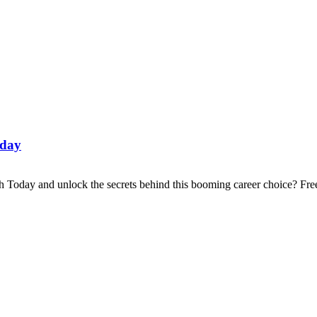
oday
 Today and unlock the secrets behind this booming career choice? Fre