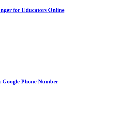
nger for Educators Online
g a Google Phone Number