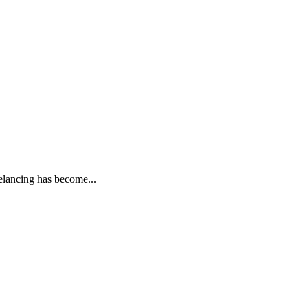
elancing has become...