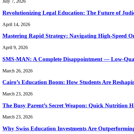
July 7, 2026
Revolutionizing Legal Education: The Future of Judic
April 14, 2026
Mastering Rapid Strategy: Navigating High-Speed O
April 9, 2026
SMS-MAN: A Complete Disappointment — Low-Quality
March 26, 2026
Cairo’s Education Boom: How Students Are Reshapi
March 23, 2026
The Busy Parent’s Secret Weapon: Quick Nutrition H
March 23, 2026
Why Swiss Education Investments Are Outperforming 