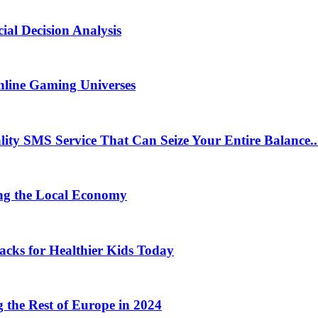
ial Decision Analysis
nline Gaming Universes
 SMS Service That Can Seize Your Entire Balance..
ng the Local Economy
acks for Healthier Kids Today
the Rest of Europe in 2024