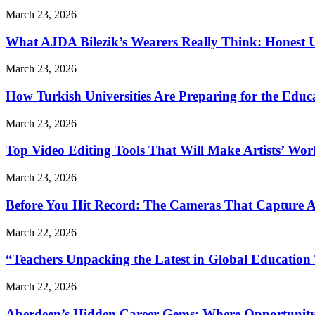
March 23, 2026
What AJDA Bilezik’s Wearers Really Think: Honest 
March 23, 2026
How Turkish Universities Are Preparing for the Educ
March 23, 2026
Top Video Editing Tools That Will Make Artists’ Wo
March 23, 2026
Before You Hit Record: The Cameras That Capture 
March 22, 2026
“Teachers Unpacking the Latest in Global Education
March 22, 2026
Aberdeen’s Hidden Career Gems: Where Opportunity