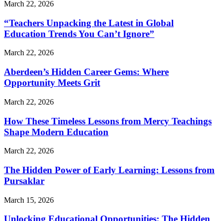
March 22, 2026
“Teachers Unpacking the Latest in Global
Education Trends You Can’t Ignore”
March 22, 2026
Aberdeen’s Hidden Career Gems: Where
Opportunity Meets Grit
March 22, 2026
How These Timeless Lessons from Mercy Teachings
Shape Modern Education
March 22, 2026
The Hidden Power of Early Learning: Lessons from
Pursaklar
March 15, 2026
Unlocking Educational Opportunities: The Hidden