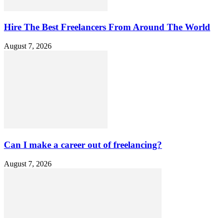
Hire The Best Freelancers From Around The World
August 7, 2026
Can I make a career out of freelancing?
August 7, 2026