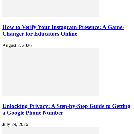
How to Verify Your Instagram Presence: A Game-
Changer for Educators Online
August 2, 2026
Unlocking Privacy: A Step-by-Step Guide to Getting
a Google Phone Number
July 29, 2026