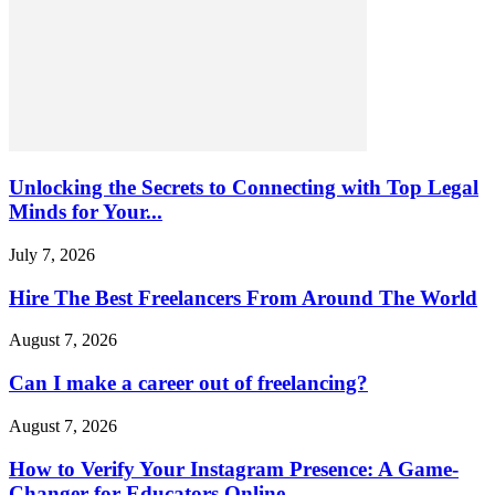
Unlocking the Secrets to Connecting with Top Legal
Minds for Your...
July 7, 2026
Hire The Best Freelancers From Around The World
August 7, 2026
Can I make a career out of freelancing?
August 7, 2026
How to Verify Your Instagram Presence: A Game-
Changer for Educators Online