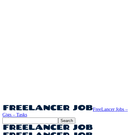
FreeLancer Jobs –
Gigs – Tasks