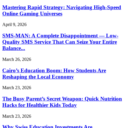
Mastering Rapid Strategy: Navigating High-Speed
Online Gaming Universes
April 9, 2026
SMS-MAN: A Complete Disappointment — Low-
Quality SMS Service That Can Seize Your Entire
Balance...
March 26, 2026
Cairo’s Education Boom: How Students Are
Reshaping the Local Economy
March 23, 2026
The Busy Parent’s Secret Weapon: Quick Nutrition
Hacks for Healthier Kids Today
March 23, 2026
Why Swiss Education Investments Are