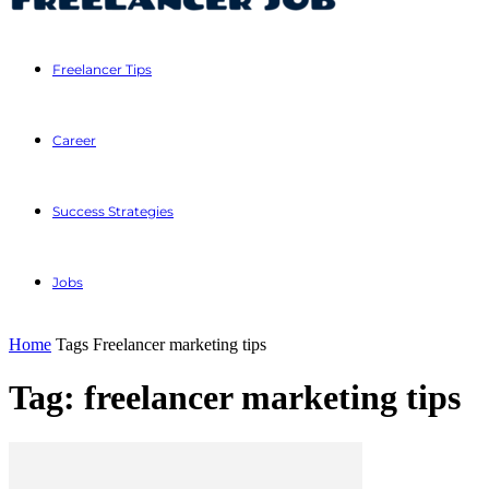
Freelancer Tips
Career
Success Strategies
Jobs
Home
Tags
Freelancer marketing tips
Tag: freelancer marketing tips