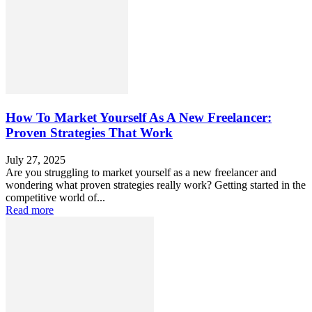
How To Market Yourself As A New Freelancer:
Proven Strategies That Work
July 27, 2025
Are you struggling to market yourself as a new freelancer and
wondering what proven strategies really work? Getting started in the
competitive world of...
Read more