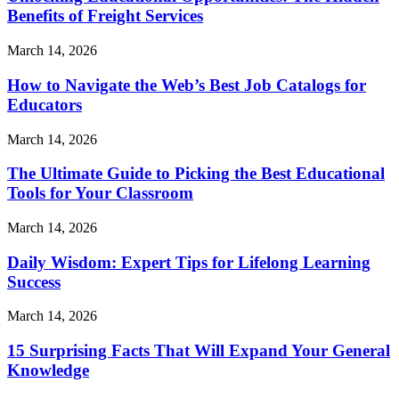
Benefits of Freight Services
March 14, 2026
How to Navigate the Web’s Best Job Catalogs for
Educators
March 14, 2026
The Ultimate Guide to Picking the Best Educational
Tools for Your Classroom
March 14, 2026
Daily Wisdom: Expert Tips for Lifelong Learning
Success
March 14, 2026
15 Surprising Facts That Will Expand Your General
Knowledge