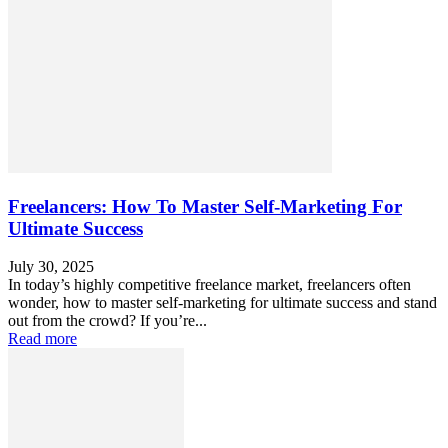
Freelancers: How To Master Self-Marketing For
Ultimate Success
July 30, 2025
In today’s highly competitive freelance market, freelancers often
wonder, how to master self-marketing for ultimate success and stand
out from the crowd? If you’re...
Read more