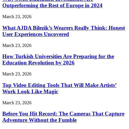
Outperforming the Rest of Europe in 2024
March 23, 2026
What AJDA Bilezik’s Wearers Really Think: Honest
User Experiences Uncovered
March 23, 2026
How Turkish Universities Are Preparing for the
Education Revolution by 2026
March 23, 2026
Top Video Editing Tools That Will Make Artists’
Work Look Like Magic
March 23, 2026
Before You Hit Record: The Cameras That Capture
Adventure Without the Fumble