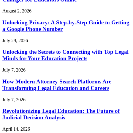
August 2, 2026
Unlocking Privacy: A Step-by-Step Guide to Getting
a Google Phone Number
July 29, 2026
Unlocking the Secrets to Connecting with Top Legal
Minds for Your Education Projects
July 7, 2026
How Modern Attorney Search Platforms Are
Transforming Legal Education and Careers
July 7, 2026
Revolutionizing Legal Education: The Future of
Judicial Decision Analysis
April 14, 2026