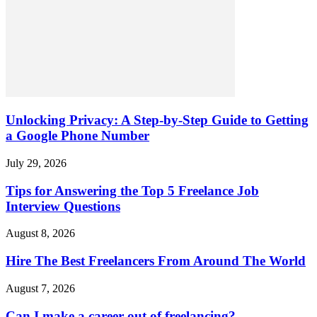
Unlocking Privacy: A Step-by-Step Guide to Getting
a Google Phone Number
July 29, 2026
Tips for Answering the Top 5 Freelance Job
Interview Questions
August 8, 2026
Hire The Best Freelancers From Around The World
August 7, 2026
Can I make a career out of freelancing?