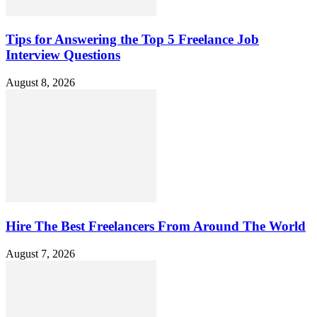
Tips for Answering the Top 5 Freelance Job
Interview Questions
August 8, 2026
Hire The Best Freelancers From Around The World
August 7, 2026