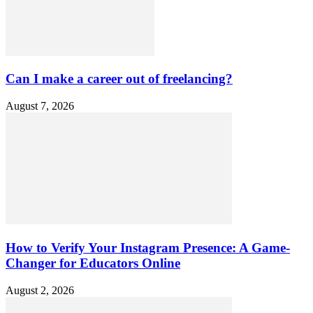
Can I make a career out of freelancing?
August 7, 2026
How to Verify Your Instagram Presence: A Game-
Changer for Educators Online
August 2, 2026