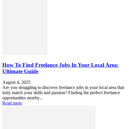
How To Find Freelance Jobs In Your Local Area:
Ultimate Guide
August 4, 2025
Are you struggling to discover freelance jobs in your local area that
truly match your skills and passion? Finding the perfect freelance
opportunities nearby...
Read more