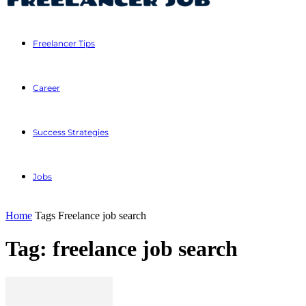
Freelancer Tips
Career
Success Strategies
Jobs
Home
Tags
Freelance job search
Tag: freelance job search