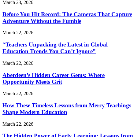
March 23, 2026
Before You Hit Record: The Cameras That Capture
Adventure Without the Fumble
March 22, 2026
“Teachers Unpacking the Latest in Global
Education Trends You Can’t Ignore”
March 22, 2026
Aberdeen’s Hidden Career Gems: Where
Opportunity Meets Grit
March 22, 2026
How These Timeless Lessons from Mercy Teachings
Shape Modern Education
March 22, 2026
The Hidden Power of Early Learning: Lessons from