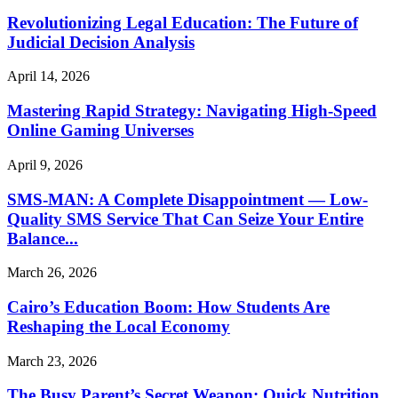
Revolutionizing Legal Education: The Future of
Judicial Decision Analysis
April 14, 2026
Mastering Rapid Strategy: Navigating High-Speed
Online Gaming Universes
April 9, 2026
SMS-MAN: A Complete Disappointment — Low-
Quality SMS Service That Can Seize Your Entire
Balance...
March 26, 2026
Cairo’s Education Boom: How Students Are
Reshaping the Local Economy
March 23, 2026
The Busy Parent’s Secret Weapon: Quick Nutrition