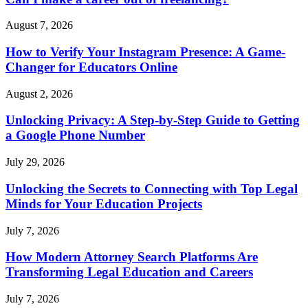
August 7, 2026
How to Verify Your Instagram Presence: A Game-
Changer for Educators Online
August 2, 2026
Unlocking Privacy: A Step-by-Step Guide to Getting
a Google Phone Number
July 29, 2026
Unlocking the Secrets to Connecting with Top Legal
Minds for Your Education Projects
July 7, 2026
How Modern Attorney Search Platforms Are
Transforming Legal Education and Careers
July 7, 2026