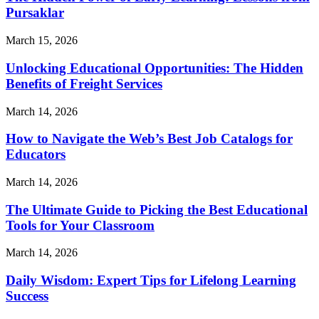
Pursaklar
March 15, 2026
Unlocking Educational Opportunities: The Hidden
Benefits of Freight Services
March 14, 2026
How to Navigate the Web’s Best Job Catalogs for
Educators
March 14, 2026
The Ultimate Guide to Picking the Best Educational
Tools for Your Classroom
March 14, 2026
Daily Wisdom: Expert Tips for Lifelong Learning
Success