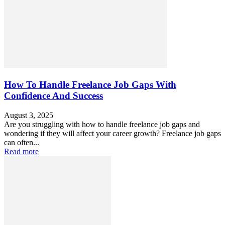
How To Handle Freelance Job Gaps With
Confidence And Success
August 3, 2025
Are you struggling with how to handle freelance job gaps and
wondering if they will affect your career growth? Freelance job gaps
can often...
Read more