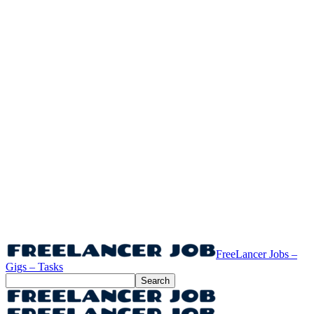
FreeLancer Jobs –
Gigs – Tasks