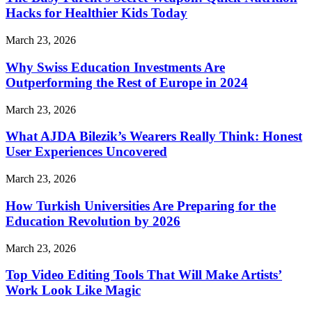
Hacks for Healthier Kids Today
March 23, 2026
Why Swiss Education Investments Are
Outperforming the Rest of Europe in 2024
March 23, 2026
What AJDA Bilezik’s Wearers Really Think: Honest
User Experiences Uncovered
March 23, 2026
How Turkish Universities Are Preparing for the
Education Revolution by 2026
March 23, 2026
Top Video Editing Tools That Will Make Artists’
Work Look Like Magic