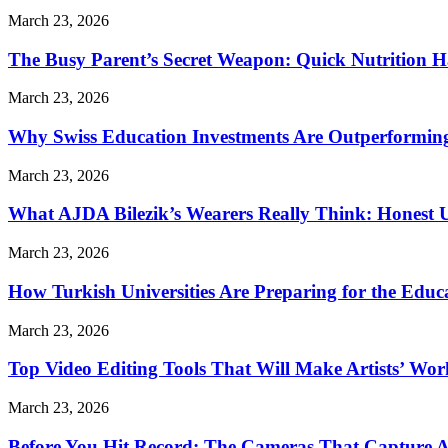
March 23, 2026
The Busy Parent’s Secret Weapon: Quick Nutrition H
March 23, 2026
Why Swiss Education Investments Are Outperforming 
March 23, 2026
What AJDA Bilezik’s Wearers Really Think: Honest 
March 23, 2026
How Turkish Universities Are Preparing for the Educ
March 23, 2026
Top Video Editing Tools That Will Make Artists’ Wo
March 23, 2026
Before You Hit Record: The Cameras That Capture 