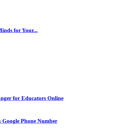
inds for Your...
nger for Educators Online
g a Google Phone Number