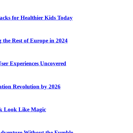
acks for Healthier Kids Today
the Rest of Europe in 2024
User Experiences Uncovered
ation Revolution by 2026
rk Look Like Magic
Adventure Without the Fumble