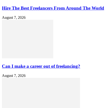
Hire The Best Freelancers From Around The World
August 7, 2026
Can I make a career out of freelancing?
August 7, 2026