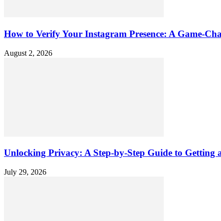
How to Verify Your Instagram Presence: A Game-Cha
August 2, 2026
Unlocking Privacy: A Step-by-Step Guide to Gettin
July 29, 2026