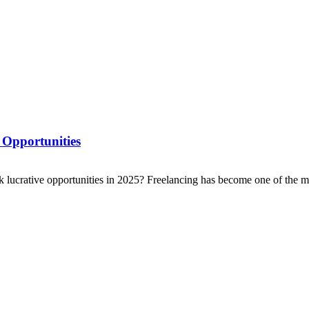
 Opportunities
ck lucrative opportunities in 2025? Freelancing has become one of the mo