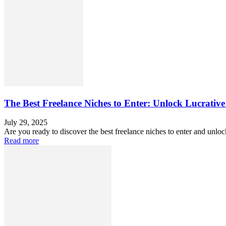
The Best Freelance Niches to Enter: Unlock Lucrative
July 29, 2025
Are you ready to discover the best freelance niches to enter and unlo
Read more