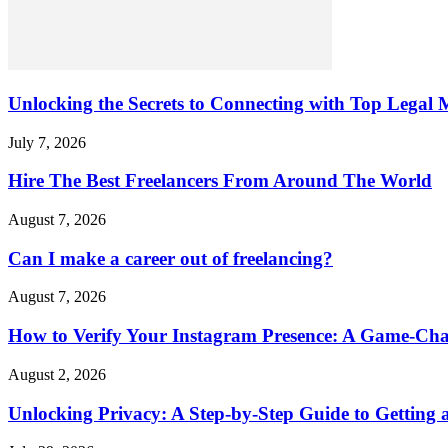
Unlocking the Secrets to Connecting with Top Legal M
July 7, 2026
Hire The Best Freelancers From Around The World
August 7, 2026
Can I make a career out of freelancing?
August 7, 2026
How to Verify Your Instagram Presence: A Game-Cha
August 2, 2026
Unlocking Privacy: A Step-by-Step Guide to Gettin