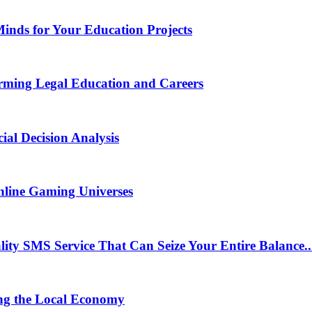
Minds for Your Education Projects
rming Legal Education and Careers
ial Decision Analysis
nline Gaming Universes
 SMS Service That Can Seize Your Entire Balance..
ng the Local Economy