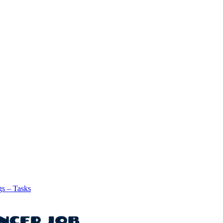
gs – Tasks