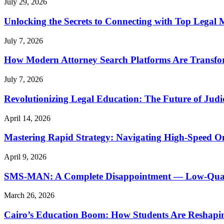
July 29, 2026
Unlocking the Secrets to Connecting with Top Legal 
July 7, 2026
How Modern Attorney Search Platforms Are Transfo
July 7, 2026
Revolutionizing Legal Education: The Future of Judic
April 14, 2026
Mastering Rapid Strategy: Navigating High-Speed O
April 9, 2026
SMS-MAN: A Complete Disappointment — Low-Quality
March 26, 2026
Cairo’s Education Boom: How Students Are Reshapi