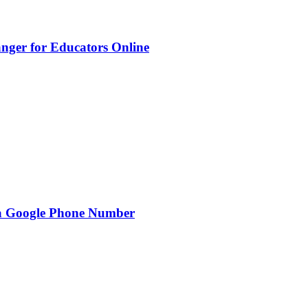
nger for Educators Online
g a Google Phone Number