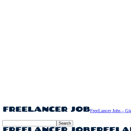
FreeLancer Jobs – Gi