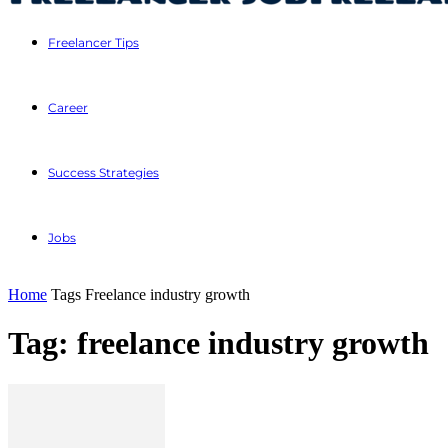
Freelancer Tips
Career
Success Strategies
Jobs
Home
Tags
Freelance industry growth
Tag: freelance industry growth