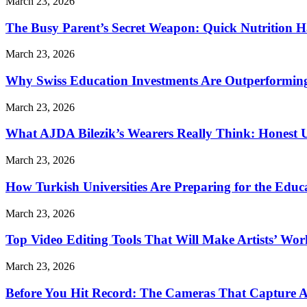
March 23, 2026
The Busy Parent’s Secret Weapon: Quick Nutrition H
March 23, 2026
Why Swiss Education Investments Are Outperforming 
March 23, 2026
What AJDA Bilezik’s Wearers Really Think: Honest 
March 23, 2026
How Turkish Universities Are Preparing for the Educ
March 23, 2026
Top Video Editing Tools That Will Make Artists’ Wo
March 23, 2026
Before You Hit Record: The Cameras That Capture 