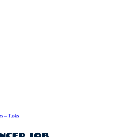
gs – Tasks