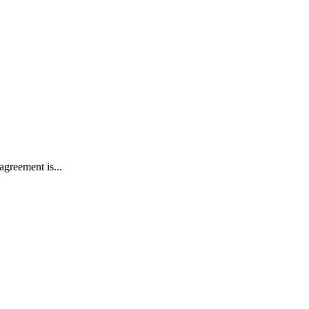
agreement is...