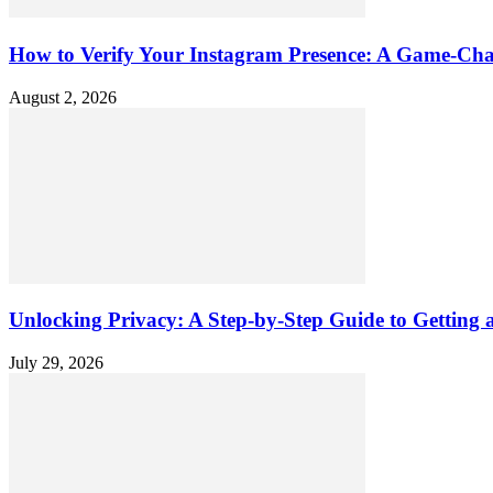
How to Verify Your Instagram Presence: A Game-Cha
August 2, 2026
Unlocking Privacy: A Step-by-Step Guide to Gettin
July 29, 2026