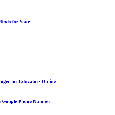
inds for Your...
nger for Educators Online
g a Google Phone Number