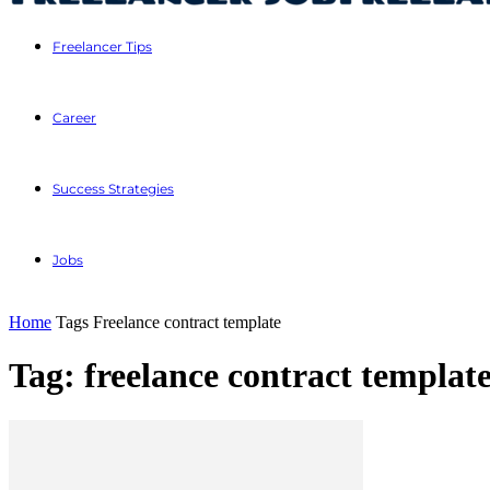
Freelancer Tips
Career
Success Strategies
Jobs
Home
Tags
Freelance contract template
Tag: freelance contract templat