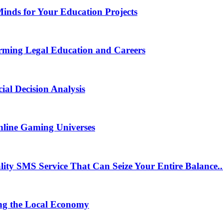
Minds for Your Education Projects
rming Legal Education and Careers
ial Decision Analysis
nline Gaming Universes
 SMS Service That Can Seize Your Entire Balance..
ng the Local Economy