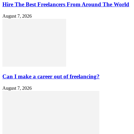
Hire The Best Freelancers From Around The World
August 7, 2026
Can I make a career out of freelancing?
August 7, 2026