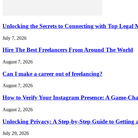
Unlocking the Secrets to Connecting with Top Legal M
July 7, 2026
Hire The Best Freelancers From Around The World
August 7, 2026
Can I make a career out of freelancing?
August 7, 2026
How to Verify Your Instagram Presence: A Game-Cha
August 2, 2026
Unlocking Privacy: A Step-by-Step Guide to Gettin
July 29, 2026