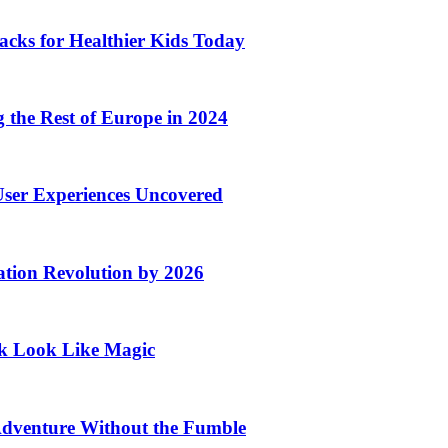
acks for Healthier Kids Today
the Rest of Europe in 2024
User Experiences Uncovered
ation Revolution by 2026
rk Look Like Magic
Adventure Without the Fumble