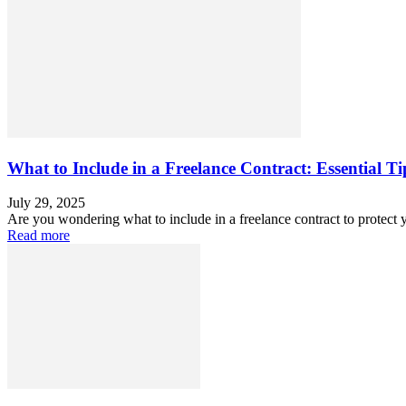
What to Include in a Freelance Contract: Essential T
July 29, 2025
Are you wondering what to include in a freelance contract to protect 
Read more