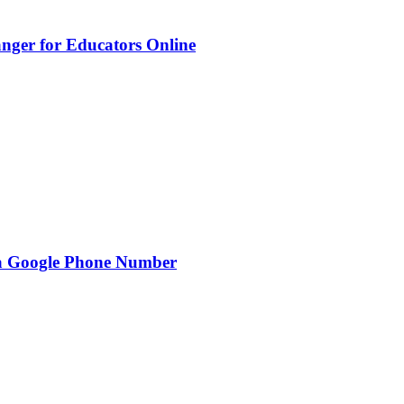
nger for Educators Online
g a Google Phone Number