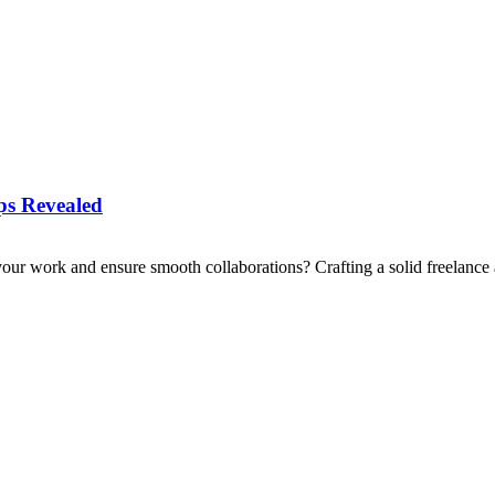
ips Revealed
your work and ensure smooth collaborations? Crafting a solid freelance 