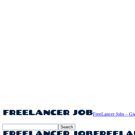
FreeLancer Jobs – Gi