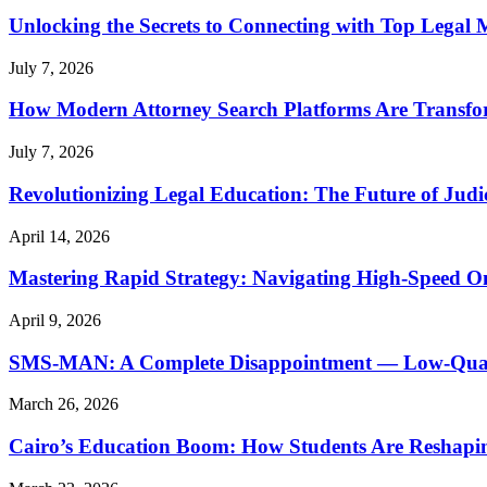
Unlocking the Secrets to Connecting with Top Legal 
July 7, 2026
How Modern Attorney Search Platforms Are Transfo
July 7, 2026
Revolutionizing Legal Education: The Future of Judic
April 14, 2026
Mastering Rapid Strategy: Navigating High-Speed O
April 9, 2026
SMS-MAN: A Complete Disappointment — Low-Quality
March 26, 2026
Cairo’s Education Boom: How Students Are Reshapi