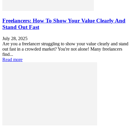
Freelancers: How To Show Your Value Clearly And
Stand Out Fast
July 28, 2025
Are you a freelancer struggling to show your value clearly and stand
out fast in a crowded market? You're not alone! Many freelancers
find...
Read more