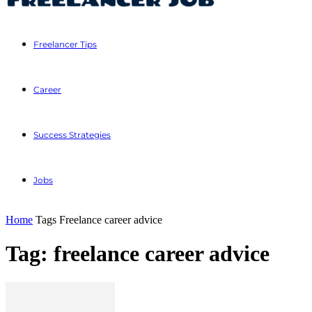
Freelancer Tips
Career
Success Strategies
Jobs
Home
Tags
Freelance career advice
Tag: freelance career advice