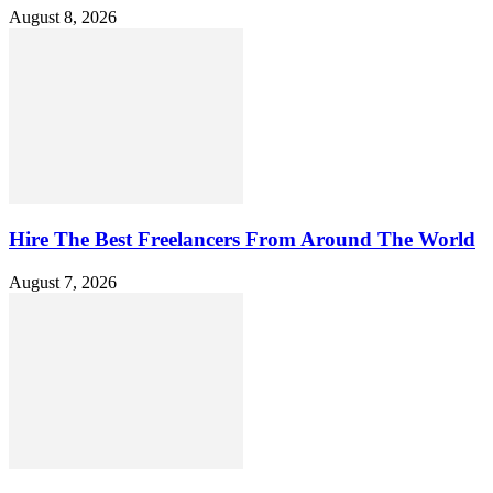
August 8, 2026
Hire The Best Freelancers From Around The World
August 7, 2026