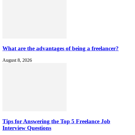
What are the advantages of being a freelancer?
August 8, 2026
Tips for Answering the Top 5 Freelance Job
Interview Questions