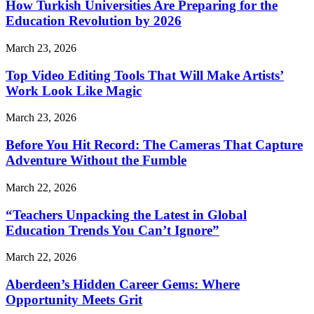
How Turkish Universities Are Preparing for the
Education Revolution by 2026
March 23, 2026
Top Video Editing Tools That Will Make Artists’
Work Look Like Magic
March 23, 2026
Before You Hit Record: The Cameras That Capture
Adventure Without the Fumble
March 22, 2026
“Teachers Unpacking the Latest in Global
Education Trends You Can’t Ignore”
March 22, 2026
Aberdeen’s Hidden Career Gems: Where
Opportunity Meets Grit