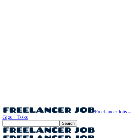
FreeLancer Jobs –
Gigs – Tasks