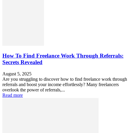
How To Find Freelance Work Through Referrals:
Secrets Revealed
August 5, 2025
Are you struggling to discover how to find freelance work through
referrals and boost your income effortlessly? Many freelancers
overlook the power of referrals,...
Read more