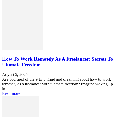
How To Work Remotely As A Freelancer: Secrets To
Ultimate Freedom
August 5, 2025
Are you tired of the 9-to-5 grind and dreaming about how to work
remotely as a freelancer with ultimate freedom? Imagine waking up
in...
Read more