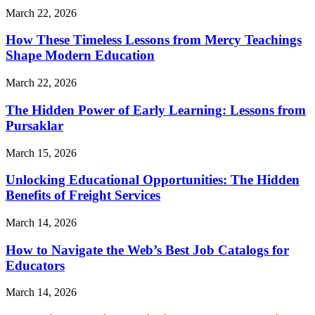
March 22, 2026
How These Timeless Lessons from Mercy Teachings
Shape Modern Education
March 22, 2026
The Hidden Power of Early Learning: Lessons from
Pursaklar
March 15, 2026
Unlocking Educational Opportunities: The Hidden
Benefits of Freight Services
March 14, 2026
How to Navigate the Web’s Best Job Catalogs for
Educators
March 14, 2026