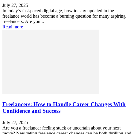
July 27, 2025
In today’s fast-paced digital age, how to stay updated in the
freelance world has become a burning question for many aspiring
freelancers. Are you...
Read more
Freelancers: How to Handle Career Changes With
Confidence and Success
July 27, 2025
Are you a freelancer feeling stuck or uncertain about your next
move? Navigating freelance career changes can be both thrilling and