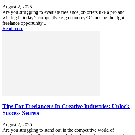
August 2, 2025
Are you struggling to evaluate freelance job offers like a pro and
win big in today’s competitive gig economy? Choosing the right
freelance opportunity...
Read more
Tips For Freelancers In Creative Industries: Unlock
Success Secrets
August 2, 2025
Are you struggling to stand out in the competitive world of