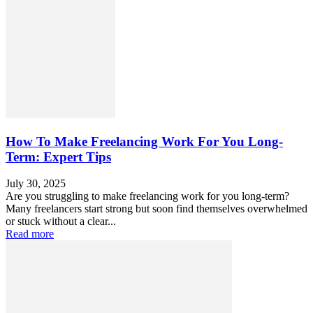
How To Make Freelancing Work For You Long-
Term: Expert Tips
July 30, 2025
Are you struggling to make freelancing work for you long-term?
Many freelancers start strong but soon find themselves overwhelmed
or stuck without a clear...
Read more