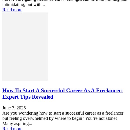
intimidating, but with...
Read more
How To Start A Successful Career As A Freelancer:
Expert Tips Revealed
June 7, 2025
Are you wondering how to start a successful career as a freelancer
but feeling overwhelmed by where to begin? You’re not alone!
Many aspiring...
Read more