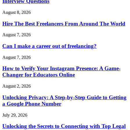
Interview Questions
August 8, 2026
Hire The Best Freelancers From Around The World
August 7, 2026
Can I make a career out of freelancing?
August 7, 2026
How to Verify Your Instagram Presence: A Game-
Changer for Educators Online
August 2, 2026
Unlocking Privacy: A Step-by-Step Guide to Getting
a Google Phone Number
July 29, 2026
Unlocking the Secrets to Connecting with Top Legal