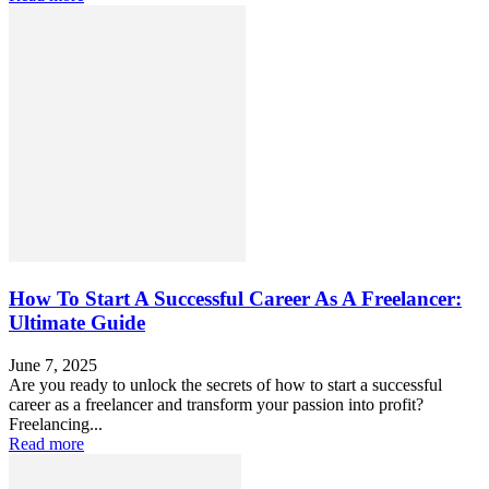
How To Start A Successful Career As A Freelancer:
Ultimate Guide
June 7, 2025
Are you ready to unlock the secrets of how to start a successful
career as a freelancer and transform your passion into profit?
Freelancing...
Read more