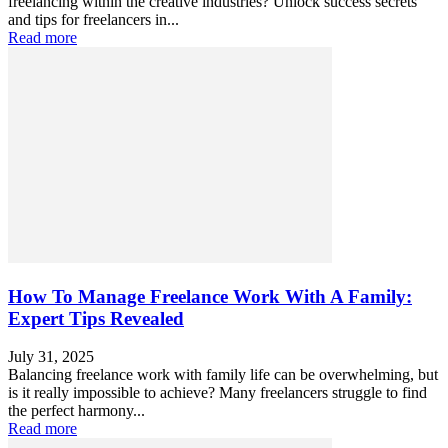
freelancing within the creative industries? Unlock success secrets
and tips for freelancers in...
Read more
How To Manage Freelance Work With A Family:
Expert Tips Revealed
July 31, 2025
Balancing freelance work with family life can be overwhelming, but
is it really impossible to achieve? Many freelancers struggle to find
the perfect harmony...
Read more