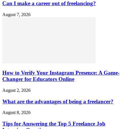
Can I make a career out of freelancing?
August 7, 2026
How to Verify Your Instagram Presence: A Game-
Changer for Educators Online
August 2, 2026
What are the advantages of being a freelancer?
August 8, 2026
Tips for Answering the Top 5 Freelance Job