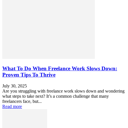
What To Do When Freelance Work Slows Down:
Proven Tips To Thrive
July 30, 2025
Are you struggling with freelance work slows down and wondering
what steps to take next? It’s a common challenge that many
freelancers face, but...
Read more