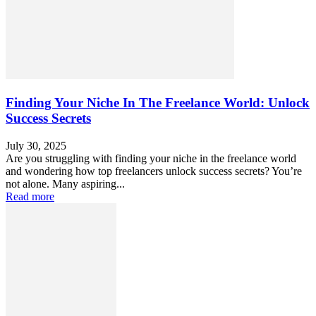
Finding Your Niche In The Freelance World: Unlock
Success Secrets
July 30, 2025
Are you struggling with finding your niche in the freelance world
and wondering how top freelancers unlock success secrets? You’re
not alone. Many aspiring...
Read more