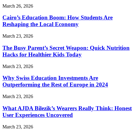
March 26, 2026
Cairo’s Education Boom: How Students Are
Reshaping the Local Economy
March 23, 2026
The Busy Parent’s Secret Weapon: Quick Nutrition
Hacks for Healthier Kids Today
March 23, 2026
Why Swiss Education Investments Are
Outperforming the Rest of Europe in 2024
March 23, 2026
What AJDA Bilezik’s Wearers Really Think: Honest
User Experiences Uncovered
March 23, 2026