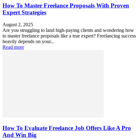
How To Master Freelance Proposals With Proven
Expert Strategies
August 2, 2025
Are you struggling to land high-paying clients and wondering how
to master freelance proposals like a true expert? Freelancing success
heavily depends on your...
Read more
How To Evaluate Freelance Job Offers Like A Pro
And Win Big