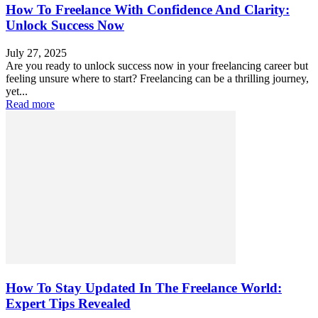
How To Freelance With Confidence And Clarity:
Unlock Success Now
July 27, 2025
Are you ready to unlock success now in your freelancing career but
feeling unsure where to start? Freelancing can be a thrilling journey,
yet...
Read more
How To Stay Updated In The Freelance World:
Expert Tips Revealed