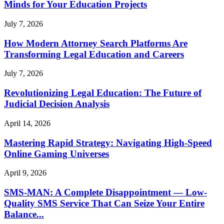
Minds for Your Education Projects
July 7, 2026
How Modern Attorney Search Platforms Are
Transforming Legal Education and Careers
July 7, 2026
Revolutionizing Legal Education: The Future of
Judicial Decision Analysis
April 14, 2026
Mastering Rapid Strategy: Navigating High-Speed
Online Gaming Universes
April 9, 2026
SMS-MAN: A Complete Disappointment — Low-
Quality SMS Service That Can Seize Your Entire
Balance...