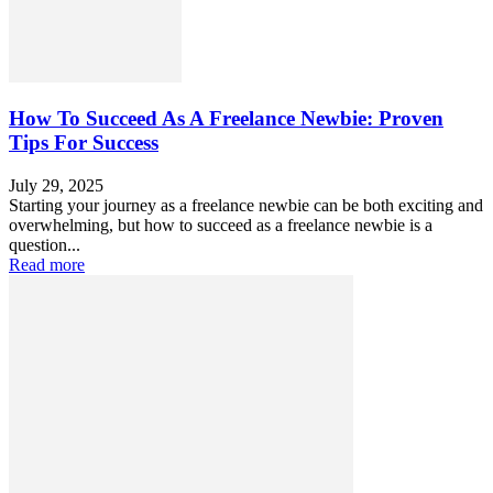
How To Succeed As A Freelance Newbie: Proven
Tips For Success
July 29, 2025
Starting your journey as a freelance newbie can be both exciting and
overwhelming, but how to succeed as a freelance newbie is a
question...
Read more