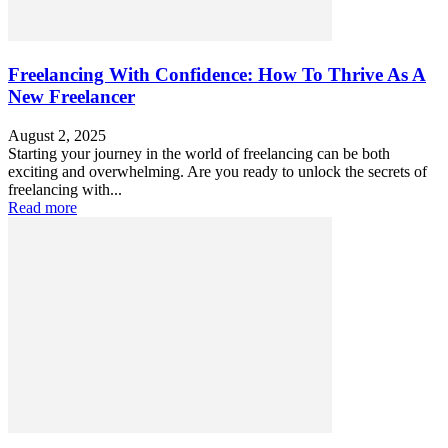
Freelancing With Confidence: How To Thrive As A
New Freelancer
August 2, 2025
Starting your journey in the world of freelancing can be both
exciting and overwhelming. Are you ready to unlock the secrets of
freelancing with...
Read more