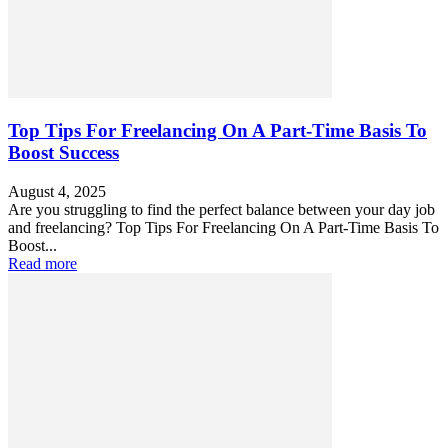
Top Tips For Freelancing On A Part-Time Basis To
Boost Success
August 4, 2025
Are you struggling to find the perfect balance between your day job
and freelancing? Top Tips For Freelancing On A Part-Time Basis To
Boost...
Read more