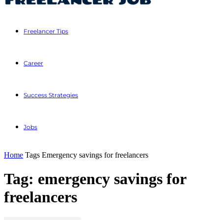
Freelancer Tips
Career
Success Strategies
Jobs
Home
Tags
Emergency savings for freelancers
Tag: emergency savings for
freelancers