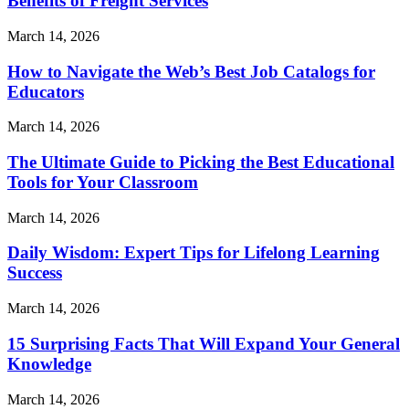
Benefits of Freight Services
March 14, 2026
How to Navigate the Web’s Best Job Catalogs for
Educators
March 14, 2026
The Ultimate Guide to Picking the Best Educational
Tools for Your Classroom
March 14, 2026
Daily Wisdom: Expert Tips for Lifelong Learning
Success
March 14, 2026
15 Surprising Facts That Will Expand Your General
Knowledge
March 14, 2026