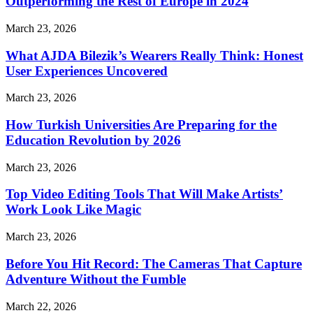
Outperforming the Rest of Europe in 2024
March 23, 2026
What AJDA Bilezik’s Wearers Really Think: Honest
User Experiences Uncovered
March 23, 2026
How Turkish Universities Are Preparing for the
Education Revolution by 2026
March 23, 2026
Top Video Editing Tools That Will Make Artists’
Work Look Like Magic
March 23, 2026
Before You Hit Record: The Cameras That Capture
Adventure Without the Fumble
March 22, 2026