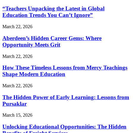
“Teachers Unpacking the Latest in Global
Education Trends You Can’t Ignore”
March 22, 2026
Aberdeen’s Hidden Career Gems: Where
Opportunity Meets Grit
March 22, 2026
How These Timeless Lessons from Mercy Teachings
Shape Modern Education
March 22, 2026
The Hidden Power of Early Learning: Lessons from
Pursaklar
March 15, 2026
Unlocking Educational Opportunities: The Hidden