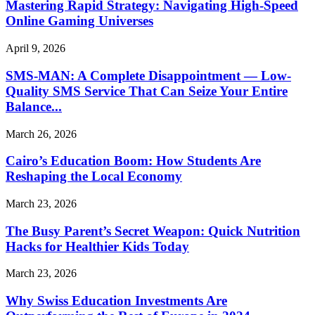
Mastering Rapid Strategy: Navigating High-Speed
Online Gaming Universes
April 9, 2026
SMS-MAN: A Complete Disappointment — Low-
Quality SMS Service That Can Seize Your Entire
Balance...
March 26, 2026
Cairo’s Education Boom: How Students Are
Reshaping the Local Economy
March 23, 2026
The Busy Parent’s Secret Weapon: Quick Nutrition
Hacks for Healthier Kids Today
March 23, 2026
Why Swiss Education Investments Are