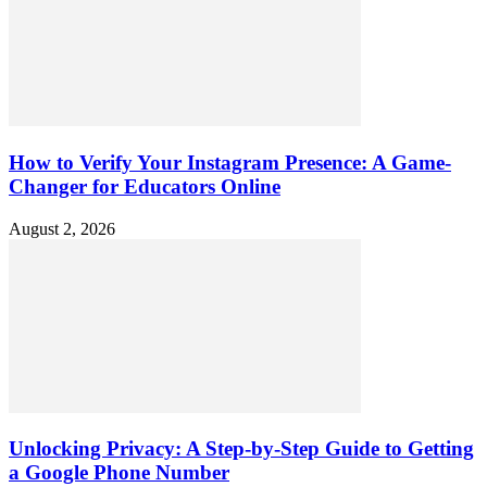
How to Verify Your Instagram Presence: A Game-
Changer for Educators Online
August 2, 2026
Unlocking Privacy: A Step-by-Step Guide to Getting
a Google Phone Number