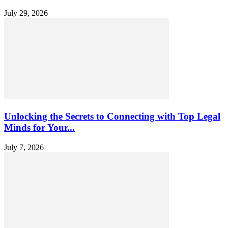
July 29, 2026
Unlocking the Secrets to Connecting with Top Legal
Minds for Your...
July 7, 2026