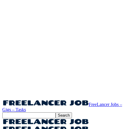
FreeLancer Jobs –
Gigs – Tasks