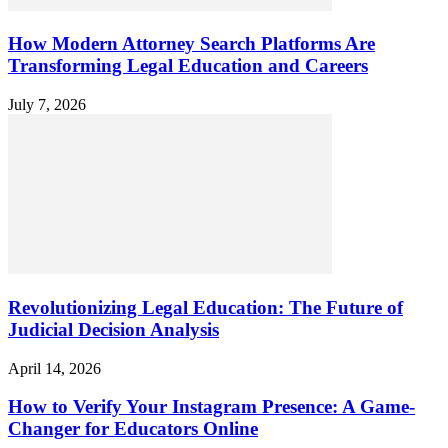
How Modern Attorney Search Platforms Are
Transforming Legal Education and Careers
July 7, 2026
Revolutionizing Legal Education: The Future of
Judicial Decision Analysis
April 14, 2026
How to Verify Your Instagram Presence: A Game-
Changer for Educators Online