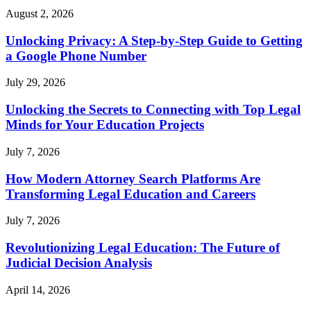
August 2, 2026
Unlocking Privacy: A Step-by-Step Guide to Getting
a Google Phone Number
July 29, 2026
Unlocking the Secrets to Connecting with Top Legal
Minds for Your Education Projects
July 7, 2026
How Modern Attorney Search Platforms Are
Transforming Legal Education and Careers
July 7, 2026
Revolutionizing Legal Education: The Future of
Judicial Decision Analysis
April 14, 2026