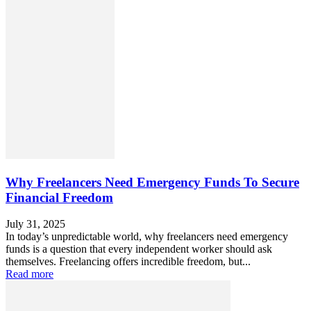
Why Freelancers Need Emergency Funds To Secure
Financial Freedom
July 31, 2025
In today’s unpredictable world, why freelancers need emergency
funds is a question that every independent worker should ask
themselves. Freelancing offers incredible freedom, but...
Read more