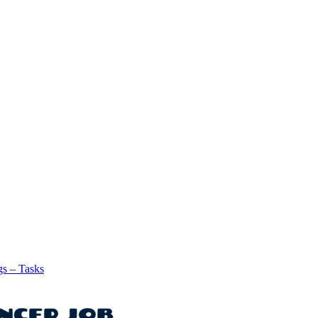
gs – Tasks