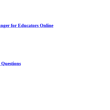
nger for Educators Online
w Questions