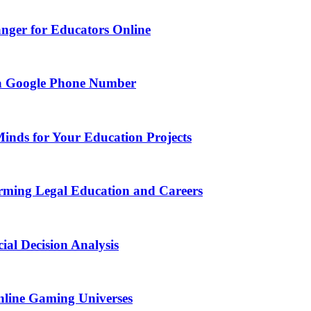
nger for Educators Online
g a Google Phone Number
Minds for Your Education Projects
rming Legal Education and Careers
ial Decision Analysis
nline Gaming Universes