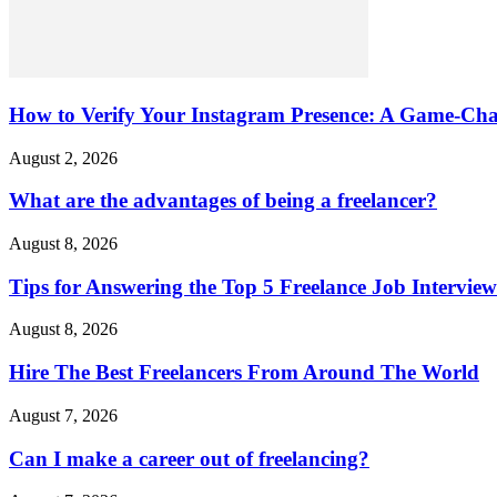
How to Verify Your Instagram Presence: A Game-Cha
August 2, 2026
What are the advantages of being a freelancer?
August 8, 2026
Tips for Answering the Top 5 Freelance Job Intervie
August 8, 2026
Hire The Best Freelancers From Around The World
August 7, 2026
Can I make a career out of freelancing?