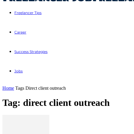
Freelancer Tips
Career
Success Strategies
Jobs
Home
Tags
Direct client outreach
Tag: direct client outreach