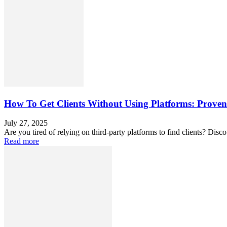
How To Get Clients Without Using Platforms: Proven
July 27, 2025
Are you tired of relying on third-party platforms to find clients? Disc
Read more