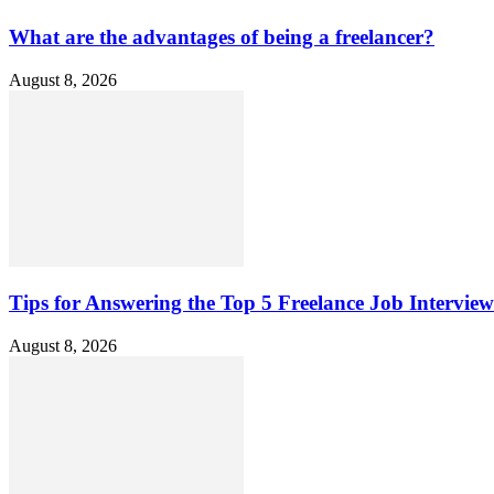
What are the advantages of being a freelancer?
August 8, 2026
Tips for Answering the Top 5 Freelance Job Intervie
August 8, 2026