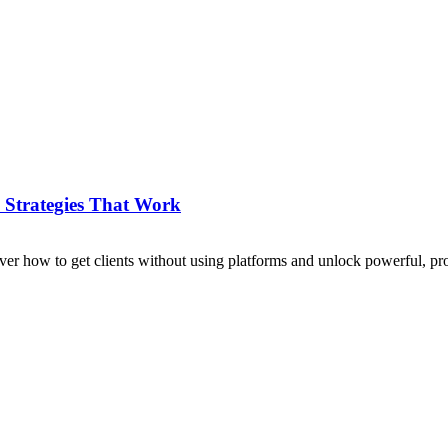
 Strategies That Work
over how to get clients without using platforms and unlock powerful, pro