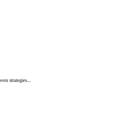
ven strategies...