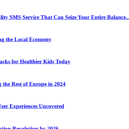
 SMS Service That Can Seize Your Entire Balance..
ng the Local Economy
acks for Healthier Kids Today
the Rest of Europe in 2024
User Experiences Uncovered
ation Revolution by 2026