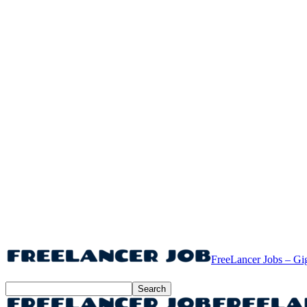
FreeLancer Jobs – Gi