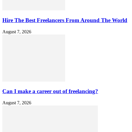
Hire The Best Freelancers From Around The World
August 7, 2026
Can I make a career out of freelancing?
August 7, 2026