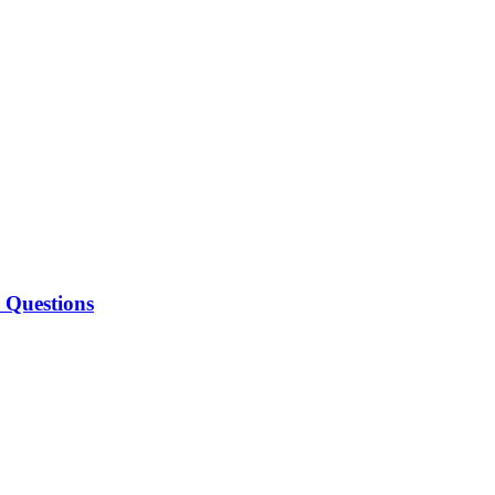
w Questions