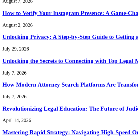
August 7, 2026
How to Verify Your Instagram Presence: A Game-Cha
August 2, 2026
Unlocking Privacy: A Step-by-Step Guide to Gettin
July 29, 2026
Unlocking the Secrets to Connecting with Top Legal 
July 7, 2026
How Modern Attorney Search Platforms Are Transfo
July 7, 2026
Revolutionizing Legal Education: The Future of Judic
April 14, 2026
Mastering Rapid Strategy: Navigating High-Speed O