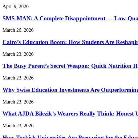
April 9, 2026
SMS-MAN: A Complete Disappointment — Low-Quality
March 26, 2026
Cairo’s Education Boom: How Students Are Reshapi
March 23, 2026
The Busy Parent’s Secret Weapon: Quick Nutrition H
March 23, 2026
Why Swiss Education Investments Are Outperforming 
March 23, 2026
What AJDA Bilezik’s Wearers Really Think: Honest 
March 23, 2026
How Turkish Universities Are Preparing for the Educ