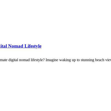
ital Nomad Lifestyle
imate digital nomad lifestyle? Imagine waking up to stunning beach view