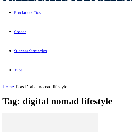
Freelancer Tips
Career
Success Strategies
Jobs
Home
Tags
Digital nomad lifestyle
Tag: digital nomad lifestyle