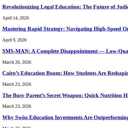
Revolutionizing Legal Education: The Future of Judic
April 14, 2026
Mastering Rapid Strategy: Navigating High-Speed O
April 9, 2026
SMS-MAN: A Complete Disappointment — Low-Quality
March 26, 2026
Cairo’s Education Boom: How Students Are Reshapi
March 23, 2026
The Busy Parent’s Secret Weapon: Quick Nutrition H
March 23, 2026
Why Swiss Education Investments Are Outperforming 