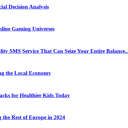
ial Decision Analysis
nline Gaming Universes
 SMS Service That Can Seize Your Entire Balance..
ng the Local Economy
acks for Healthier Kids Today
the Rest of Europe in 2024