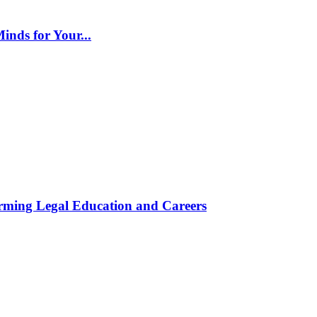
inds for Your...
rming Legal Education and Careers