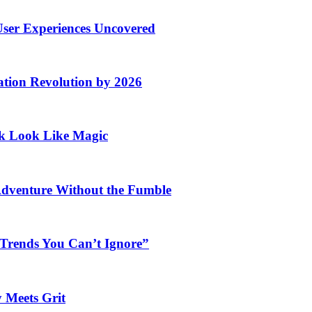
User Experiences Uncovered
ation Revolution by 2026
rk Look Like Magic
Adventure Without the Fumble
 Trends You Can’t Ignore”
 Meets Grit