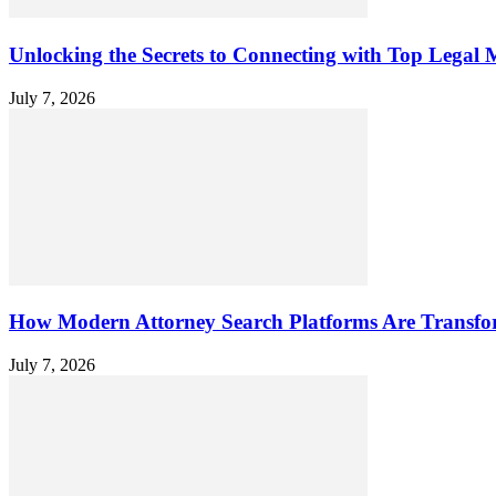
Unlocking the Secrets to Connecting with Top Legal M
July 7, 2026
How Modern Attorney Search Platforms Are Transfo
July 7, 2026