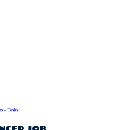
gs – Tasks