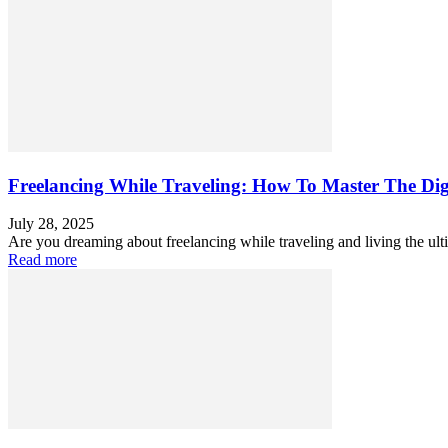
Freelancing While Traveling: How To Master The Dig
July 28, 2025
Are you dreaming about freelancing while traveling and living the ult
Read more