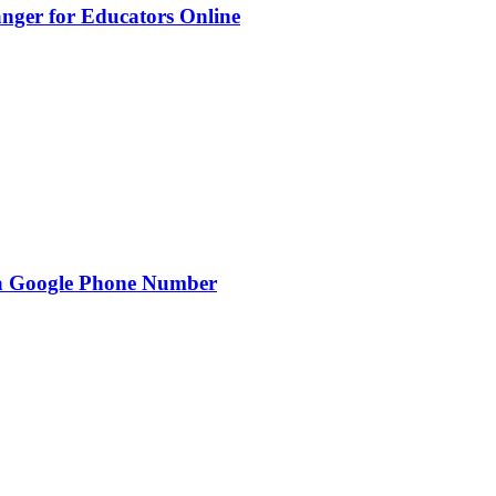
nger for Educators Online
g a Google Phone Number