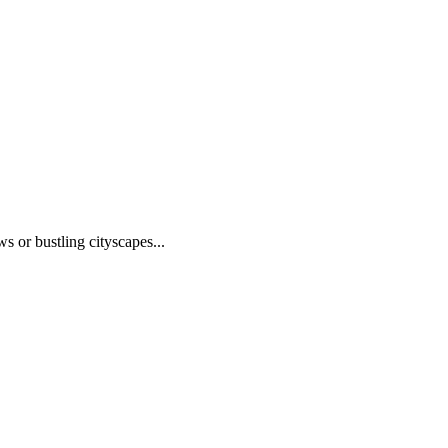
s or bustling cityscapes...