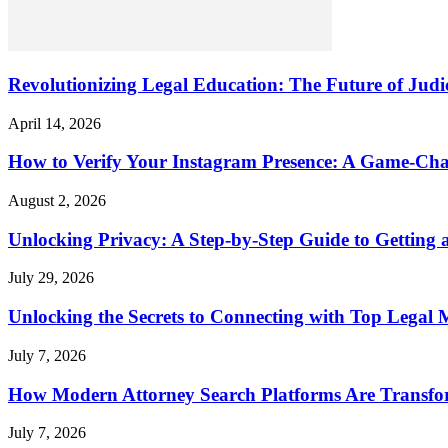
Revolutionizing Legal Education: The Future of Judic
April 14, 2026
How to Verify Your Instagram Presence: A Game-Cha
August 2, 2026
Unlocking Privacy: A Step-by-Step Guide to Gettin
July 29, 2026
Unlocking the Secrets to Connecting with Top Legal 
July 7, 2026
How Modern Attorney Search Platforms Are Transfo
July 7, 2026