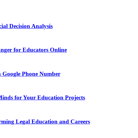
ial Decision Analysis
nger for Educators Online
g a Google Phone Number
Minds for Your Education Projects
rming Legal Education and Careers