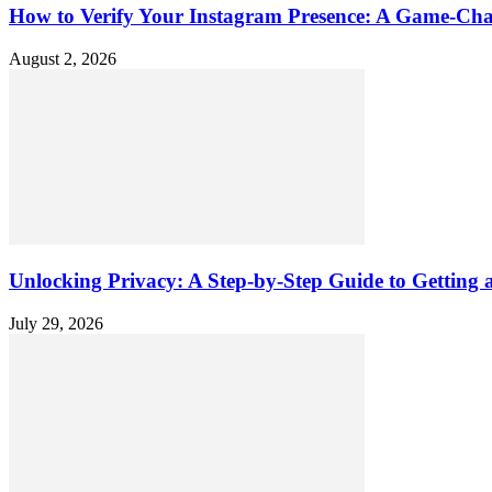
How to Verify Your Instagram Presence: A Game-Cha
August 2, 2026
Unlocking Privacy: A Step-by-Step Guide to Gettin
July 29, 2026