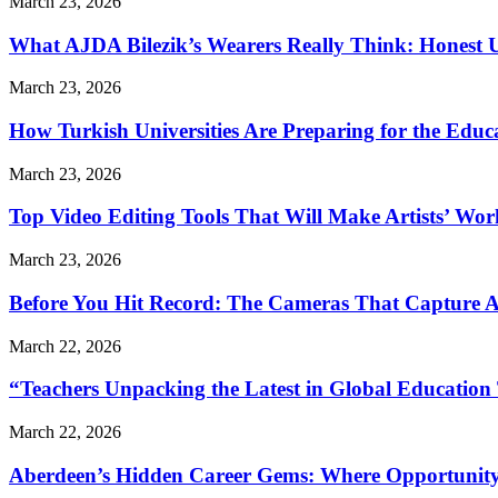
March 23, 2026
What AJDA Bilezik’s Wearers Really Think: Honest 
March 23, 2026
How Turkish Universities Are Preparing for the Educ
March 23, 2026
Top Video Editing Tools That Will Make Artists’ Wo
March 23, 2026
Before You Hit Record: The Cameras That Capture 
March 22, 2026
“Teachers Unpacking the Latest in Global Education
March 22, 2026
Aberdeen’s Hidden Career Gems: Where Opportunity