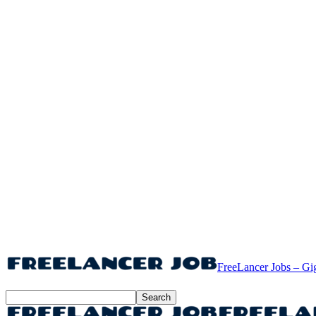
FreeLancer Jobs – Gi