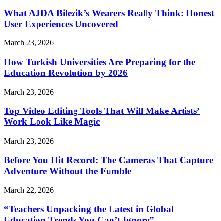
What AJDA Bilezik’s Wearers Really Think: Honest
User Experiences Uncovered
March 23, 2026
How Turkish Universities Are Preparing for the
Education Revolution by 2026
March 23, 2026
Top Video Editing Tools That Will Make Artists’
Work Look Like Magic
March 23, 2026
Before You Hit Record: The Cameras That Capture
Adventure Without the Fumble
March 22, 2026
“Teachers Unpacking the Latest in Global
Education Trends You Can’t Ignore”