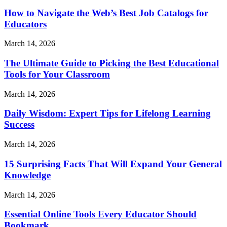
How to Navigate the Web’s Best Job Catalogs for
Educators
March 14, 2026
The Ultimate Guide to Picking the Best Educational
Tools for Your Classroom
March 14, 2026
Daily Wisdom: Expert Tips for Lifelong Learning
Success
March 14, 2026
15 Surprising Facts That Will Expand Your General
Knowledge
March 14, 2026
Essential Online Tools Every Educator Should
Bookmark