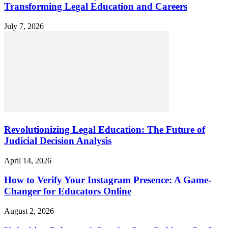
Transforming Legal Education and Careers
July 7, 2026
Revolutionizing Legal Education: The Future of
Judicial Decision Analysis
April 14, 2026
How to Verify Your Instagram Presence: A Game-
Changer for Educators Online
August 2, 2026