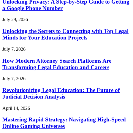
Unlocking Privacy: A Step-by-Step Guide to Getting
a Google Phone Number
July 29, 2026
Unlocking the Secrets to Connecting with Top Legal
Minds for Your Education Projects
July 7, 2026
How Modern Attorney Search Platforms Are
Transforming Legal Education and Careers
July 7, 2026
Revolutionizing Legal Education: The Future of
Judicial Decision Analysis
April 14, 2026
Mastering Rapid Strategy: Navigating High-Speed
Online Gaming Universes