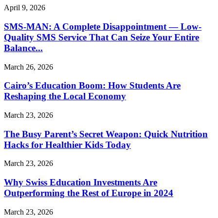
April 9, 2026
SMS-MAN: A Complete Disappointment — Low-
Quality SMS Service That Can Seize Your Entire
Balance...
March 26, 2026
Cairo’s Education Boom: How Students Are
Reshaping the Local Economy
March 23, 2026
The Busy Parent’s Secret Weapon: Quick Nutrition
Hacks for Healthier Kids Today
March 23, 2026
Why Swiss Education Investments Are
Outperforming the Rest of Europe in 2024
March 23, 2026