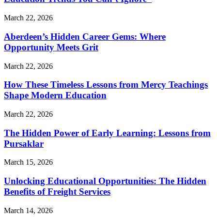
March 22, 2026
Aberdeen’s Hidden Career Gems: Where
Opportunity Meets Grit
March 22, 2026
How These Timeless Lessons from Mercy Teachings
Shape Modern Education
March 22, 2026
The Hidden Power of Early Learning: Lessons from
Pursaklar
March 15, 2026
Unlocking Educational Opportunities: The Hidden
Benefits of Freight Services
March 14, 2026