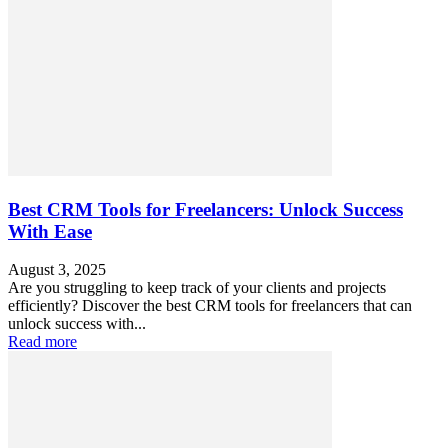
Best CRM Tools for Freelancers: Unlock Success
With Ease
August 3, 2025
Are you struggling to keep track of your clients and projects
efficiently? Discover the best CRM tools for freelancers that can
unlock success with...
Read more