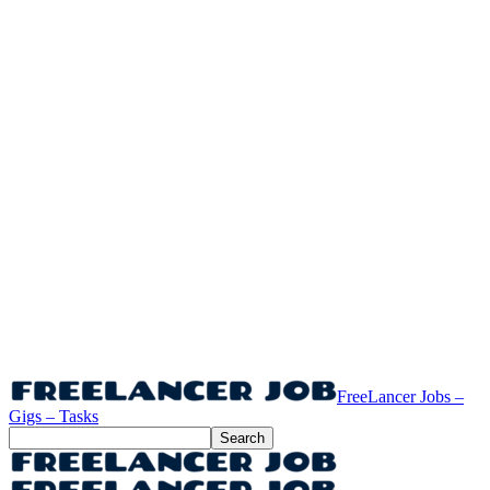
FreeLancer Jobs –
Gigs – Tasks