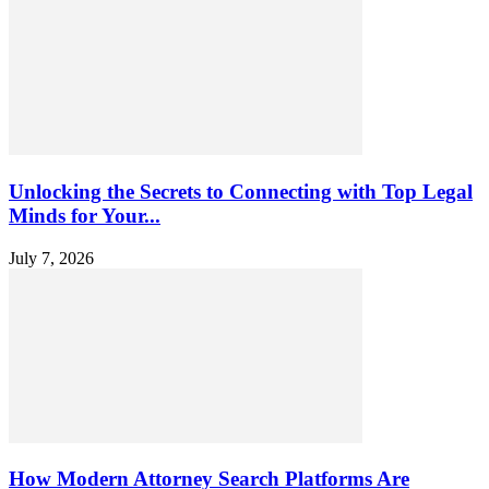
Unlocking the Secrets to Connecting with Top Legal
Minds for Your...
July 7, 2026
How Modern Attorney Search Platforms Are