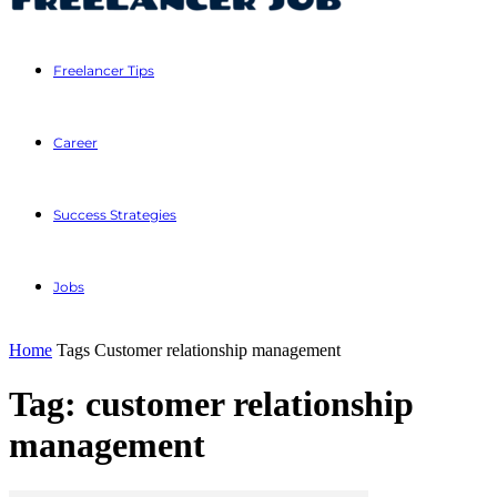
Freelancer Tips
Career
Success Strategies
Jobs
Home
Tags
Customer relationship management
Tag: customer relationship
management