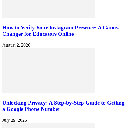
How to Verify Your Instagram Presence: A Game-
Changer for Educators Online
August 2, 2026
Unlocking Privacy: A Step-by-Step Guide to Getting
a Google Phone Number
July 29, 2026