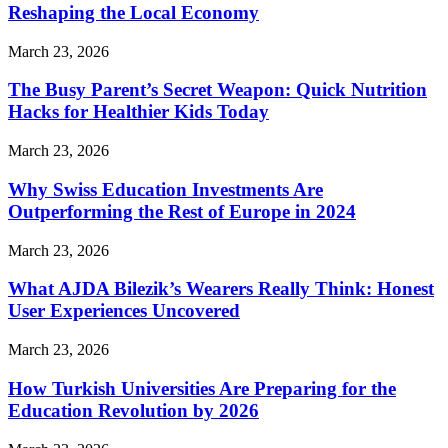
Reshaping the Local Economy
March 23, 2026
The Busy Parent’s Secret Weapon: Quick Nutrition
Hacks for Healthier Kids Today
March 23, 2026
Why Swiss Education Investments Are
Outperforming the Rest of Europe in 2024
March 23, 2026
What AJDA Bilezik’s Wearers Really Think: Honest
User Experiences Uncovered
March 23, 2026
How Turkish Universities Are Preparing for the
Education Revolution by 2026