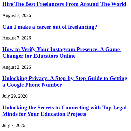
Hire The Best Freelancers From Around The World
August 7, 2026
Can I make a career out of freelancing?
August 7, 2026
How to Verify Your Instagram Presence: A Game-
Changer for Educators Online
August 2, 2026
Unlocking Privacy: A Step-by-Step Guide to Getting
a Google Phone Number
July 29, 2026
Unlocking the Secrets to Connecting with Top Legal
Minds for Your Education Projects
July 7, 2026