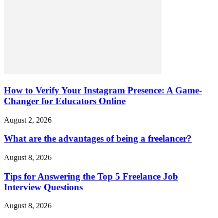
How to Verify Your Instagram Presence: A Game-
Changer for Educators Online
August 2, 2026
What are the advantages of being a freelancer?
August 8, 2026
Tips for Answering the Top 5 Freelance Job
Interview Questions
August 8, 2026