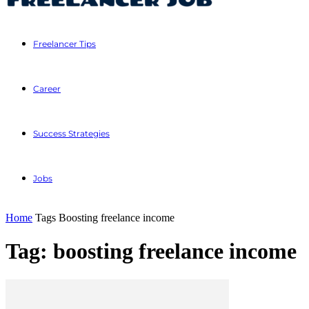
Freelancer Tips
Career
Success Strategies
Jobs
Home
Tags
Boosting freelance income
Tag: boosting freelance income