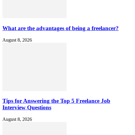
What are the advantages of being a freelancer?
August 8, 2026
Tips for Answering the Top 5 Freelance Job
Interview Questions
August 8, 2026