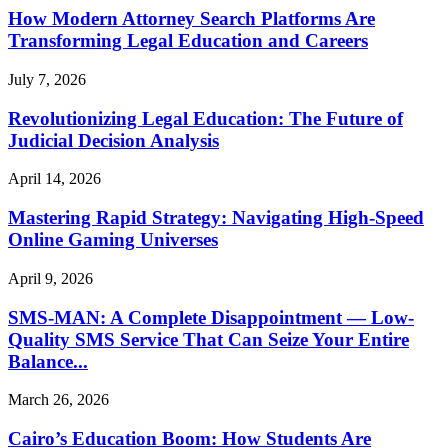
How Modern Attorney Search Platforms Are
Transforming Legal Education and Careers
July 7, 2026
Revolutionizing Legal Education: The Future of
Judicial Decision Analysis
April 14, 2026
Mastering Rapid Strategy: Navigating High-Speed
Online Gaming Universes
April 9, 2026
SMS-MAN: A Complete Disappointment — Low-
Quality SMS Service That Can Seize Your Entire
Balance...
March 26, 2026
Cairo’s Education Boom: How Students Are