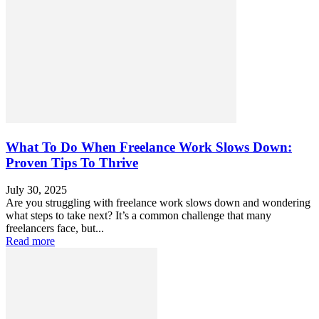
What To Do When Freelance Work Slows Down:
Proven Tips To Thrive
July 30, 2025
Are you struggling with freelance work slows down and wondering
what steps to take next? It’s a common challenge that many
freelancers face, but...
Read more