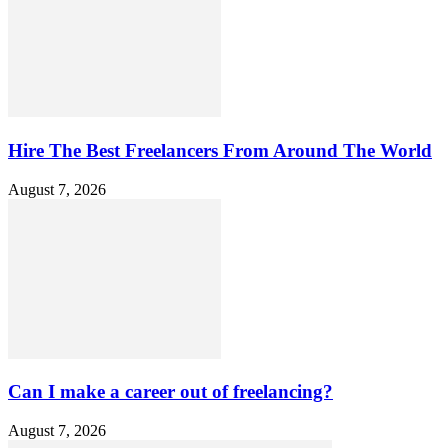
Hire The Best Freelancers From Around The World
August 7, 2026
Can I make a career out of freelancing?
August 7, 2026