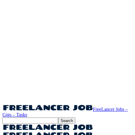
FreeLancer Jobs –
Gigs – Tasks