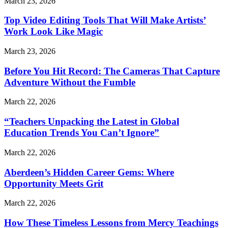
March 23, 2026
Top Video Editing Tools That Will Make Artists’
Work Look Like Magic
March 23, 2026
Before You Hit Record: The Cameras That Capture
Adventure Without the Fumble
March 22, 2026
“Teachers Unpacking the Latest in Global
Education Trends You Can’t Ignore”
March 22, 2026
Aberdeen’s Hidden Career Gems: Where
Opportunity Meets Grit
March 22, 2026
How These Timeless Lessons from Mercy Teachings