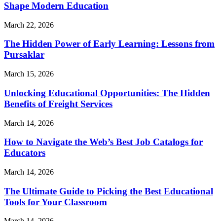
Shape Modern Education
March 22, 2026
The Hidden Power of Early Learning: Lessons from
Pursaklar
March 15, 2026
Unlocking Educational Opportunities: The Hidden
Benefits of Freight Services
March 14, 2026
How to Navigate the Web’s Best Job Catalogs for
Educators
March 14, 2026
The Ultimate Guide to Picking the Best Educational
Tools for Your Classroom
March 14, 2026