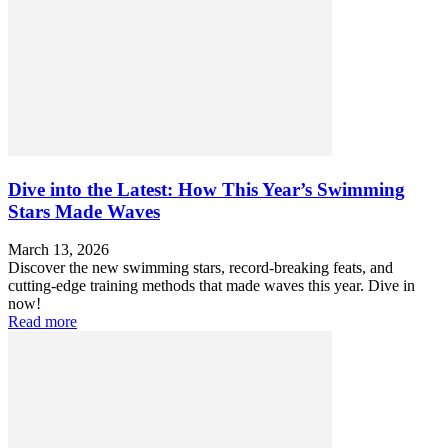
Dive into the Latest: How This Year’s Swimming
Stars Made Waves
March 13, 2026
Discover the new swimming stars, record-breaking feats, and
cutting-edge training methods that made waves this year. Dive in
now!
Read more