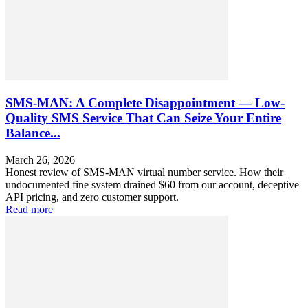
SMS-MAN: A Complete Disappointment — Low-
Quality SMS Service That Can Seize Your Entire
Balance...
March 26, 2026
Honest review of SMS-MAN virtual number service. How their
undocumented fine system drained $60 from our account, deceptive
API pricing, and zero customer support.
Read more