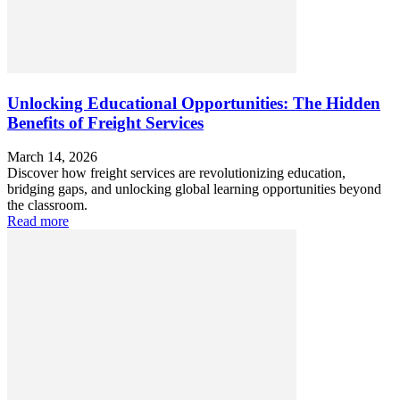
Unlocking Educational Opportunities: The Hidden
Benefits of Freight Services
March 14, 2026
Discover how freight services are revolutionizing education,
bridging gaps, and unlocking global learning opportunities beyond
the classroom.
Read more