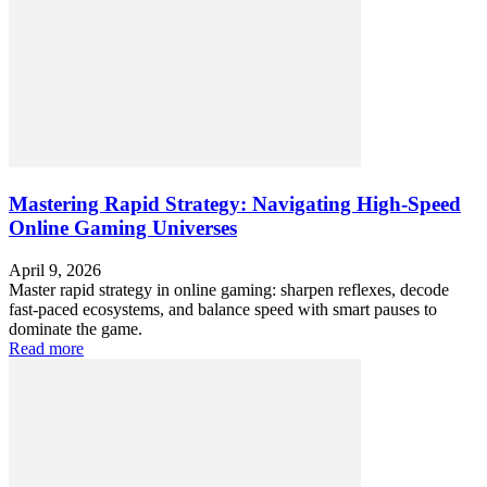
Mastering Rapid Strategy: Navigating High-Speed
Online Gaming Universes
April 9, 2026
Master rapid strategy in online gaming: sharpen reflexes, decode
fast-paced ecosystems, and balance speed with smart pauses to
dominate the game.
Read more