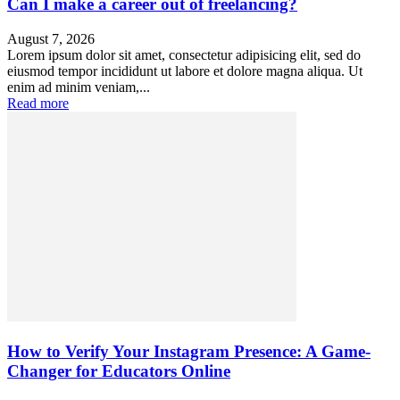
Can I make a career out of freelancing?
August 7, 2026
Lorem ipsum dolor sit amet, consectetur adipisicing elit, sed do
eiusmod tempor incididunt ut labore et dolore magna aliqua. Ut
enim ad minim veniam,...
Read more
How to Verify Your Instagram Presence: A Game-
Changer for Educators Online