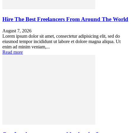
Hire The Best Freelancers From Around The World
August 7, 2026
Lorem ipsum dolor sit amet, consectetur adipisicing elit, sed do
eiusmod tempor incididunt ut labore et dolore magna aliqua. Ut
enim ad minim veniam,...
Read more