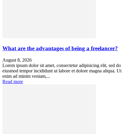
What are the advantages of being a freelancer?
August 8, 2026
Lorem ipsum dolor sit amet, consectetur adipisicing elit, sed do
eiusmod tempor incididunt ut labore et dolore magna aliqua. Ut
enim ad minim veniam,...
Read more