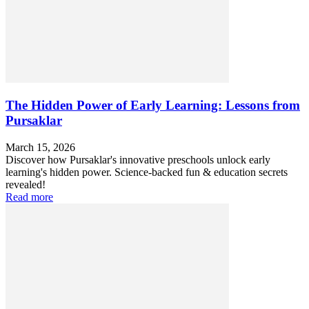
The Hidden Power of Early Learning: Lessons from
Pursaklar
March 15, 2026
Discover how Pursaklar's innovative preschools unlock early
learning's hidden power. Science-backed fun & education secrets
revealed!
Read more