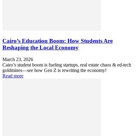
Cairo’s Education Boom: How Students Are
Reshaping the Local Economy
March 23, 2026
Cairo’s student boom is fueling startups, real estate chaos & ed-tech
goldmines—see how Gen Z is rewriting the economy!
Read more