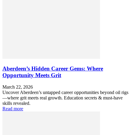
Aberdeen’s Hidden Career Gems: Where
Opportunity Meets Grit
March 22, 2026
Uncover Aberdeen’s untapped career opportunities beyond oil rigs
—where grit meets real growth. Education secrets & must-have
skills revealed.
Read more