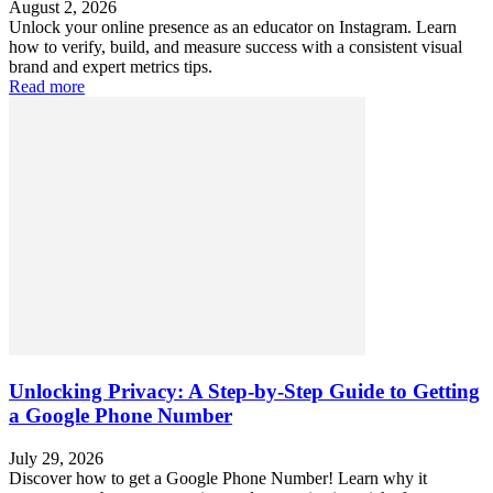
August 2, 2026
Unlock your online presence as an educator on Instagram. Learn
how to verify, build, and measure success with a consistent visual
brand and expert metrics tips.
Read more
Unlocking Privacy: A Step-by-Step Guide to Getting
a Google Phone Number
July 29, 2026
Discover how to get a Google Phone Number! Learn why it