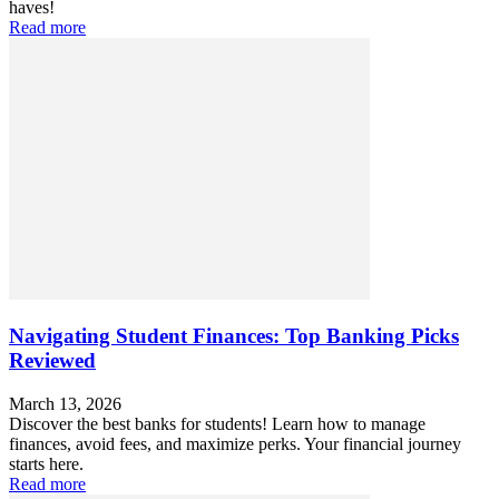
haves!
Read more
Navigating Student Finances: Top Banking Picks
Reviewed
March 13, 2026
Discover the best banks for students! Learn how to manage
finances, avoid fees, and maximize perks. Your financial journey
starts here.
Read more