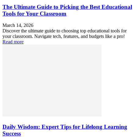
The Ultimate Guide to Picking the Best Educational
Tools for Your Classroom
March 14, 2026
Discover the ultimate guide to choosing top educational tools for
your classroom. Navigate tech, features, and budgets like a pro!
Read more
Daily Wisdom: Expert Tips for Lifelong Learning
Success