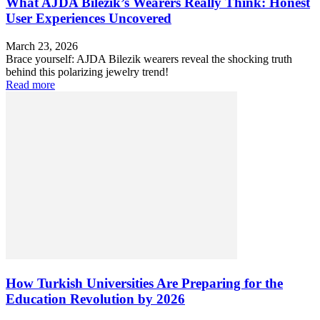
What AJDA Bilezik’s Wearers Really Think: Honest
User Experiences Uncovered
March 23, 2026
Brace yourself: AJDA Bilezik wearers reveal the shocking truth
behind this polarizing jewelry trend!
Read more
How Turkish Universities Are Preparing for the
Education Revolution by 2026