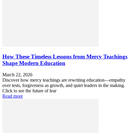
How These Timeless Lessons from Mercy Teachings
Shape Modern Education
March 22, 2026
Discover how mercy teachings are rewriting education—empathy
over tests, forgiveness as growth, and quiet leaders in the making.
Click to see the future of lear
Read more