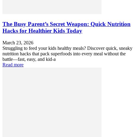
The Busy Parent’s Secret Weapon: Quick Nutrition
Hacks for Healthier Kids Today
March 23, 2026
Struggling to feed your kids healthy meals? Discover quick, sneaky
nutrition hacks that pack superfoods into every meal without the
battle—fast, easy, and kid-a
Read more