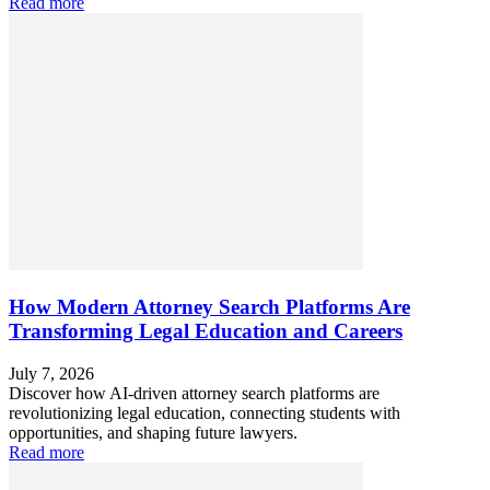
Read more
How Modern Attorney Search Platforms Are
Transforming Legal Education and Careers
July 7, 2026
Discover how AI-driven attorney search platforms are
revolutionizing legal education, connecting students with
opportunities, and shaping future lawyers.
Read more