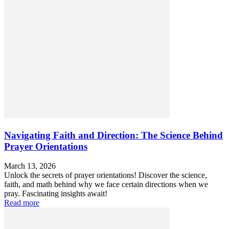
Navigating Faith and Direction: The Science Behind
Prayer Orientations
March 13, 2026
Unlock the secrets of prayer orientations! Discover the science,
faith, and math behind why we face certain directions when we
pray. Fascinating insights await!
Read more