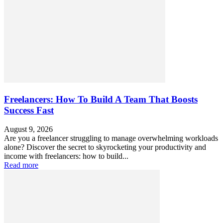
Freelancers: How To Build A Team That Boosts
Success Fast
August 9, 2026
Are you a freelancer struggling to manage overwhelming workloads
alone? Discover the secret to skyrocketing your productivity and
income with freelancers: how to build...
Read more