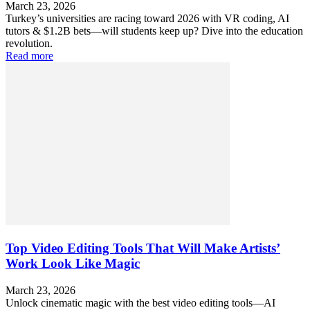
March 23, 2026
Turkey’s universities are racing toward 2026 with VR coding, AI
tutors & $1.2B bets—will students keep up? Dive into the education
revolution.
Read more
Top Video Editing Tools That Will Make Artists’
Work Look Like Magic
March 23, 2026
Unlock cinematic magic with the best video editing tools—AI