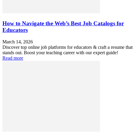
How to Navigate the Web’s Best Job Catalogs for
Educators
March 14, 2026
Discover top online job platforms for educators & craft a resume that
stands out. Boost your teaching career with our expert guide!
Read more