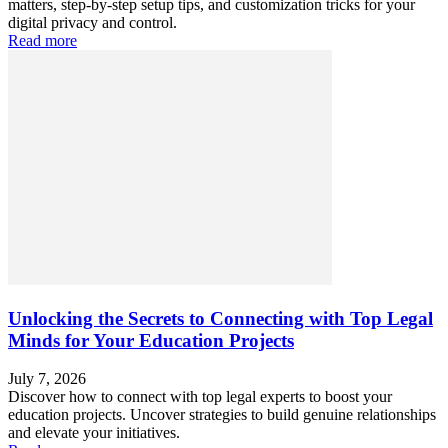
matters, step-by-step setup tips, and customization tricks for your
digital privacy and control.
Read more
Unlocking the Secrets to Connecting with Top Legal
Minds for Your Education Projects
July 7, 2026
Discover how to connect with top legal experts to boost your
education projects. Uncover strategies to build genuine relationships
and elevate your initiatives.