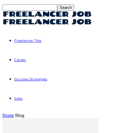
Freelancer Tips
Career
Success Strategies
Jobs
Home
Blog