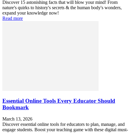
Discover 15 astonishing facts that will blow your mind! From
nature's quirks to history's secrets & the human body's wonders,
expand your knowledge now!
Read more
Essential Online Tools Every Educator Should
Bookmark
March 13, 2026
Discover essential online tools for educators to plan, manage, and
engage students. Boost your teaching game with these digital must-