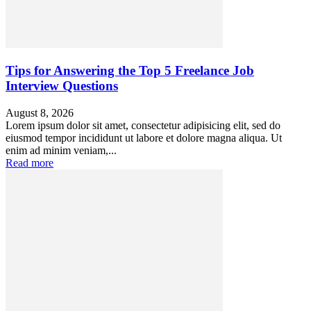
Tips for Answering the Top 5 Freelance Job
Interview Questions
August 8, 2026
Lorem ipsum dolor sit amet, consectetur adipisicing elit, sed do
eiusmod tempor incididunt ut labore et dolore magna aliqua. Ut
enim ad minim veniam,...
Read more