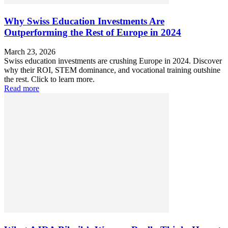
Why Swiss Education Investments Are
Outperforming the Rest of Europe in 2024
March 23, 2026
Swiss education investments are crushing Europe in 2024. Discover
why their ROI, STEM dominance, and vocational training outshine
the rest. Click to learn more.
Read more