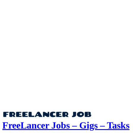
FreeLancer Jobs – Gigs – Tasks