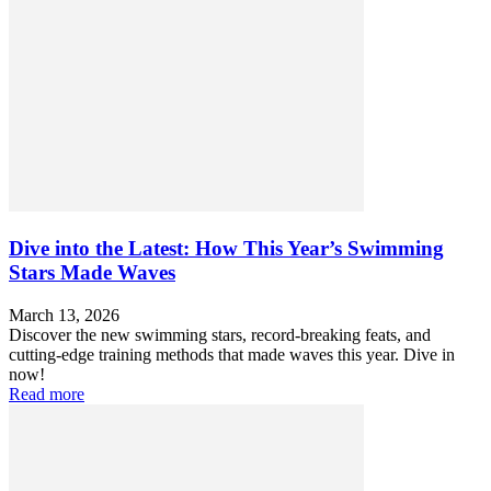
Dive into the Latest: How This Year’s Swimming
Stars Made Waves
March 13, 2026
Discover the new swimming stars, record-breaking feats, and
cutting-edge training methods that made waves this year. Dive in
now!
Read more