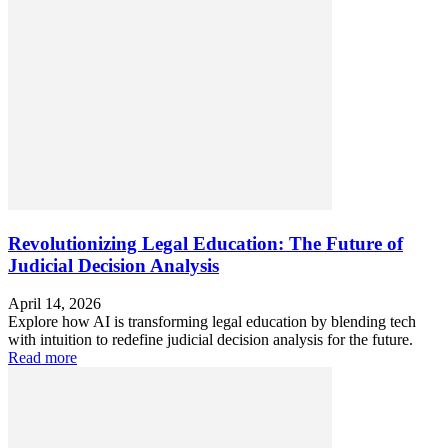
Revolutionizing Legal Education: The Future of
Judicial Decision Analysis
April 14, 2026
Explore how AI is transforming legal education by blending tech
with intuition to redefine judicial decision analysis for the future.
Read more