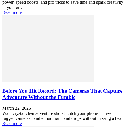
power, speed boosts, and pro tricks to save time and spark creativity
in your art.
Read more
Before You Hit Record: The Cameras That Capture
Adventure Without the Fumble
March 22, 2026
Want crystal-clear adventure shots? Ditch your phone—these
rugged cameras handle mud, rain, and drops without missing a beat.
Read more