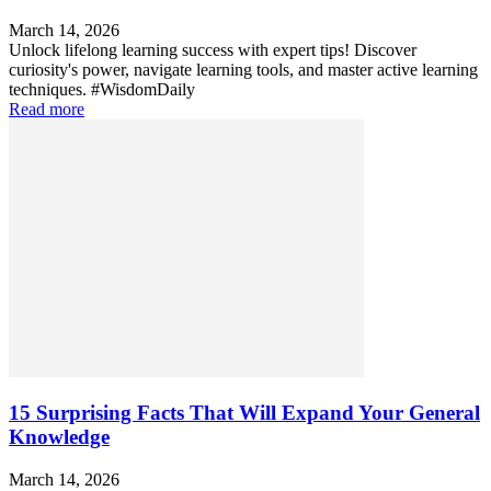
March 14, 2026
Unlock lifelong learning success with expert tips! Discover
curiosity's power, navigate learning tools, and master active learning
techniques. #WisdomDaily
Read more
15 Surprising Facts That Will Expand Your General
Knowledge
March 14, 2026