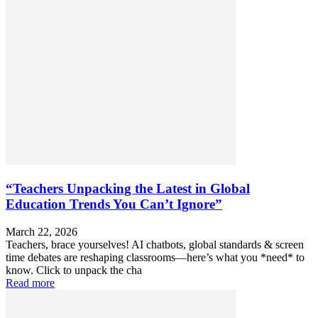
“Teachers Unpacking the Latest in Global
Education Trends You Can’t Ignore”
March 22, 2026
Teachers, brace yourselves! AI chatbots, global standards & screen
time debates are reshaping classrooms—here’s what you *need* to
know. Click to unpack the cha
Read more